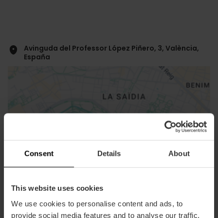
Avinguda del Professor López Piñero, 3, València,
España
Consent
Details
About
ose
ebar
p
View map
This website uses cookies
r
ation
We use cookies to personalise content and ads, to
provide social media features and to analyse our traffic.