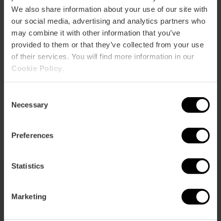
We also share information about your use of our site with
our social media, advertising and analytics partners who
may combine it with other information that you’ve
provided to them or that they’ve collected from your use
How to get there
of their services. You will find more information in our
Cookie Policy
.
Consent
Necessary
Selection
Preferences
Statistics
You may also be interested in
Marketing