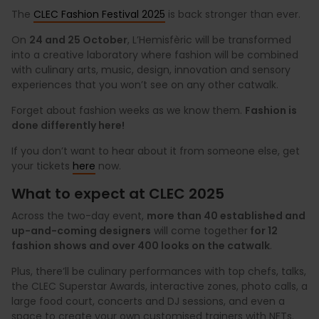
The
CLEC Fashion Festival 2025
is back stronger than ever.
On
24 and 25 October
, L’Hemisfèric will be transformed
into a creative laboratory where fashion will be combined
with culinary arts, music, design, innovation and sensory
experiences that you won’t see on any other catwalk.
Forget about fashion weeks as we know them.
Fashion is
done differently here!
If you don’t want to hear about it from someone else, get
your tickets
here
now.
What to expect at CLEC 2025
Across the two-day event,
more than 40 established and
up-and-coming designers
will come together
for 12
fashion shows and over 400 looks on the catwalk
.
Plus, there’ll be culinary performances with top chefs, talks,
the CLEC Superstar Awards, interactive zones, photo calls, a
large food court, concerts and DJ sessions, and even a
space to create your own customised trainers with NFTs.