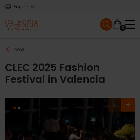
Skip
English
to
main
Mobile menu ex
content
0
Main
Breadcrumb
Home
navigation
CLEC 2025 Fashion
Festival in Valencia