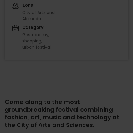
Zone
City of Arts and
Alameda
Category
Gastronomy
shopping
urban festival
Come along to the most
groundbreaking festival combining
fashion, art, music and technology at
the City of Arts and Sciences.