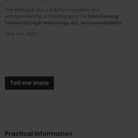
The festival is also a hub for innovation and
entrepreneurship, a meeting point for
transforming
fashion through technology, art, and sustainability
.
One, two, CLEC!
Tell me more
Practical information