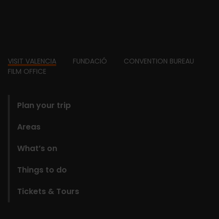
Footer
VISIT VALENCIA
FUNDACIÓ
CONVENTION BUREAU
FILM OFFICE
domains
Plan your trip
Areas
What’s on
Things to do
Tickets & Tours