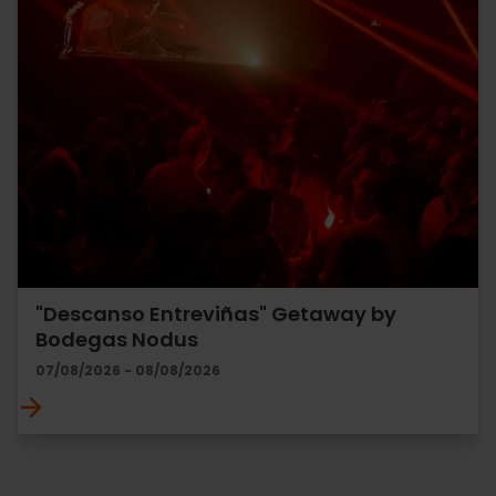
"Descanso Entreviñas" Getaway by
Bodegas Nodus
07/08/2026 - 08/08/2026