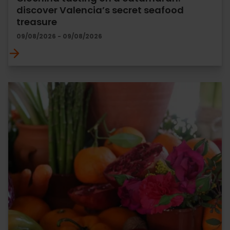
discover Valencia’s secret seafood
treasure
09/08/2026 - 09/08/2026