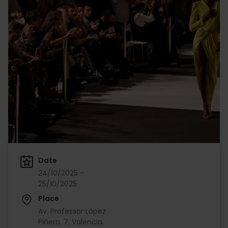
Date
24/10/2025 -
25/10/2025
Place
Av. Professor López
Piñero, 7, Valencia.