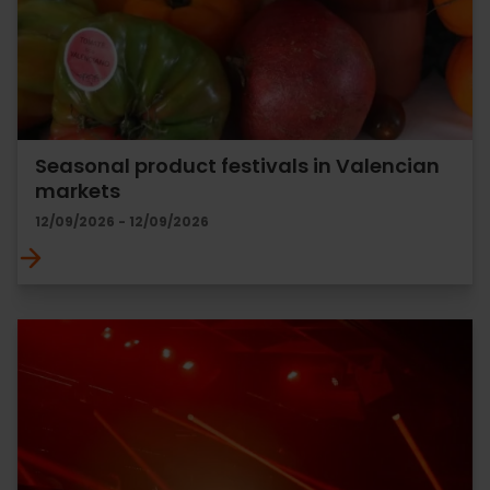
Seasonal product festivals in Valencian
markets
12/09/2026 - 12/09/2026