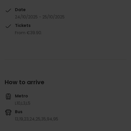
Date
24/10/2025 - 25/10/2025
Tickets
From €39.90.
How to arrive
Metro
L10,
L3,
L5
Bus
13,
19,
23,
24,
25,
35,
94,
95