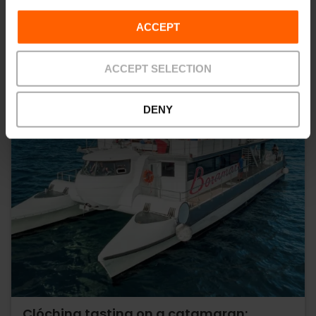
ACCEPT
ACCEPT SELECTION
DENY
Clóchina tasting on a catamaran: