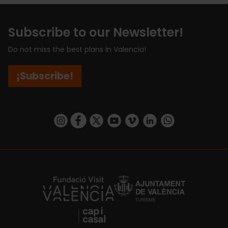
Subscribe to our Newsletter!
Do not miss the best plans in Valencia!
¡Subscribe!
https://www.instagram.com/visit_valencia/
https://www.facebook.com/visitvalenciaSpa
https://twitter.com/ValenciaCity
https://www.youtube.com/user/Tu
https://vimeo.com/visitvalen
https://www.linkedin.com/company/turismo-valencia/
https://api.whatsapp.com/send/?
https://fundacion.visitvalencia.com/