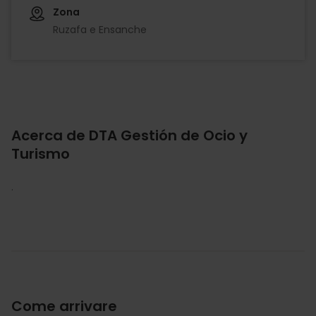
Zona
Ruzafa e Ensanche
Acerca de DTA Gestión de Ocio y
Turismo
.
Come arrivare