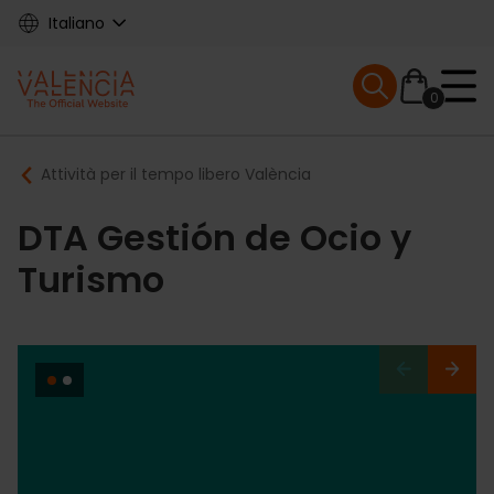
Skip
Italiano
to
main
Mobile menu ex
content
0
Main
Breadcrumb
Attività per il tempo libero València
navigation
DTA Gestión de Ocio y
Turismo