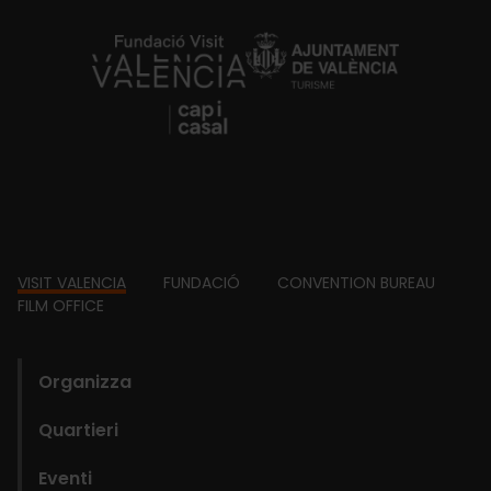
https://fundacion.visitvalencia.com/
Footer
VISIT VALENCIA
FUNDACIÓ
CONVENTION BUREAU
FILM OFFICE
domains
Organizza
Quartieri
Eventi