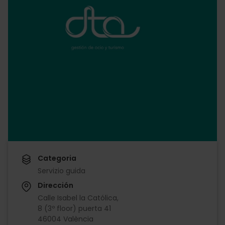
Categoria
Servizio guida
Dirección
Calle Isabel la Católica,
8 (3º floor) puerta 41
46004 València