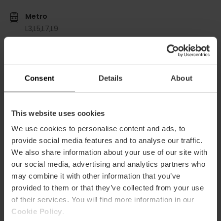
Metro
L3,
L5,
L7,
L9
Bus
8,
10,
11,
28,
32,
40,
70,
71,
81
Consent
Details
About
Calle Isabel la Católica, 8 (3º floor) puerta 41 46004
València
This website uses cookies
We use cookies to personalise content and ads, to
provide social media features and to analyse our traffic.
We also share information about your use of our site with
our social media, advertising and analytics partners who
may combine it with other information that you’ve
provided to them or that they’ve collected from your use
ose
of their services. You will find more information in our
ebar
Cookie Policy
.
p