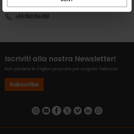
Email*
+34 960 914 061
Iscriviti alla nostra Newsletter!
Non perdere le migliori proposte per scoprire Valencia!
Subscribe
https://www.instagram.com/visit_valencia/
https://www.youtube.com/user/Turisvalenc
https://www.facebook.com/VisitValenci
https://twitter.com/VisitaValencia
https://vimeo.com/visitvalen
https://www.linkedin.com/company/turismo-valencia/
https://api.whatsapp.com/send/?