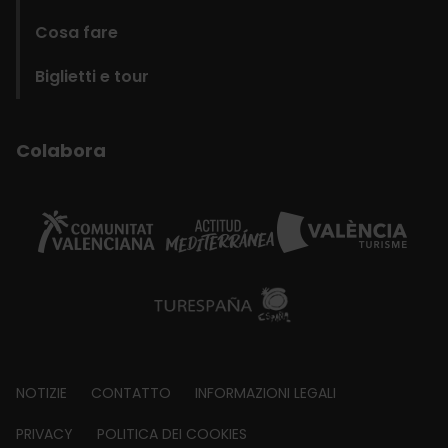
Cosa fare
Biglietti e tour
Colabora
Footer
NOTIZIE
CONTATTO
INFORMAZIONI LEGALI
about
PRIVACY
POLITICA DEI COOKIES