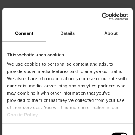
Gran Vía Marqués del Turia, 65 46005 València
Consent
Details
About
This website uses cookies
We use cookies to personalise content and ads, to
provide social media features and to analyse our traffic.
We also share information about your use of our site with
ose
our social media, advertising and analytics partners who
ebar
may combine it with other information that you’ve
p
provided to them or that they’ve collected from your use
View map
r
of their services. You will find more information in our
ation
Cookie Policy
.
Consent