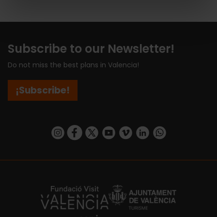
Subscribe to our Newsletter!
Do not miss the best plans in Valencia!
¡Subscribe!
https://www.instagram.com/visit_valencia/
https://www.facebook.com/visitvalenciaSpa
https://twitter.com/ValenciaCity
https://www.youtube.com/user/Tu
https://vimeo.com/visitvalen
https://www.linkedin.com/company/turismo-valencia/
https://api.whatsapp.com/send/?
https://fundacion.visitvalencia.com/