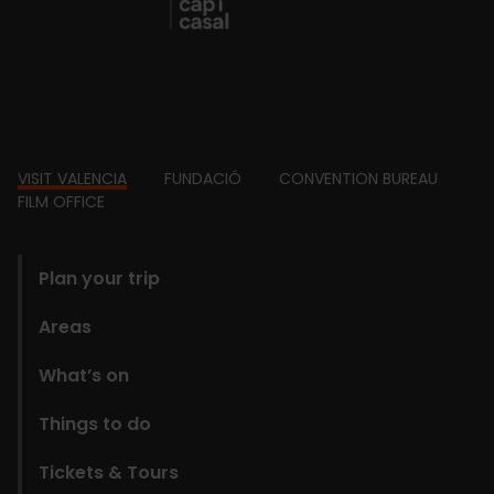
Footer
VISIT VALENCIA
FUNDACIÓ
CONVENTION BUREAU
FILM OFFICE
domains
Plan your trip
Areas
What’s on
Things to do
Tickets & Tours