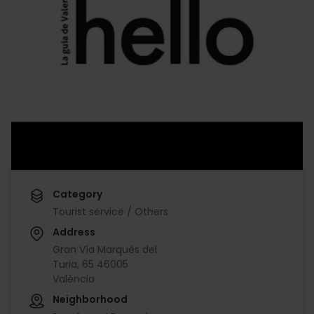
Category
Tourist service / Others
Address
Gran Vía Marqués del
Turia, 65 46005
València
Neighborhood