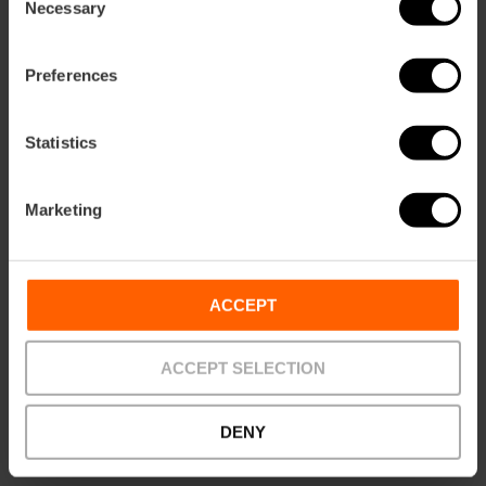
Necessary
Selection
How to get there
Preferences
Statistics
Marketing
ACCEPT
Contact
Website
ACCEPT SELECTION
Email*
DENY
+34 963 815 068