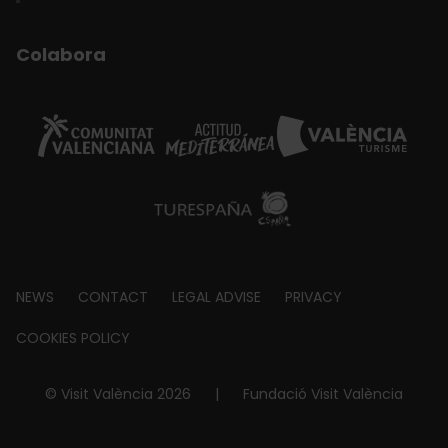
Colabora
Footer
NEWS
CONTACT
LEGAL ADVISE
PRIVACY
about
COOKIES POLICY
© Visit València 2026
|
Fundació Visit València