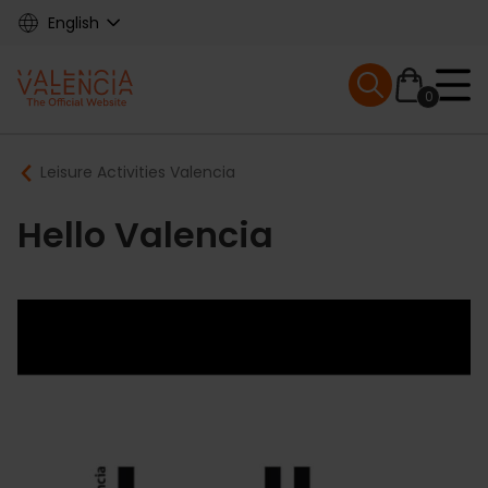
Skip
English
to
main
Mobile menu ex
content
0
Main
Breadcrumb
Leisure Activities Valencia
navigation
Hello Valencia