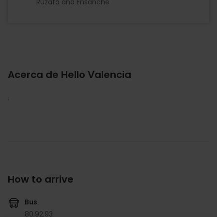
Ruzafa and Ensanche
Acerca de Hello Valencia
.
How to arrive
Bus
80,
92,
93