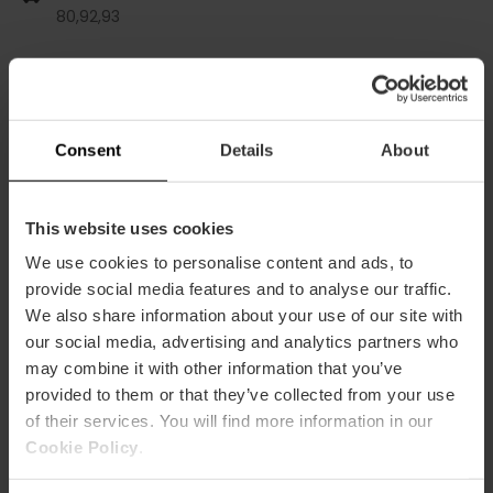
80,
92,
93
Gran Vía Marqués del Turia, 65 46005 València
Consent
Details
About
This website uses cookies
We use cookies to personalise content and ads, to
provide social media features and to analyse our traffic.
We also share information about your use of our site with
ose
our social media, advertising and analytics partners who
ebar
p
may combine it with other information that you’ve
provided to them or that they’ve collected from your use
Voir la carte
r
of their services. You will find more information in our
ation
Cookie Policy
.