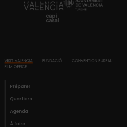
https://fundacion.visitvalencia.com/
Footer
VISIT VALENCIA
FUNDACIÓ
CONVENTION BUREAU
FILM OFFICE
domains
Préparer
Quartiers
Agenda
À faire