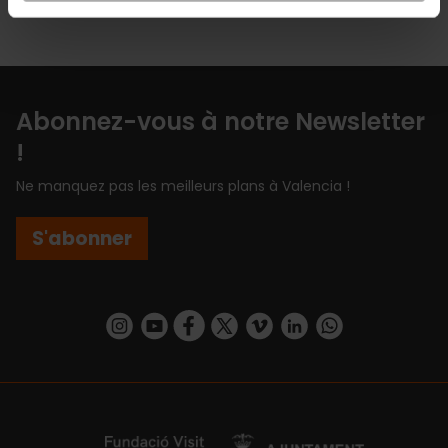
Abonnez-vous à notre Newsletter
!
Ne manquez pas les meilleurs plans à Valencia !
S'abonner
https://www.instagram.com/visit_valencia/
https://www.youtube.com/user/Turisvalenc
https://www.facebook.com/Valencia.E
https://twitter.com/ValenciaEspa
https://vimeo.com/visitvalen
https://www.linkedin.com/company/turismo-valencia/
https://api.whatsapp.com/send/?