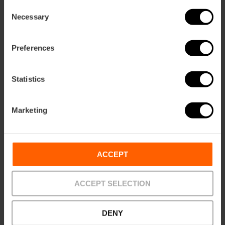
Consent
Necessary
Selection
Directions
Preferences
Statistics
Marketing
ACCEPT
Contact
Website
ACCEPT SELECTION
Email*
DENY
+34 963 815 068