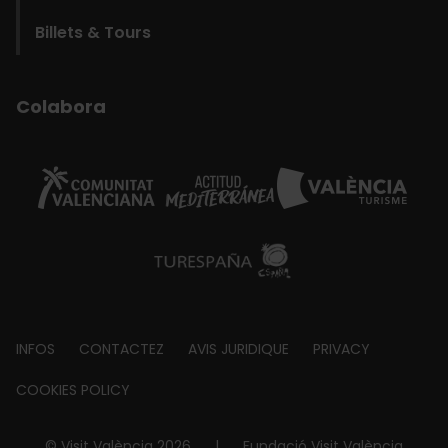
Billets & Tours
Colabora
Footer
INFOS
CONTACTEZ
AVIS JURIDIQUE
PRIVACY
about
COOKIES POLICY
© Visit València 2026
|
Fundació Visit València