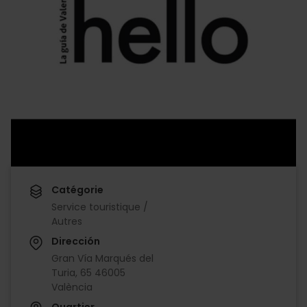
Catégorie
Service touristique /
Autres
Dirección
Gran Vía Marqués del
Turia, 65 46005
València
Quartier