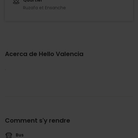
Ruzafa et Ensanche
Acerca de Hello Valencia
.
Comment s'y rendre
Bus