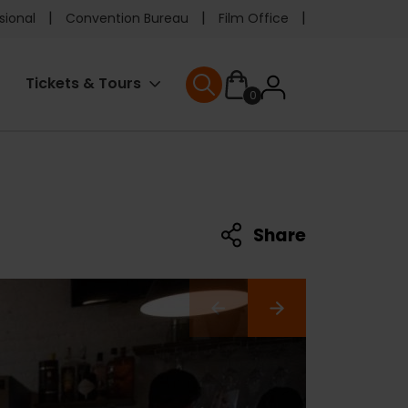
e
sional
Convention Bureau
Film Office
ader
User
Tickets & Tours
0
nu
User menu
accoun
menu
Share