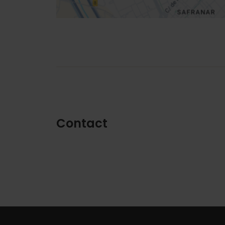
Contact