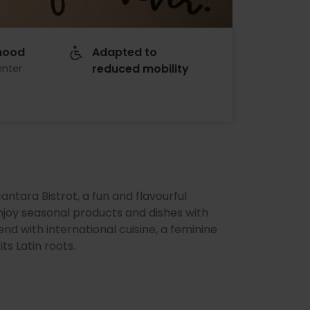
hood
Adapted to
reduced mobility
enter
cantara Bistrot, a fun and flavourful
joy seasonal products and dishes with
end with international cuisine, a feminine
ts Latin roots.