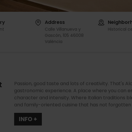
ry
Address
Neighbor
nt
Calle Villanueva y
Historical c
Gascón, 105 46008
València
t
Passion, good taste and lots of creativity. That's Al
gastronomic experience. A place where you can en
character and intensity. Where Italian traditions bl
and family-oriented cuisine that has not forgotten i
INFO +