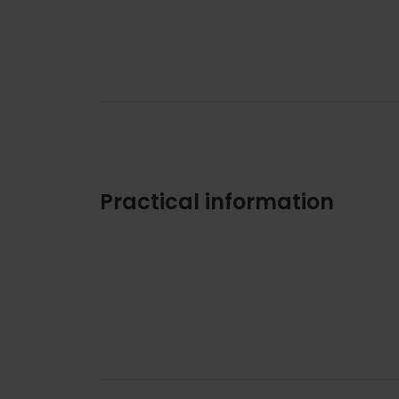
Practical information