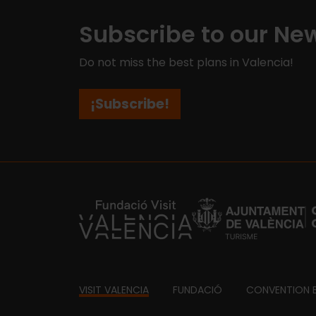
Subscribe to our New
Do not miss the best plans in Valencia!
¡Subscribe!
https://fundacion.visitvalencia.com/
Footer
VISIT VALENCIA
FUNDACIÓ
CONVENTION 