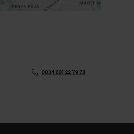
0034 601 22 79 78