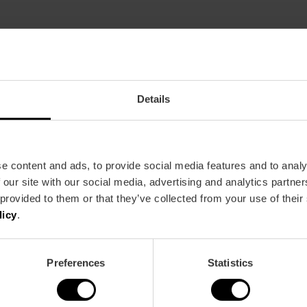
Restaurant
37
Details
e content and ads, to provide social media features and to analy
 our site with our social media, advertising and analytics partn
 provided to them or that they’ve collected from your use of their
licy
.
Metro
Bus
L1,
L2,
L3,
L5,
L9
67,
70
Preferences
Statistics
8 València