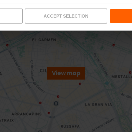
ACCEPT SELECTION
View map