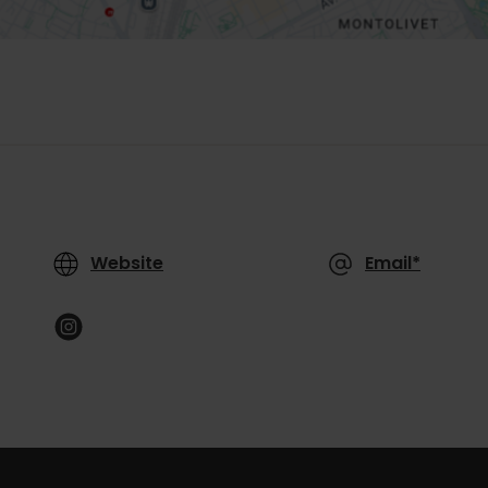
Website
Email*