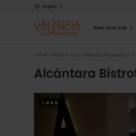
Skip
English
to
main
Main
content
Plan your trip
navigat
Breadcrumb
Home
What to do
Valencia, the pantry of 
Alcántara Bistro