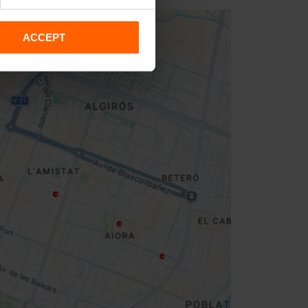
ACCEPT