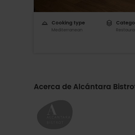
Cooking type
Catego
Mediterranean
Restaura
Acerca de Alcántara Bistro
Imagen