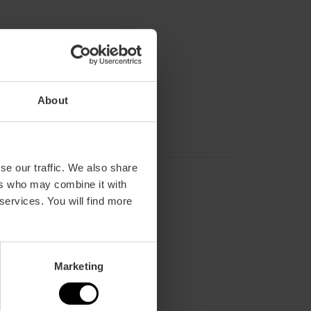
About
se our traffic. We also share
ers who may combine it with
 services. You will find more
Marketing