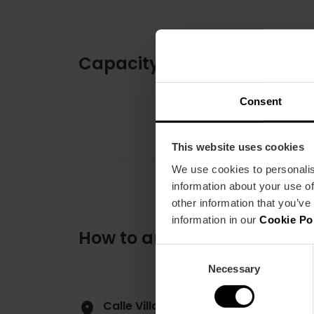
Capacity
Consent
This website uses cookies
We use cookies to personalis
information about your use of
other information that you’ve
information in our
Cookie Po
How to arrive
Consent
Necessary
Selection
Calle Villanueva y Gascón, 105 4600