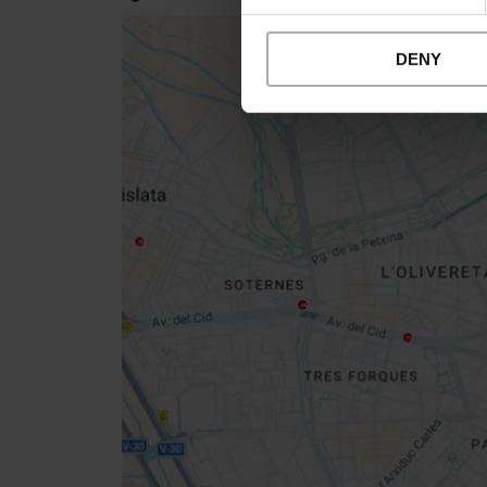
DENY
Close
sidebar
map
Get
your
location
How to get there