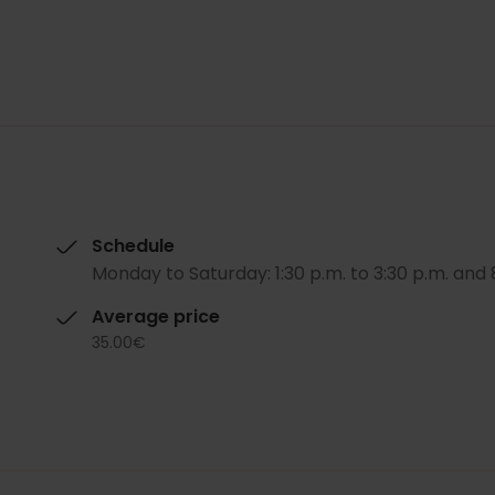
Schedule
Monday to Saturday: 1:30 p.m. to 3:30 p.m. and 8
Average price
35.00€