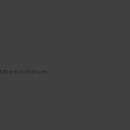
:30 p.m. to 10:30 p.m.