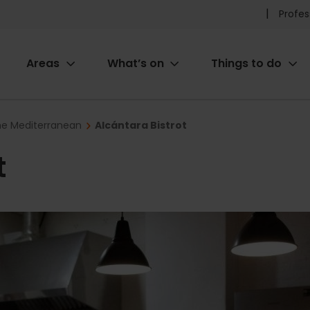
Pr
Profes
he
Areas
What’s on
Things to do
me
ion
the Mediterranean
Alcántara Bistrot
t