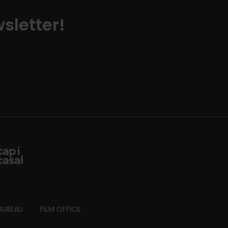
sletter!
BUREAU
FILM OFFICE