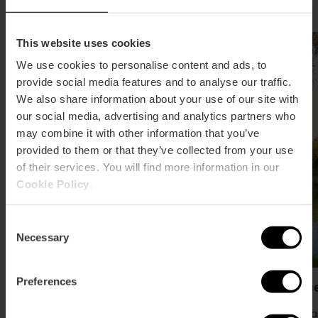
This website uses cookies
We use cookies to personalise content and ads, to
provide social media features and to analyse our traffic.
We also share information about your use of our site with
our social media, advertising and analytics partners who
may combine it with other information that you’ve
provided to them or that they’ve collected from your use
of their services. You will find more information in our
Cookie Policy
.
Consent
Necessary
Selection
Preferences
Bioparc València (Zoo)
Cabece
Av. Pío B