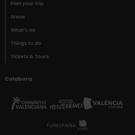
Plan your trip
Areas
What’s on
Things to do
Tickets & Tours
Colabora