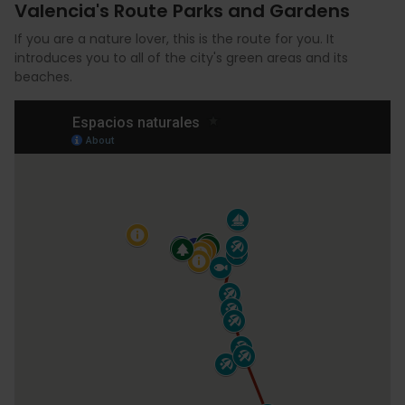
Valencia's Route Parks and Gardens
If you are a nature lover, this is the route for you. It
introduces you to all of the city's green areas and its
beaches.