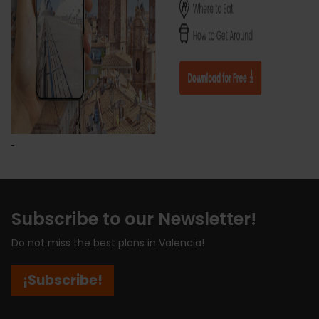
Subscribe to our Newsletter!
Do not miss the best plans in Valencia!
¡Subscribe!