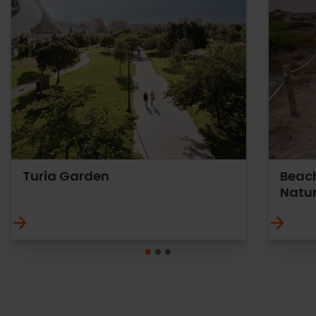
Turia Garden
Beach
Natur