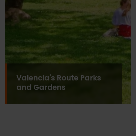
Valencia's Route Parks
and Gardens