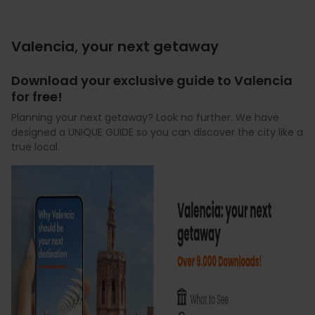
Valencia, your next getaway
Download your exclusive guide to Valencia
for free!
Planning your next getaway? Look no further. We have
designed a UNIQUE GUIDE so you can discover the city like a
true local.