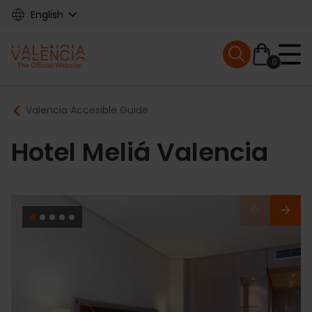
Skip
English
to
main
Mobile menu ex
content
0
Main
Breadcrumb
Valencia Accesible Guide
navigation
Hotel Meliá Valencia