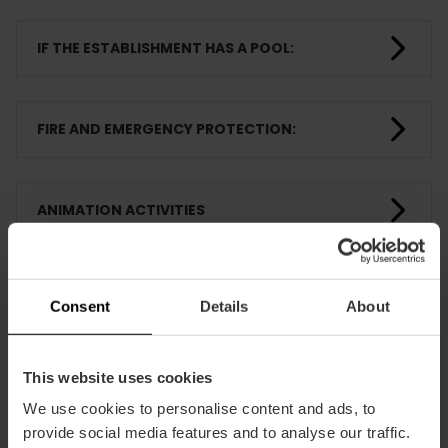
IF THE ESTABLISHMENT HAS A POOL:
FIRE AND EMERGENCY PROTECTION:
ANIMATION ACTIVITIES
ROOMS
Consent
Details
About
TRAINING
This website uses cookies
We use cookies to personalise content and ads, to
provide social media features and to analyse our traffic.