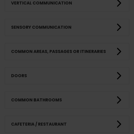
VERTICAL COMMUNICATION
SENSORY COMMUNICATION
COMMON AREAS, PASSAGES OR ITINERARIES
DOORS
COMMON BATHROOMS
CAFETERIA / RESTAURANT