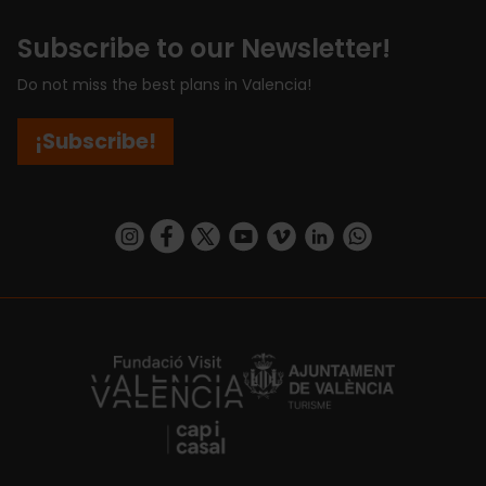
Subscribe to our Newsletter!
Do not miss the best plans in Valencia!
¡Subscribe!
https://www.instagram.com/visit_valencia/
https://www.facebook.com/visitvalenciaSpa
https://twitter.com/ValenciaCity
https://www.youtube.com/user/Tu
https://vimeo.com/visitvalen
https://www.linkedin.com/company/turismo-valencia/
https://api.whatsapp.com/send/?
https://fundacion.visitvalencia.com/