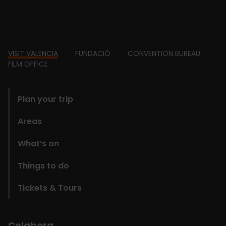
Footer
VISIT VALENCIA
FUNDACIÓ
CONVENTION BUREAU
FILM OFFICE
domains
Plan your trip
Areas
What’s on
Things to do
Tickets & Tours
Colabora