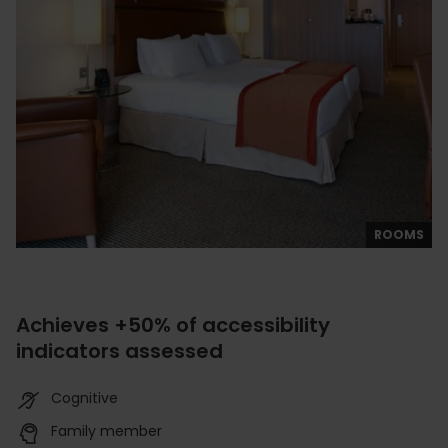
ROOMS
Achieves +50% of accessibility
indicators assessed
Cognitive
Family member