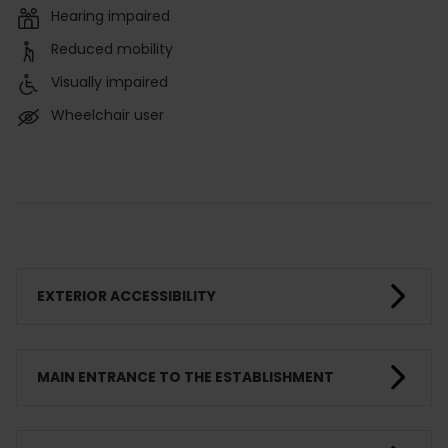
Hearing impaired
Reduced mobility
Visually impaired
Wheelchair user
EXTERIOR ACCESSIBILITY
MAIN ENTRANCE TO THE ESTABLISHMENT