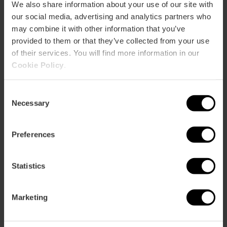
CLIENTS
We also share information about your use of our site with
our social media, advertising and analytics partners who
may combine it with other information that you’ve
provided to them or that they’ve collected from your use
of their services. You will find more information in our
Cookie Policy
.
How to arrive
Consent
Necessary
Selection
Preferences
Av. de les Corts Valencianes, 52
Statistics
Marketing