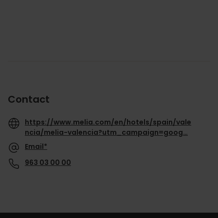
Contact
https://www.melia.com/en/hotels/spain/vale
ncia/melia-valencia?utm_campaign=goog…
Email*
963 03 00 00