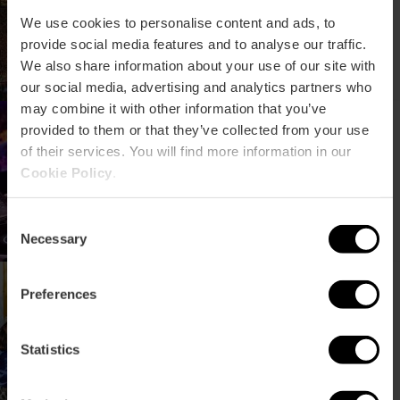
We use cookies to personalise content and ads, to
provide social media features and to analyse our traffic.
We also share information about your use of our site with
our social media, advertising and analytics partners who
may combine it with other information that you’ve
Insomnia Fest: electronic
provided to them or that they’ve collected from your use
music festival in Valencia
of their services. You will find more information in our
Cookie Policy
.
Consent
Necessary
Selection
TRACA concert cycle in
Preferences
Valencia
Statistics