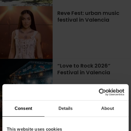
Reve Fest: urban music
festival in Valencia
“Love to Rock 2026”
Festival in Valencia
02/10/2026 - 03/10/2026
Consent
Details
About
The best of urban music
is at Latin Fest València
This website uses cookies