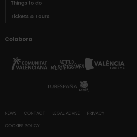
Things to do
Tickets & Tours
Colabora
Footer
NEWS
CONTACT
LEGAL ADVISE
PRIVACY
about
COOKIES POLICY