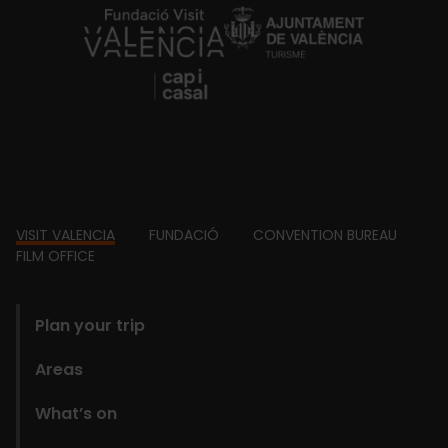
https://fundacion.visitvalencia.com/
Footer
VISIT VALENCIA
FUNDACIÓ
CONVENTION BUREAU
FILM OFFICE
domains
Plan your trip
Areas
What’s on