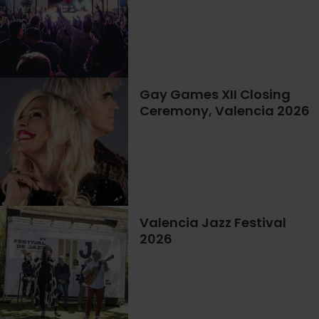
Gay Games XII Closing
Ceremony, Valencia 2026
Valencia Jazz Festival
2026