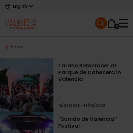
Skip
English
to
main
Mobile menu ex
content
0
Main
Breadcrumb
Home
navigation
Tardeo Remember at
Parque de Cabecera in
Valencia
19/09/2026 - 19/09/2026
“Sonido de Valencia”
Festival