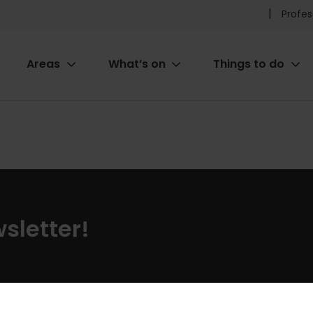
Pr
Profes
he
Areas
What’s on
Things to do
me
ion
sletter!