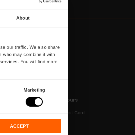
About
se our traffic. We also share
ers who may combine it with
 services. You will find more
Marketing
do
Tickets & Tours
Valencia Tourist Card
Tickets
ACCEPT