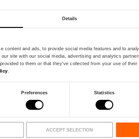
Details
e content and ads, to provide social media features and to analy
 our site with our social media, advertising and analytics partn
 provided to them or that they’ve collected from your use of their
licy
.
BUREAU
FILM OFFICE
Preferences
Statistics
What’s on
Things to 
 centre
Currently featured
Sightseeing
 area
Major events 2026
Eat & drink
ACCEPT SELECTION