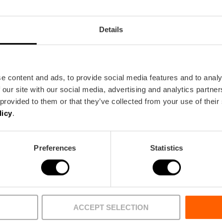
Details
e content and ads, to provide social media features and to analy
 our site with our social media, advertising and analytics partn
 provided to them or that they’ve collected from your use of their
licy
.
BUREAU
FILM OFFICE
Preferences
Statistics
Agenda
Wat te doe
encia
Nu Uitgelicht
Essentieel
 Park
Grote evenementen 2026
Eten & drink
ACCEPT SELECTION