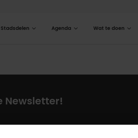
Stadsdelen
Agenda
Wat te doen
ion
ze Newsletter!