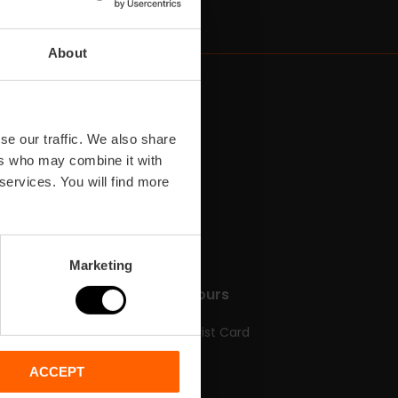
About
se our traffic. We also share
ers who may combine it with
 services. You will find more
Marketing
n
Tickets & Tours
Valencia Tourist Card
en
Tickets
ACCEPT