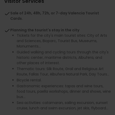
Visitor Services
Sale of 24h, 48h, 72h, or 7-day Valencia Tourist
Cards.
Planning the tourist's stay in the city
Tickets for the city's main tourist sites: City of Arts
and Sciences, Bioparc, Tourist Bus, Museums,
Monuments...
Guided walking and cycling tours through the city's
historic center, maritime districts, Albufera, and
other places of interest.
Thematic tours: Silk Route, Grail and Religious Art
Route, Fallas Tour, Albufera Natural Park, Day Tours...
Bicycle rental.
Gastronomic experiences: tapas and wine tours,
food tours, paella workshops, dinner and shows, wine
bus...
Sea activities: catamaran, sailing excursion, sunset
cruise, lunch and swim excursion, jet skis, flyboard...