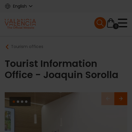
Skip
English
to
main
Mobile menu ex
content
0
Main
Breadcrumb
Tourism offices
navigation
Tourist Information
Office - Joaquin Sorolla