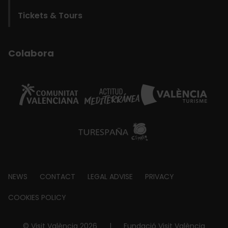
Tickets & Tours
Colabora
Footer
NEWS
CONTACT
LEGAL ADVISE
PRIVACY
about
COOKIES POLICY
© Visit València 2026
|
Fundació Visit València