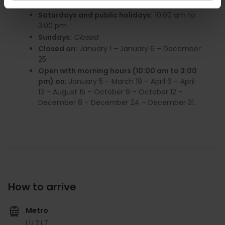
Monday to Friday:
10:00 am to 6:00 pm
Saturdays and public holidays:
10:00 am to
3:00 pm
Sundays:
Closed
Closed on:
January 1 – January 6 – December
25
Open with morning hours (10:00 am to 3:00
pm) on:
January 5 – March 19 – April 6 – April
13 – August 15 – October 9 – October 12 –
December 8 – December 24 – December 31.
How to arrive
Metro
L1,
L2,
L7