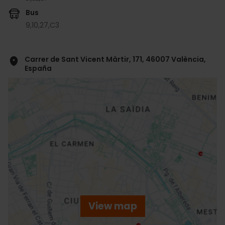
Bus
9,
10,
27,
C3
Carrer de Sant Vicent Màrtir, 171, 46007 València,
España
ose
ebar
p
View map
r
ation