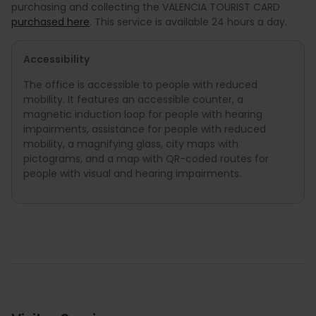
purchasing and collecting the VALENCIA TOURIST CARD
purchased here
. This service is available 24 hours a day.
Accessibility
The office is accessible to people with reduced
mobility. It features an accessible counter, a
magnetic induction loop for people with hearing
impairments, assistance for people with reduced
mobility, a magnifying glass, city maps with
pictograms, and a map with QR-coded routes for
people with visual and hearing impairments.