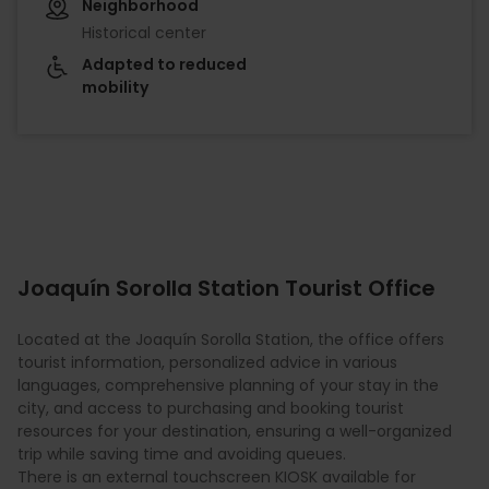
Neighborhood
Historical center
Adapted to reduced
mobility
Joaquín Sorolla Station Tourist Office
Located at the Joaquín Sorolla Station, the office offers
tourist information, personalized advice in various
languages, comprehensive planning of your stay in the
city, and access to purchasing and booking tourist
resources for your destination, ensuring a well-organized
trip while saving time and avoiding queues.
There is an external touchscreen KIOSK available for