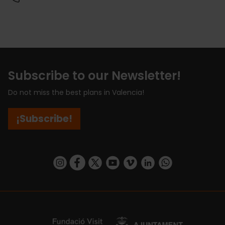
Subscribe to our Newsletter!
Do not miss the best plans in Valencia!
¡Subscribe!
https://www.instagram.com/visit_valencia/
https://www.facebook.com/visitvalenciaSpa
https://twitter.com/ValenciaCity
https://www.youtube.com/user/Tu
https://vimeo.com/visitvalen
https://www.linkedin.com/company/turismo-valencia/
https://api.whatsapp.com/send/?