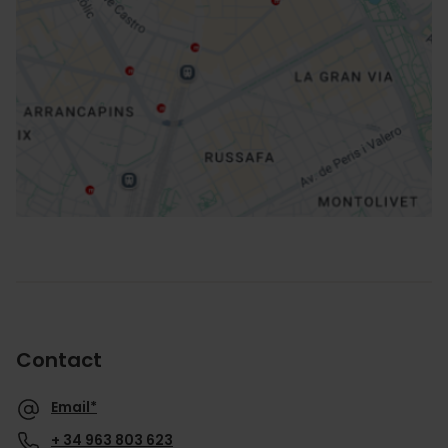
How to get there
Contact
Email*
+ 34 963 803 623