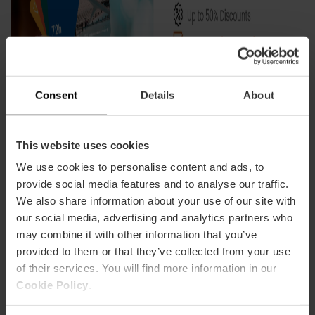
Consent
Details
About
This website uses cookies
We use cookies to personalise content and ads, to
provide social media features and to analyse our traffic.
We also share information about your use of our site with
our social media, advertising and analytics partners who
may combine it with other information that you’ve
provided to them or that they’ve collected from your use
of their services. You will find more information in our
Certifications:
Cookie Policy
.