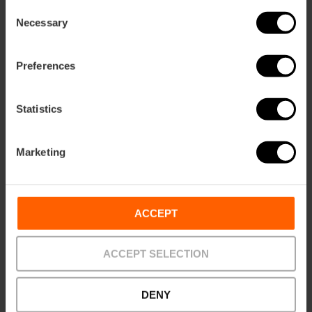
Consent
Necessary
Selection
Preferences
Statistics
Marketing
ACCEPT
Practical information
Closing days
ACCEPT SELECTION
Sunday
Schedule
DENY