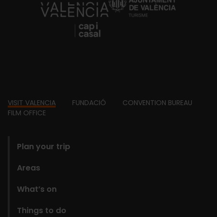
https://fundacion.visitvalencia.com/
Footer
VISIT VALENCIA
FUNDACIÓ
CONVENTION BUREAU
FILM OFFICE
domains
Plan your trip
Areas
What’s on
Things to do