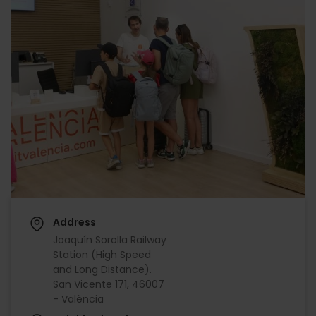
Address
Joaquín Sorolla Railway
Station (High Speed
and Long Distance).
San Vicente 171, 46007
- València