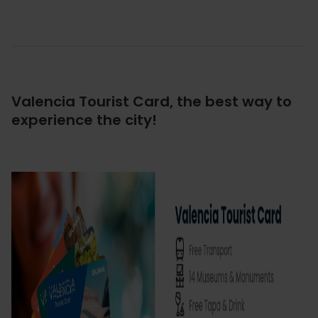
Valencia Tourist Card, the best way to
experience the city!