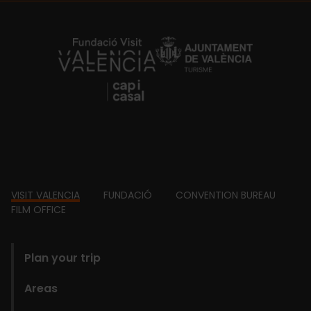
https://fundacion.visitvalencia.com/
Footer
VISIT VALENCIA
FUNDACIÓ
CONVENTION BUREAU
FILM OFFICE
domains
Plan your trip
Areas