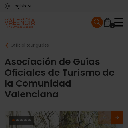
Skip
English
to
main
Mobile menu ex
content
0
Main
Breadcrumb
Official tour guides
navigation
Asociación de Guías
Oficiales de Turismo de
la Comunidad
Valenciana