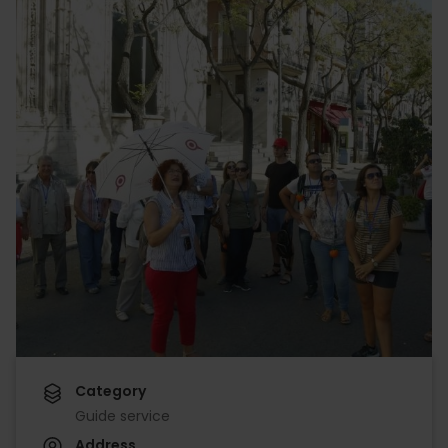
Category
Guide service
Address