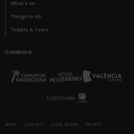
What’s on
Things to do
Tickets & Tours
Colabora
Footer
NEWS
CONTACT
LEGAL ADVISE
PRIVACY