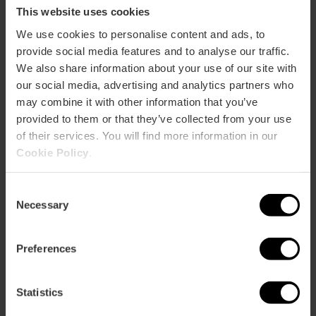
invites all Associations to participate in its proposal, which
This website uses cookies
will be organised with a single President elected by the
We use cookies to personalise content and ads, to
entire assembly, while each province will elect its Vice-
provide social media features and to analyse our traffic.
President through a regional assembly. This is the best way
to unite the territory and provide services to colleagues in
We also share information about your use of our site with
Valencia, Alicante and Castellón. This is where the history
our social media, advertising and analytics partners who
of our professional association "Official Guides of the
may combine it with other information that you’ve
Valencian Community" begins. We organise guided tours
provided to them or that they’ve collected from your use
led by professionals throughout the Valencian Community.
of their services. You will find more information in our
We have specialist guides in each province: Castellón,
Cookie Policy
.
Valencia and Alicante. Do not hesitate to contact us, we
will guide you!
Consent
Necessary
Selection
Preferences
Contact
Statistics