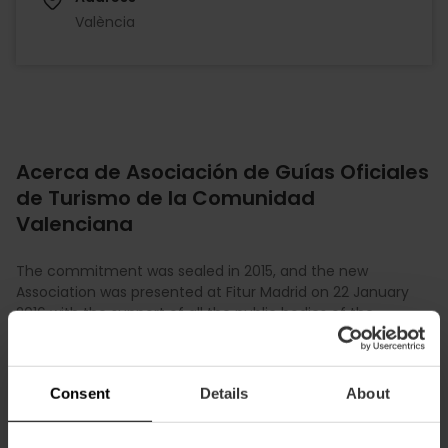
València
Acerca de Asociación de Guías Oficiales
de Turismo de la Comunidad
Valenciana
The commitment was sealed in 2015, and the new
Association was presented at Fitur Madrid on 22 January
2016 with the support of all the public bodies of the
Valencian Community. Our Association was selected as a
recognised representative body before institutions. This
marked the beginning of a collaborative and
Consent
Details
About
representative path, offering training, visibility and
professional support to its member guides. However, the
Official Guides Association of the Valencian Community