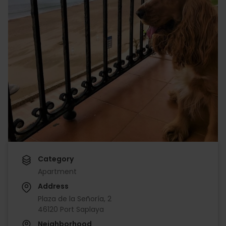
Category
Apartment
Address
Plaza de la Señoría, 2
46120 Port Saplaya
Neighborhood