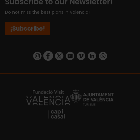
Subscribe to our Newsletter!
Do not miss the best plans in Valencia!
¡Subscribe!
https://www.instagram.com/visit_valencia/
https://www.facebook.com/visitvalenciaSpa
https://twitter.com/ValenciaCity
https://www.youtube.com/user/Tu
https://vimeo.com/visitvalen
https://www.linkedin.com/company/turismo-valencia/
https://api.whatsapp.com/send/?
https://fundacion.visitvalencia.com/