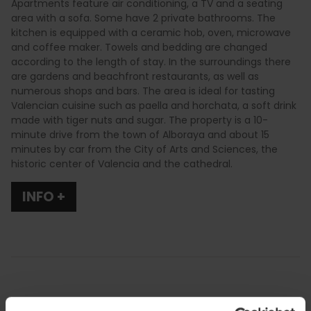
Apartments feature air conditioning, a TV and a seating
area with a sofa. Some have 2 private bathrooms. The
kitchen is equipped with a ceramic hob, oven, microwave
and coffee maker. Towels and bedding are changed
according to the length of stay. In the surroundings there
are gardens and beachfront restaurants, as well as
numerous shops and bars. The area is ideal for tasting
Valencian cuisine such as paella and horchata, a soft drink
made with tiger nuts and sugar. The property is a 10-
minute drive from the town of Alboraya and about 15
minutes by car from the City of Arts and Sciences, the
historic center of Valencia and the cathedral.
INFO +
Services