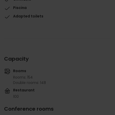
Piscina
Adapted toilets
Capacity
Rooms
Rooms: 154
Double rooms: 148
Restaurant
100
Conference rooms