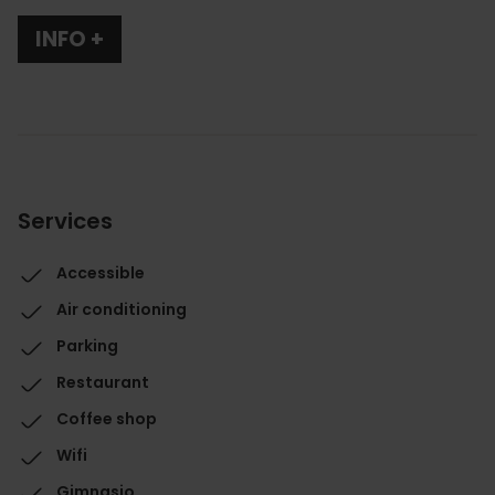
INFO +
Services
Accessible
Air conditioning
Parking
Restaurant
Coffee shop
Wifi
Gimnasio