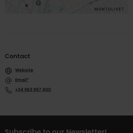
Contact
Website
Email*
+34 963 997 400
Subscribe to our Newsletter!