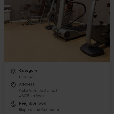
Category
Hotel 4*
Address
Calle Valle de Ayora, 1
46015 València
Neighborhood
Bioparc and Cabecera