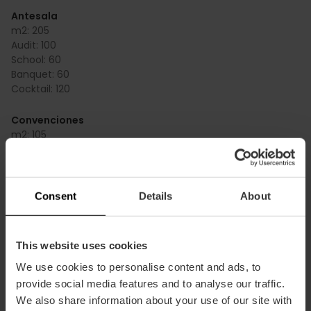
Antesala
m2:
205
Audit:
100
School:
60
Banquet:
60
Cocktail:
120
Convenciones
m2:
105
Audit:
100
School:
50
Banquet:
45
Cocktail:
70
Consent
Details
About
Convenciones + presentaciones
m2:
209
This website uses cookies
Audit:
200
We use cookies to personalise content and ads, to
School:
130
Banquet:
90
provide social media features and to analyse our traffic.
Cocktail:
140
We also share information about your use of our site with