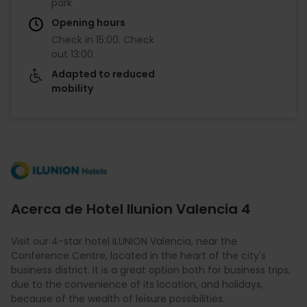
park
Opening hours
Check in
15:00
.
Check
out
13:00
.
Adapted to reduced
mobility
Imagen
Acerca de Hotel Ilunion Valencia 4
Visit our 4-star hotel ILUNION Valencia, near the
Conference Centre, located in the heart of the city's
business district. It is a great option both for business trips,
due to the convenience of its location, and holidays,
because of the wealth of leisure possibilities.