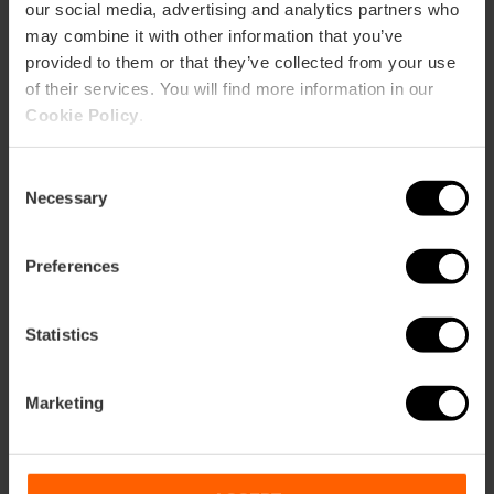
our social media, advertising and analytics partners who
Exposiciones
may combine it with other information that you’ve
m2:
66
provided to them or that they’ve collected from your use
Audit:
60
of their services. You will find more information in our
School:
24
Cookie Policy
.
Banquet:
30
Cocktail:
40
Consent
Gran Forum (3first rooms)
Necessary
Selection
m2:
274
Audit:
240
School:
150
Preferences
Banquet:
120
Cocktail:
200
Statistics
Presentaciones
m2:
104
Marketing
Audit:
100
School:
50
Banquet:
45
Cocktail:
70