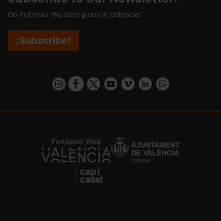
Do not miss the best plans in Valencia!
¡Subscribe!
https://www.instagram.com/visit_valencia/
https://www.facebook.com/visitvalenciaSpa
https://twitter.com/ValenciaCity
https://www.youtube.com/user/Tu
https://vimeo.com/visitvalen
https://www.linkedin.com/company/turismo-valencia/
https://api.whatsapp.com/send/?
https://fundacion.visitvalencia.com/