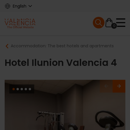
Skip
English
to
main
Mobile menu ex
content
0
Main
Breadcrumb
Accommodation: The best hotels and apartments
navigation
Hotel Ilunion Valencia 4