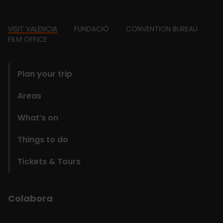
Footer
VISIT VALENCIA
FUNDACIÓ
CONVENTION BUREAU
FILM OFFICE
domains
Plan your trip
Areas
What’s on
Things to do
Tickets & Tours
Colabora