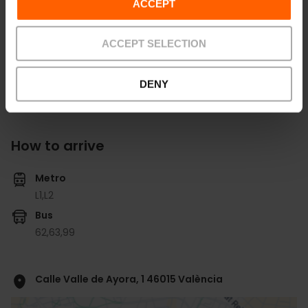
ACCEPT
View all salons
ACCEPT SELECTION
DENY
How to arrive
Metro
L1,
L2
Bus
62,
63,
99
Calle Valle de Ayora, 1 46015 València