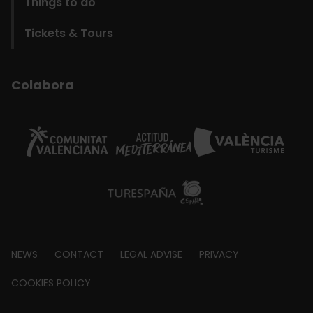
Things to do
Tickets & Tours
Colabora
Footer
NEWS
CONTACT
LEGAL ADVISE
PRIVACY
about
COOKIES POLICY