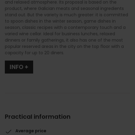
and relaxed atmosphere. Its proposal is based on the
product, where Galician meats and seasonal ingredients
stand out. But the variety is much greater: it is committed
to spoon dishes in the winter season, game dishes in
season, classic recipes with a contemporary touch and a
varied wine cellar. Ideal for business lunches, relaxed
dinners or family gatherings, it also has one of the most
popular reserved areas in the city on the top floor with a
capacity for up to 20 diners.
INFO +
Practical information
Average price