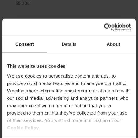
55.00€
Consent
Details
About
Capacity
This website uses cookies
Restaurant
70
We use cookies to personalise content and ads, to
provide social media features and to analyse our traffic.
We also share information about your use of our site with
our social media, advertising and analytics partners who
may combine it with other information that you’ve
provided to them or that they’ve collected from your use
of their services. You will find more information in our
How to arrive
Cookie Policy
.