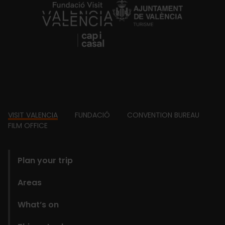
https://fundacion.visitvalencia.com/
Footer
VISIT VALENCIA
FUNDACIÓ
CONVENTION BUREAU
FILM OFFICE
domains
Plan your trip
Areas
What’s on