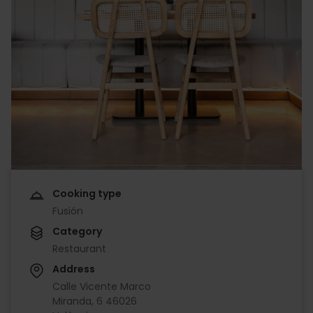
Cooking type
Fusión
Category
Restaurant
Address
Calle Vicente Marco
Miranda, 6 46026