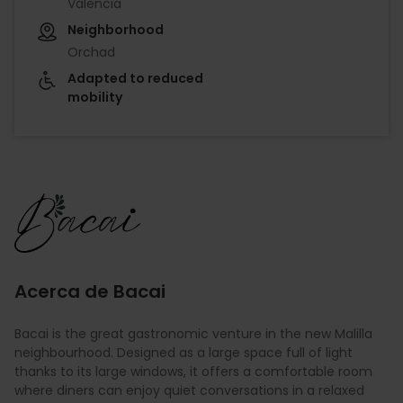
València
Neighborhood
Orchad
Adapted to reduced
mobility
Imagen
Acerca de Bacai
Bacai is the great gastronomic venture in the new Malilla
neighbourhood. Designed as a large space full of light
thanks to its large windows, it offers a comfortable room
where diners can enjoy quiet conversations in a relaxed