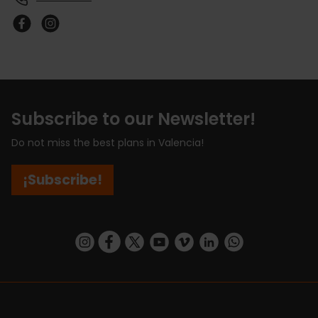
Subscribe to our Newsletter!
Do not miss the best plans in Valencia!
¡Subscribe!
https://www.instagram.com/visit_valencia/
https://www.facebook.com/visitvalenciaSpa
https://twitter.com/ValenciaCity
https://www.youtube.com/user/Tu
https://vimeo.com/visitvalen
https://www.linkedin.com/company/turismo-valencia/
https://api.whatsapp.com/send/?