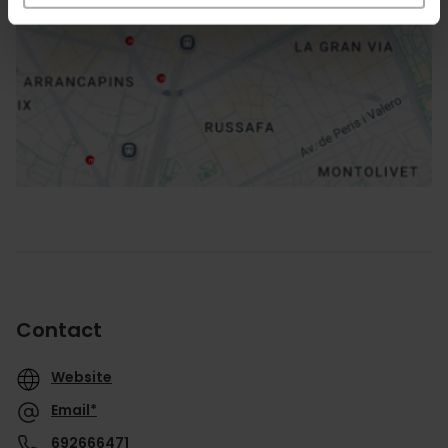
How to get there
Contact
Website
Email*
692666471