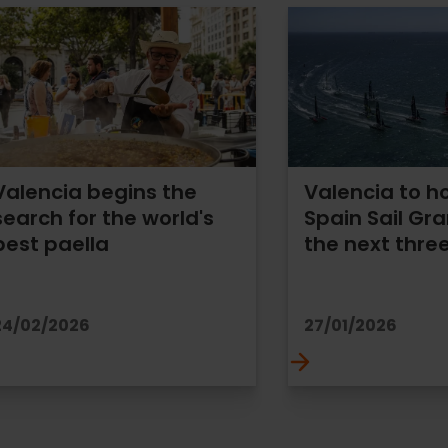
Valencia begins the
Valencia to h
search for the world's
Spain Sail Gra
best paella
the next thre
24/02/2026
27/01/2026