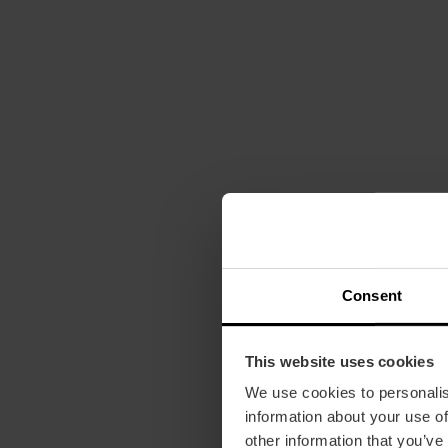
Consent
This website uses cookies
We use cookies to personalis
information about your use of
other information that you’ve