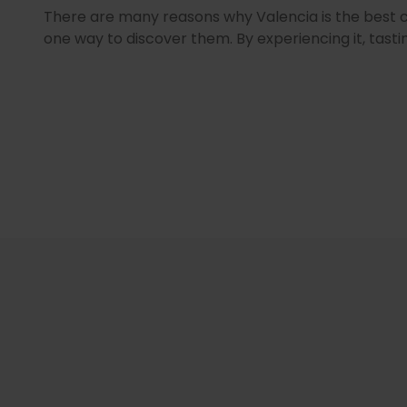
There are many reasons why Valencia is the best city
one way to discover them. By experiencing it, tastin