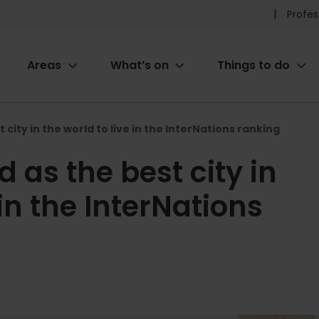
Pr
Profes
he
Areas
What’s on
Things to do
me
ion
 city in the world to live in the InterNations ranking
 as the best city in
 in the InterNations