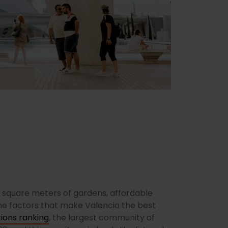
n square meters of gardens, affordable
the factors that make Valencia the best
ions ranking
, the largest community of