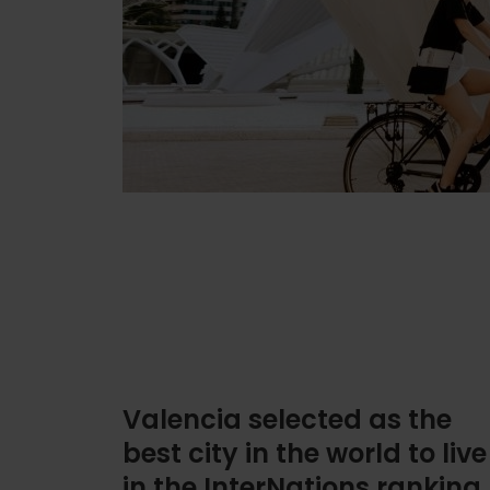
Valencia selected as the
best city in the world to live
in the InterNations ranking