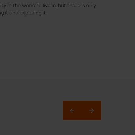
 in the world to live in, but there is only
g it and exploring it.