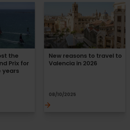
ost the
New reasons to travel to
nd Prix for
Valencia in 2026
e years
08/10/2025