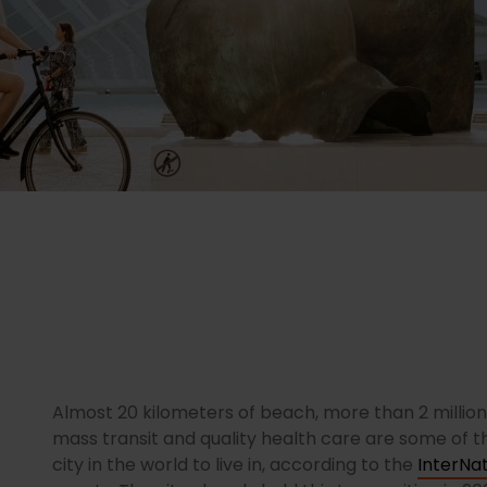
Almost 20 kilometers of beach, more than 2 millio
mass transit and quality health care are some of 
city in the world to live in, according to the
InterNat