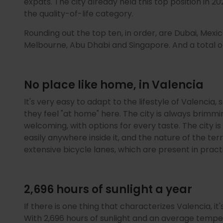
expats. The city already held this top position in 202
the quality-of-life category.
Rounding out the top ten, in order, are Dubai, Mexic
Melbourne, Abu Dhabi and Singapore. And a total of
No place like home, in Valencia
It's very easy to adapt to the lifestyle of Valencia,
they feel "at home" here. The city is always brimmin
welcoming, with options for every taste. The city i
easily anywhere inside it, and the nature of the terr
extensive bicycle lanes, which are present in practi
2,696 hours of sunlight a year
If there is one thing that characterizes Valencia, 
With 2,696 hours of sunlight and an average temperat