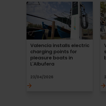
Valencia installs electric
charging points for
pleasure boats in
L'Albufera
23/04/2026