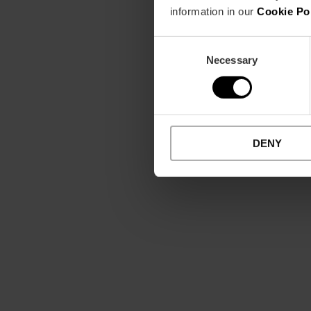
information in our
Cookie Po
Consent
Necessary
Selection
DENY