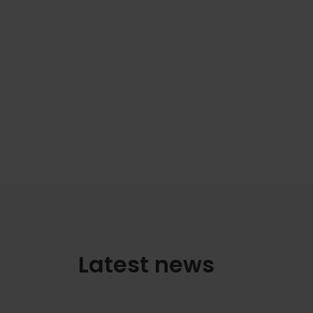
Latest news