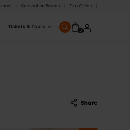
e
sional
Convention Bureau
Film Office
ader
User
Tickets & Tours
0
nu
User menu
accoun
menu
Share