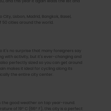
0, and this year it again leads the list and
o City, Lisbon, Madrid, Bangkok, Basel,
 50 cities around the world.
 so it's no surprise that many foreigners say
g with activity, but it's ever-changing and
s also perfectly sized so you can get around
ain makes it ideal for cycling along its
cally the entire city center.
it's the good weather on tap year-round.
ure of 19º C (66º F), this city is a perfect