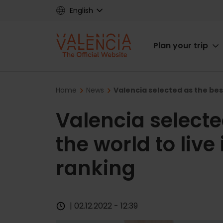
Skip
English
to
main
Main
content
Plan your trip
navigat
Breadcrumb
Home
News
Valencia selected as the best
Valencia selected
the world to live
ranking
| 02.12.2022 - 12:39