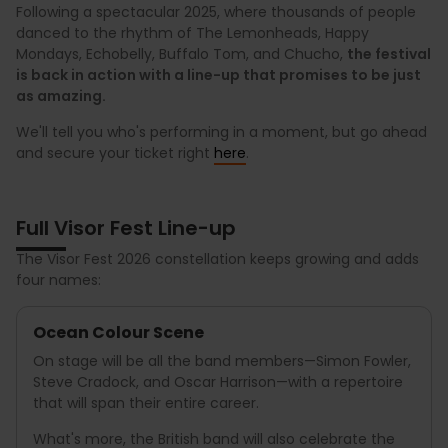
Following a spectacular 2025, where thousands of people
danced to the rhythm of The Lemonheads, Happy
Mondays, Echobelly, Buffalo Tom, and Chucho,
the festival
is back in action with a line-up that promises to be just
as amazing.
We'll tell you who's performing in a moment, but go ahead
and secure your ticket right
here
.
Full Visor Fest Line-up
The Visor Fest 2026 constellation keeps growing and adds
four names:
Ocean Colour Scene
On stage will be all the band members—Simon Fowler,
Steve Cradock, and Oscar Harrison—with a repertoire
that will span their entire career.
What's more, the British band will also celebrate the