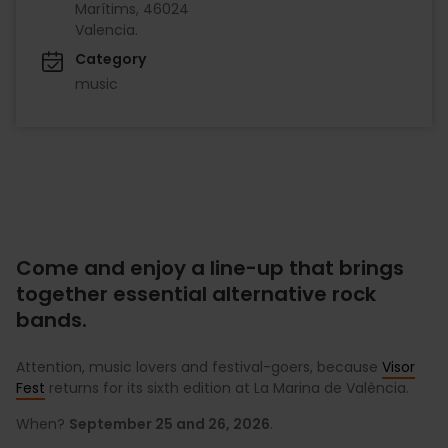
Marítims, 46024
Valencia.
Category
music
Come and enjoy a line-up that brings
together essential alternative rock
bands.
Attention, music lovers and festival-goers, because
Visor
Fest
returns for its sixth edition at La Marina de València.
When?
September 25 and 26, 2026
.