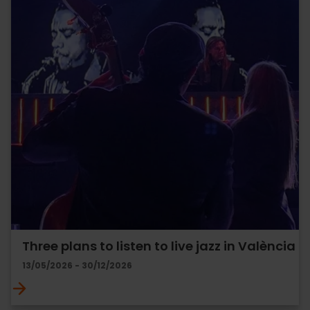
Three plans to listen to live jazz in València
13/05/2026 - 30/12/2026