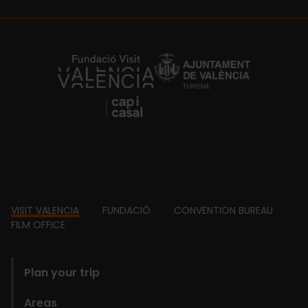
https://fundacion.visitvalencia.com/
Footer
VISIT VALENCIA
FUNDACIÓ
CONVENTION BUREAU
FILM OFFICE
domains
Plan your trip
Areas