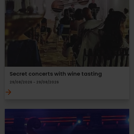
Secret concerts with wine tasting
29/08/2026 - 29/08/2026