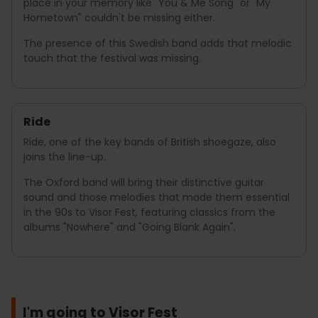
place in your memory like "You & Me Song" or "My
Hometown" couldn't be missing either.
The presence of this Swedish band adds that melodic
touch that the festival was missing.
Ride
Ride, one of the key bands of British shoegaze, also
joins the line-up.
The Oxford band will bring their distinctive guitar
sound and those melodies that made them essential
in the 90s to Visor Fest, featuring classics from the
albums "Nowhere" and "Going Blank Again".
I'm going to Visor Fest