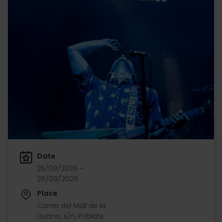
Date
25/09/2026 -
26/09/2026
Place
Carrer del Moll de la
Duana, s/n, Poblats