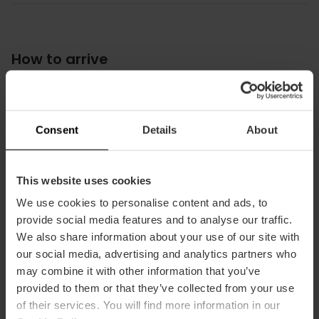
How to arrive
Metro
L6,
L8
Consent
Details
About
Bus
19,
92,
95
This website uses cookies
We use cookies to personalise content and ads, to
provide social media features and to analyse our traffic.
We also share information about your use of our site with
Carrer del Moll de la Duana, s/n, Poblats Marítims,
our social media, advertising and analytics partners who
46024 Valencia, España
may combine it with other information that you’ve
provided to them or that they’ve collected from your use
of their services. You will find more information in our