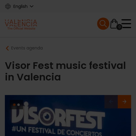
Skip
English
to
main
Mobile menu ex
content
0
Main
Breadcrumb
Events agenda
navigation
Visor Fest music festival
in Valencia