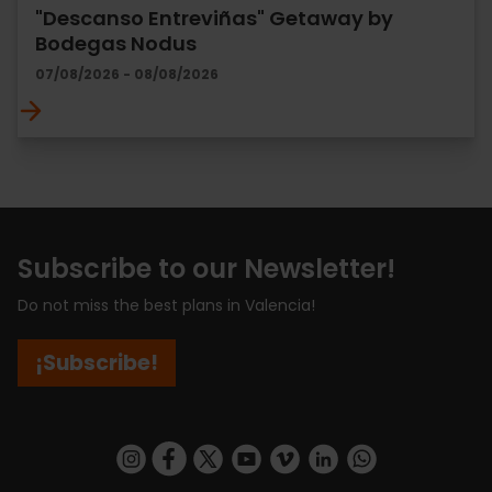
"Descanso Entreviñas" Getaway by
Bodegas Nodus
07/08/2026 - 08/08/2026
Subscribe to our Newsletter!
Do not miss the best plans in Valencia!
¡Subscribe!
https://www.instagram.com/visit_valencia/
https://www.facebook.com/visitvalenciaSpa
https://twitter.com/ValenciaCity
https://www.youtube.com/user/Tu
https://vimeo.com/visitvalen
https://www.linkedin.com/company/turismo-valencia/
https://api.whatsapp.com/send/?