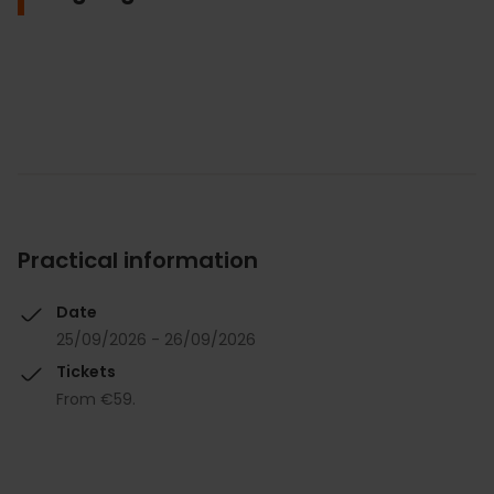
Practical information
Date
25/09/2026 - 26/09/2026
Tickets
From €59.