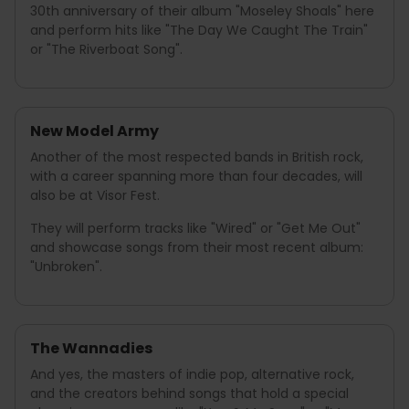
30th anniversary of their album "Moseley Shoals" here
and perform hits like "The Day We Caught The Train"
or "The Riverboat Song".
New Model Army
Another of the most respected bands in British rock,
with a career spanning more than four decades, will
also be at Visor Fest.
They will perform tracks like "Wired" or "Get Me Out"
and showcase songs from their most recent album:
"Unbroken".
The Wannadies
And yes, the masters of indie pop, alternative rock,
and the creators behind songs that hold a special