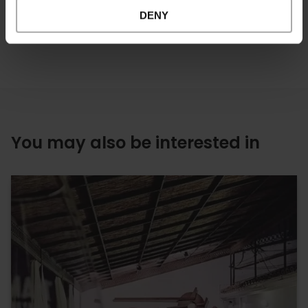
DENY
You may also be interested in