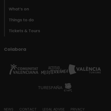
What’s on
Things to do
Tickets & Tours
Colabora
NEWS
CONTACT
LEGAL ADVISE
PRIVACY