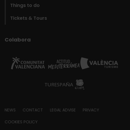
Things to do
Tickets & Tours
Colabora
Footer
NEWS
CONTACT
LEGAL ADVISE
PRIVACY
about
COOKIES POLICY