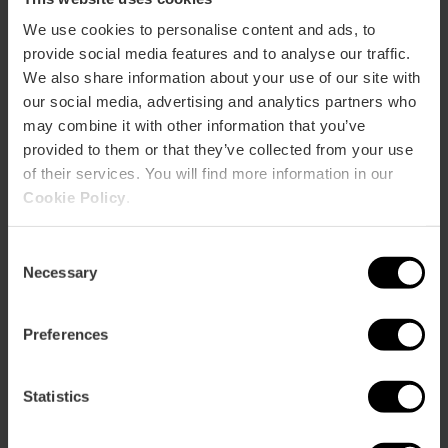
We use cookies to personalise content and ads, to
ose
provide social media features and to analyse our traffic.
ebar
p
We also share information about your use of our site with
our social media, advertising and analytics partners who
View map
r
may combine it with other information that you’ve
ation
provided to them or that they’ve collected from your use
of their services. You will find more information in our
Cookie Policy
.
Consent
How to get there
Necessary
Selection
Preferences
Statistics