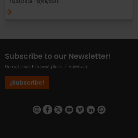
13/08/2026 - 13/08/2026
Subscribe to our Newsletter!
Do not miss the best plans in Valencia!
¡Subscribe!
https://www.instagram.com/visit_valencia/
https://www.facebook.com/visitvalenciaSpa
https://twitter.com/ValenciaCity
https://www.youtube.com/user/Tu
https://vimeo.com/visitvalen
https://www.linkedin.com/company/turismo-valencia/
https://api.whatsapp.com/send/?