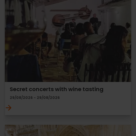
Secret concerts with wine tasting
29/08/2026 - 29/08/2026