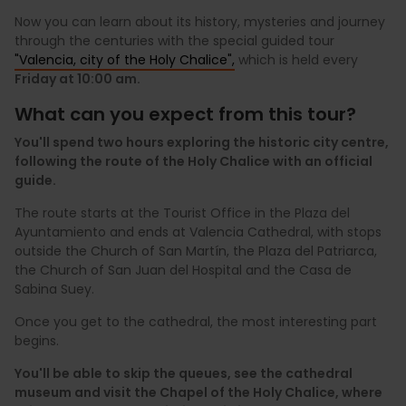
Now you can learn about its history, mysteries and journey
through the centuries with the special guided tour
"Valencia, city of the Holy Chalice",
which is held every
Friday at 10:00 am.
What can you expect from this tour?
You'll spend two hours exploring the historic city centre,
following the route of the Holy Chalice with an official
guide.
The route starts at the Tourist Office in the Plaza del
Ayuntamiento and ends at Valencia Cathedral, with stops
outside the Church of San Martín, the Plaza del Patriarca,
the Church of San Juan del Hospital and the Casa de
Sabina Suey.
Once you get to the cathedral, the most interesting part
begins.
You'll be able to skip the queues, see the cathedral
museum and visit the Chapel of the Holy Chalice, where