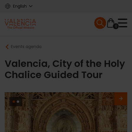
Skip
English
to
main
Mobile menu ex
content
0
Main
Breadcrumb
Events agenda
navigation
Valencia, City of the Holy
Chalice Guided Tour