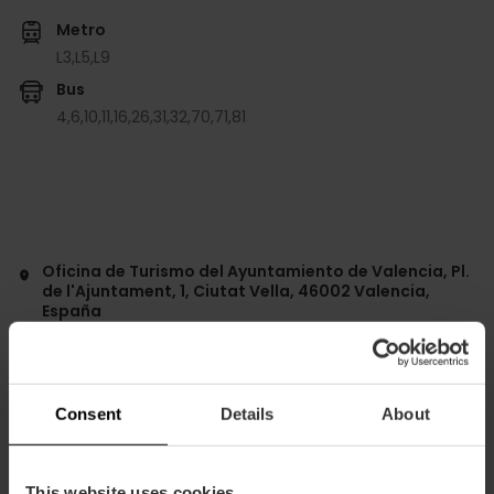
Metro
L3,
L5,
L9
Bus
4,
6,
10,
11,
16,
26,
31,
32,
70,
71,
81
Oficina de Turismo del Ayuntamiento de Valencia, Pl.
de l'Ajuntament, 1, Ciutat Vella, 46002 Valencia,
España
Consent
Details
About
This website uses cookies