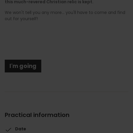
this much-revered Christian relic is kept.
We won't tell you any more... you'll have to come and find
out for yourself!
I'm going
Practical information
Date