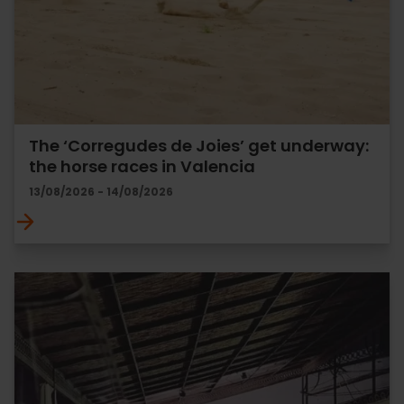
The ‘Corregudes de Joies’ get underway:
the horse races in Valencia
13/08/2026 - 14/08/2026