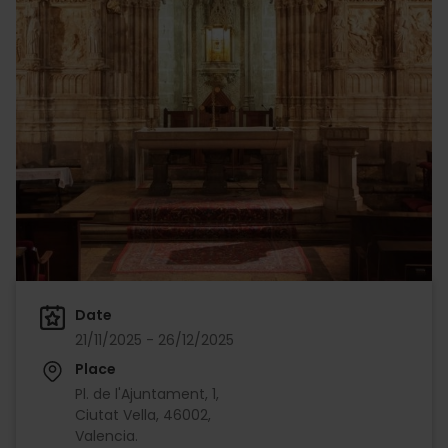
Date
21/11/2025 - 26/12/2025
Place
Pl. de l'Ajuntament, 1,
Ciutat Vella, 46002,
Valencia.