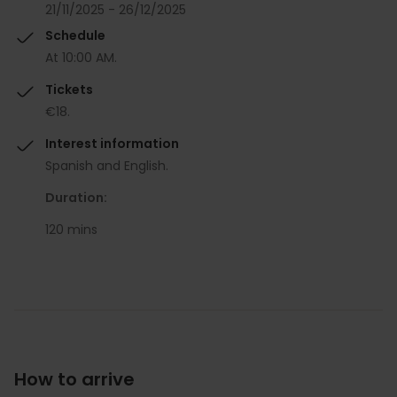
21/11/2025 - 26/12/2025
Schedule
At 10:00 AM.
Tickets
€18.
Interest information
Spanish and English.
Duration:
120 mins
How to arrive