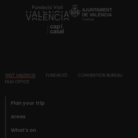
https://fundacion.visitvalencia.com/
Footer
VISIT VALENCIA
FUNDACIÓ
CONVENTION BUREAU
FILM OFFICE
domains
Plan your trip
Areas
What’s on