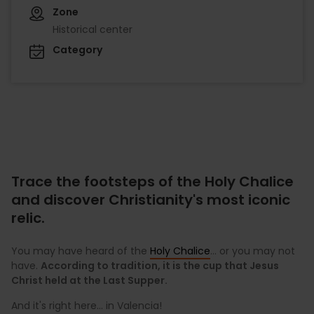
Zone
Historical center
Category
Trace the footsteps of the Holy Chalice
and discover Christianity's most iconic
relic.
You may have heard of the
Holy Chalice
... or you may not
have.
According to tradition, it is the cup that Jesus
Christ held at the Last Supper.
And it's right here... in Valencia!