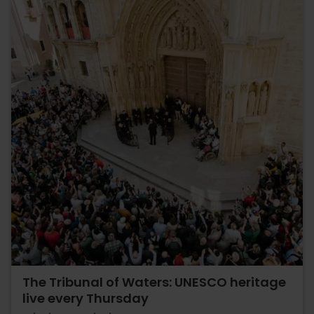
The Tribunal of Waters: UNESCO heritage
live every Thursday