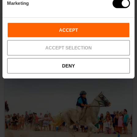
Marketing
ACCEPT
You may also be interested in
ACCEPT SELECTION
DENY