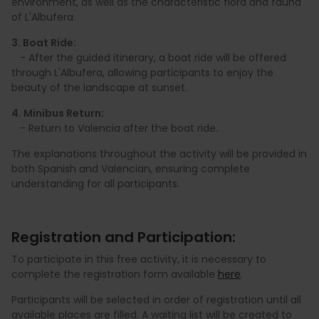
environment, as well as the characteristic flora and fauna
of L'Albufera.
3. Boat Ride:
- After the guided itinerary, a boat ride will be offered
through L'Albufera, allowing participants to enjoy the
beauty of the landscape at sunset.
4. Minibus Return:
- Return to Valencia after the boat ride.
The explanations throughout the activity will be provided in
both Spanish and Valencian, ensuring complete
understanding for all participants.
Registration and Participation:
To participate in this free activity, it is necessary to
complete the registration form available
here
.
Participants will be selected in order of registration until all
available places are filled. A waiting list will be created to