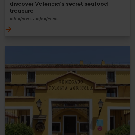
discover Valencia’s secret seafood
treasure
16/08/2026 - 16/08/2026