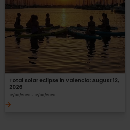
Total solar eclipse in Valencia: August 12,
2026
12/08/2026 - 12/08/2026