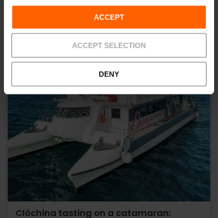
ACCEPT
ACCEPT SELECTION
DENY
Clóchina tasting on a catamaran: