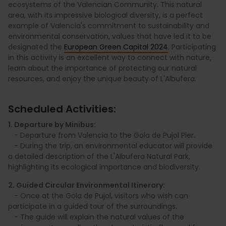
ecosystems of the Valencian Community. This natural
area, with its impressive biological diversity, is a perfect
example of Valencia's commitment to sustainability and
environmental conservation, values that have led it to be
designated the
European Green Capital 2024
. Participating
in this activity is an excellent way to connect with nature,
learn about the importance of protecting our natural
resources, and enjoy the unique beauty of L'Albufera.
Scheduled Activities:
1. Departure by Minibus:
- Departure from Valencia to the Gola de Pujol Pier.
- During the trip, an environmental educator will provide
a detailed description of the L'Albufera Natural Park,
highlighting its ecological importance and biodiversity.
2. Guided Circular Environmental Itinerary:
- Once at the Gola de Pujol, visitors who wish can
participate in a guided tour of the surroundings.
- The guide will explain the natural values of the