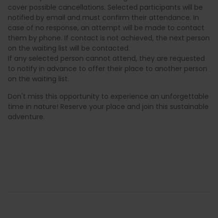
cover possible cancellations. Selected participants will be
notified by email and must confirm their attendance. In
case of no response, an attempt will be made to contact
them by phone. If contact is not achieved, the next person
on the waiting list will be contacted.
If any selected person cannot attend, they are requested
to notify in advance to offer their place to another person
on the waiting list.
Don't miss this opportunity to experience an unforgettable
time in nature! Reserve your place and join this sustainable
adventure.