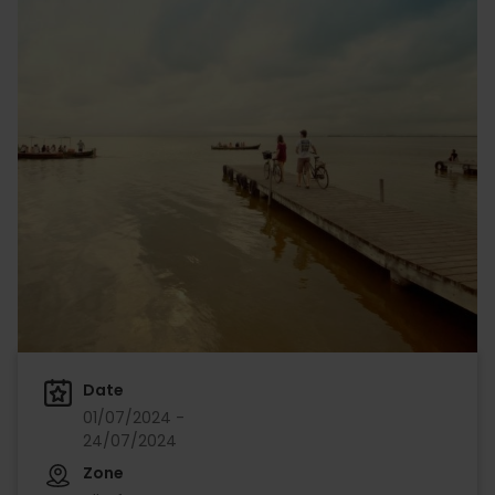
Date
01/07/2024 -
24/07/2024
Zone