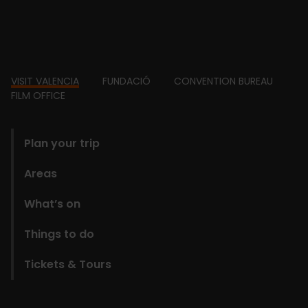
Footer
VISIT VALENCIA
FUNDACIÓ
CONVENTION BUREAU
FILM OFFICE
domains
Plan your trip
Areas
What’s on
Things to do
Tickets & Tours