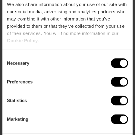
We also share information about your use of our site with
our social media, advertising and analytics partners who
may combine it with other information that you’ve
provided to them or that they’ve collected from your use
of their services. You will find more information in our
Cookie Policy
.
EVENTOS DE LA GRAN FERIA DE
Consent
VALÈNCIA
Necessary
Selection
Preferences
Statistics
You may also be interested in
Marketing