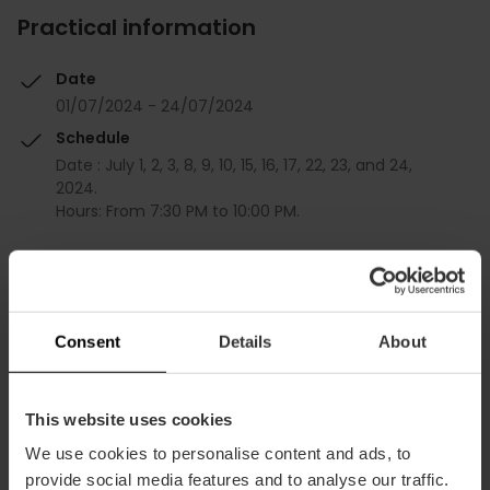
Practical information
Date
01/07/2024 - 24/07/2024
Schedule
Date : July 1, 2, 3, 8, 9, 10, 15, 16, 17, 22, 23, and 24,
2024.
Hours: From 7:30 PM to 10:00 PM.
Tickets
Free
Consent
Details
About
This website uses cookies
We use cookies to personalise content and ads, to
provide social media features and to analyse our traffic.
How to arrive