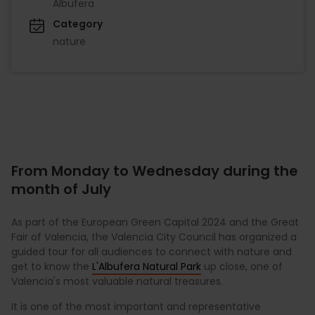
Albufera
Category
nature
From Monday to Wednesday during the
month of July
As part of the European Green Capital 2024 and the Great
Fair of Valencia, the Valencia City Council has organized a
guided tour for all audiences to connect with nature and
get to know the
L'Albufera Natural Park
up close, one of
Valencia's most valuable natural treasures.
It is one of the most important and representative