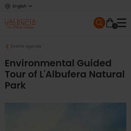
Skip
English
to
main
Mobile menu ex
content
0
Main
Breadcrumb
Events agenda
navigation
Environmental Guided
Tour of L'Albufera Natural
Park