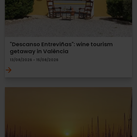
"Descanso Entreviñas": wine tourism
getaway in València
13/08/2026 - 15/08/2026