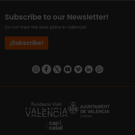
Subscribe to our Newsletter!
Do not miss the best plans in Valencia!
¡Subscribe!
https://www.instagram.com/visit_valencia/
https://www.facebook.com/visitvalenciaSpa
https://twitter.com/ValenciaCity
https://www.youtube.com/user/Tu
https://vimeo.com/visitvalen
https://www.linkedin.com/company/turismo-valencia/
https://api.whatsapp.com/send/?
https://fundacion.visitvalencia.com/