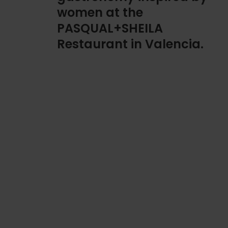
women at the
PASQUAL+SHEILA
Restaurant in Valencia.