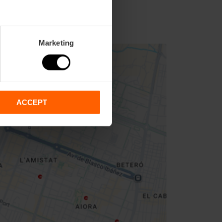
Marketing
ACCEPT