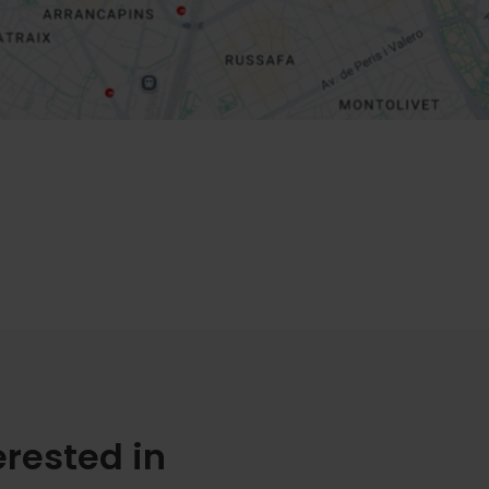
erested in