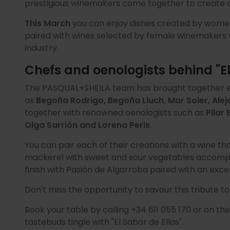
prestigious winemakers come together to create a 
This March
you can enjoy dishes created by women 
paired with wines selected by female winemakers
industry.
Chefs and oenologists behind "El
The PASQUAL+SHEILA team has brought together e
as
Begoña Rodrigo, Begoña Lluch, Mar Soler, Ale
together with renowned oenologists such as
Pilar
Olga Sarrión and Lorena Peris
.
You can pair each of their creations with a wine tha
mackerel with sweet and sour vegetables accompa
finish with Pasión de Algarroba paired with an exce
Don't miss the opportunity to savour this tribute to
Book your table by calling +34 611 055 170 or on th
tastebuds tingle with "El Sabor de Ellas".