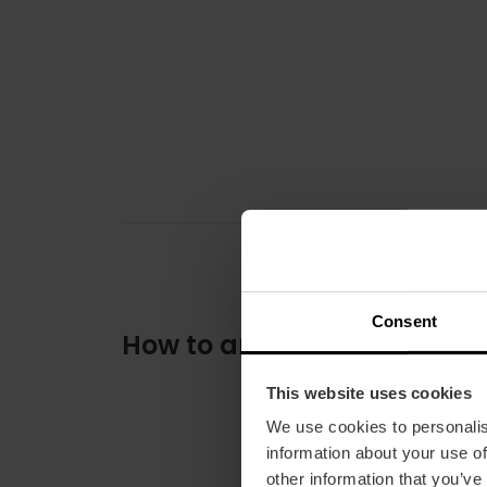
Consent
How to arrive
This website uses cookies
We use cookies to personalis
information about your use of
other information that you’ve