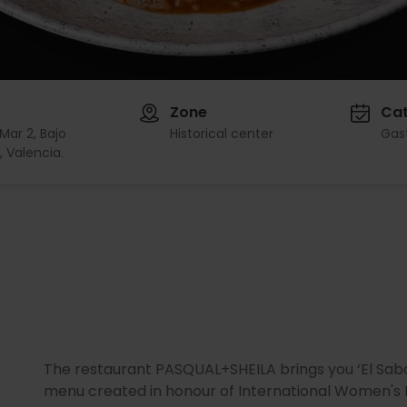
Zone
Ca
Mar 2, Bajo
Historical center
Gas
 Valencia.
The restaurant PASQUAL+SHEILA brings you ‘El Sabor
menu created in honour of International Women's D