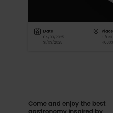
Date
Place
04/03/2025 -
C/Del 
31/03/2025
46003,
Come and enjoy the best
gastronomy inspired by