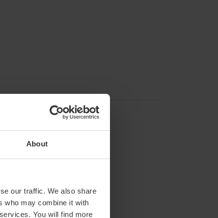
About
se our traffic. We also share
ers who may combine it with
 services. You will find more