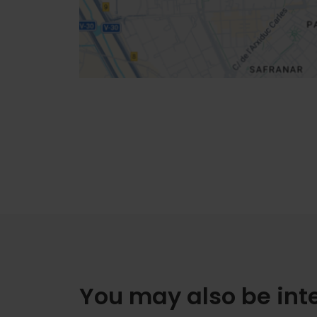
How to get there
You may also be int