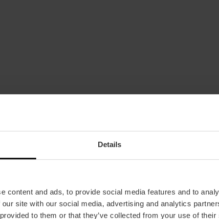
Details
Bus
4,
6,
11,
16,
26,
31,
32,
70
e content and ads, to provide social media features and to analy
 our site with our social media, advertising and analytics partn
 provided to them or that they’ve collected from your use of their