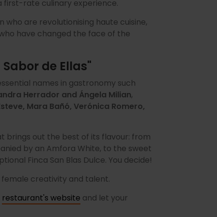
first-rate culinary experience.
who are revolutionising haute cuisine,
 who have changed the face of the
 Sabor de Ellas"
ssential names in gastronomy such
jandra Herrador and Ángela Milian
,
 Esteve, Mara Bañó, Verónica Romero,
t brings out the best of its flavour: from
nied by an Amfora White, to the sweet
ptional Finca San Blas Dulce. You decide!
 female creativity and talent.
e
restaurant's website
and let your