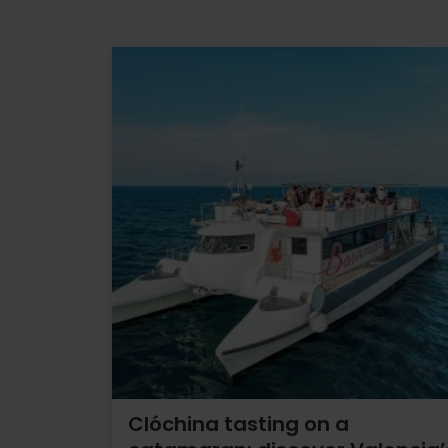
Clóchina tasting on a