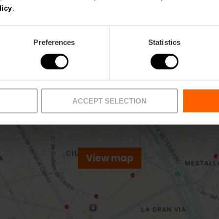
licy
.
Preferences
Statistics
ACCEPT SELECTION
View map