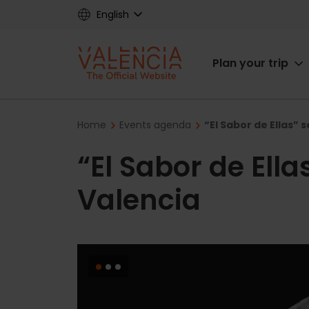
Skip
English
to
main
Main
content
Plan your trip
navigat
Breadcrumb
Home
Events agenda
“El Sabor de Ellas” 
“El Sabor de Ella
Valencia