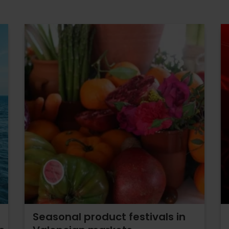
Seasonal product festivals in