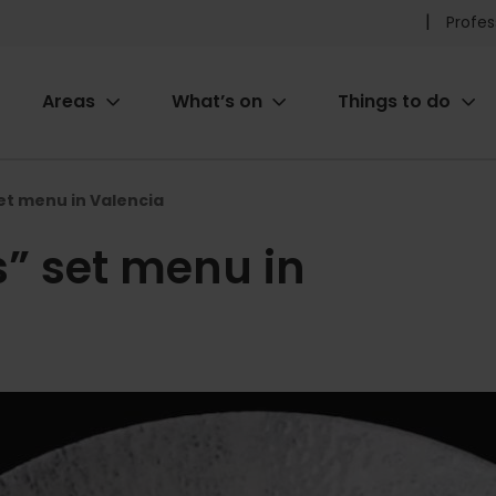
Pr
Profes
he
Areas
What’s on
Things to do
me
ion
set menu in Valencia
s” set menu in