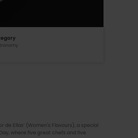
tegory
tronomy
 de Ellas’ (Women's Flavours), a special
ay, where five great chefs and five