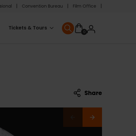
e
sional
Convention Bureau
Film Office
ader
User
Tickets & Tours
0
nu
User menu
accoun
menu
Share