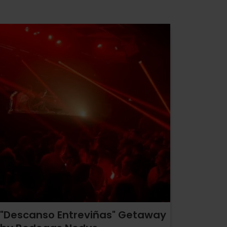
"Descanso Entreviñas" Getaway