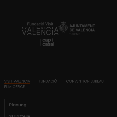
https://fundacion.visitvalencia.com/
Footer
VISIT VALENCIA
FUNDACIÓ
CONVENTION BUREAU
FILM OFFICE
domains
Planung
Stadtteile