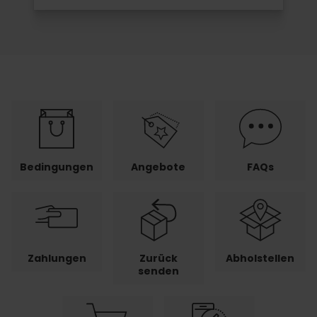
Bedingungen
Angebote
FAQs
Zahlungen
Zurück
Abholstellen
senden