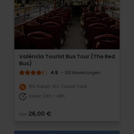
València Tourist Bus Tour (The Red
Bus)
4.5
- 100 Bewertungen
15% Rabatt VLC Tourist Card
Dauer: 24h - 48h
26,00 €
Von