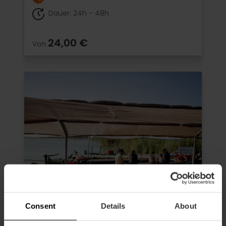
Dauer: 24h - 48h
24,00 €
Von
Consent
Details
About