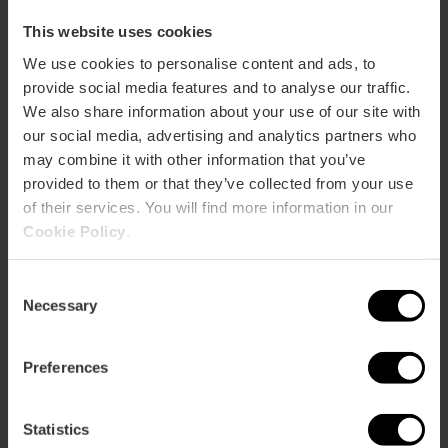
This website uses cookies
We use cookies to personalise content and ads, to
Albufera Tourist Bus Tour
provide social media features and to analyse our traffic.
4.3
- 12 Bewertungen
We also share information about your use of our site with
our social media, advertising and analytics partners who
15% Rabatt VLC Tourist Card
may combine it with other information that you’ve
Dauer: 2h
provided to them or that they’ve collected from your use
of their services. You will find more information in our
Cookie Policy
.
22,00 €
Von
Consent
Necessary
Selection
Preferences
Statistics