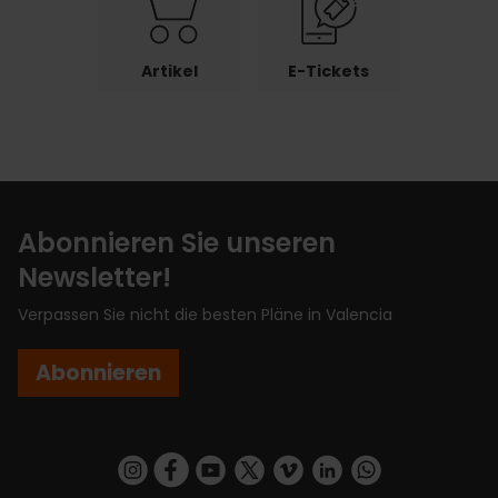
Artikel
E-Tickets
Abonnieren Sie unseren
Newsletter!
Verpassen Sie nicht die besten Pläne in Valencia
Abonnieren
https://www.instagram.com/visit_valencia/
https://www.facebook.com/VisitValenciaSp
https://www.youtube.com/user/Turisva
https://twitter.com/_VivaValencia
https://vimeo.com/visitvalen
https://www.linkedin.com/company/turismo-valencia/
https://api.whatsapp.com/send/?