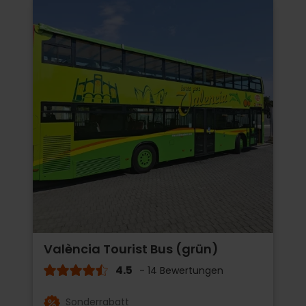
València Tourist Bus (grün)
4.5
- 14 Bewertungen
Sonderrabatt