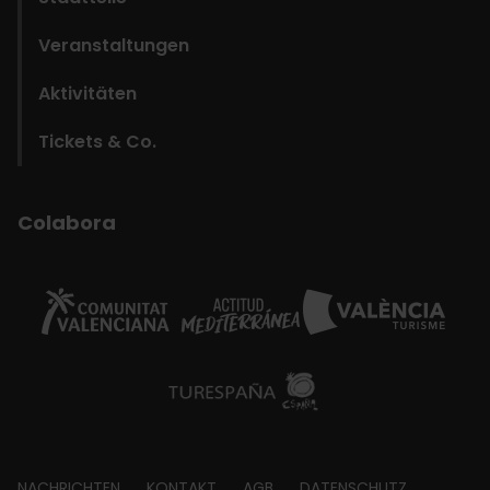
Veranstaltungen
Aktivitäten
Tickets & Co.
Colabora
NACHRICHTEN
KONTAKT
AGB
DATENSCHUTZ