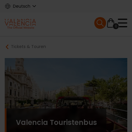
Skip
Deutsch
to
main
Mobile menu ex
content
0
Main
Breadcrumb
Tickets & Touren
navigation
Valencia Touristenbus