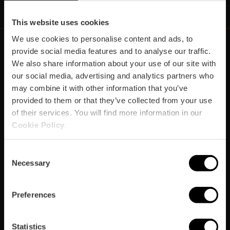
This website uses cookies
We use cookies to personalise content and ads, to
provide social media features and to analyse our traffic.
We also share information about your use of our site with
https://fundacion.visitvalencia.com/
our social media, advertising and analytics partners who
may combine it with other information that you’ve
provided to them or that they’ve collected from your use
of their services. You will find more information in our
Cookie Policy
.
Consent
Necessary
Selection
Footer
VISIT VALENCIA
FUNDACIÓ
CONVENTION BUREAU
FILM OFFICE
domains
Preferences
Organizza
Statistics