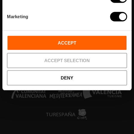
Quartieri
Marketing
Eventi
Cosa fare
ACCEPT
Biglietti e tour
ACCEPT SELECTION
Colabora
DENY