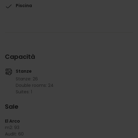
Piscina
Capacità
Stanze
Stanze: 26
Double rooms: 24
Suites: 1
Sale
El Arco
m2:
93
Audit:
60