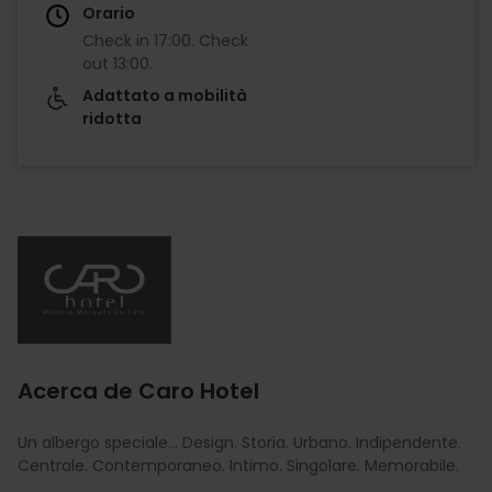
Orario
Check in
17:00
.
Check
out
13:00
.
Adattato a mobilità
ridotta
Imagen
Acerca de Caro Hotel
Un albergo speciale... Design. Storia. Urbano. Indipendente.
Centrale. Contemporaneo. Intimo. Singolare. Memorabile.