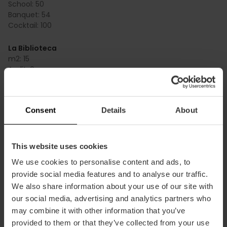
School:
50
Banquet:
54
Cocktail:
100
La Biblioteca
m2:
15
Audit:
0
School:
0
Banquet:
0
Cocktail:
0
Consent
Details
About
La Muralla y la Cristalera
m2:
96
Audit:
35
This website uses cookies
School:
20
We use cookies to personalise content and ads, to
Banquet:
50
provide social media features and to analyse our traffic.
Cocktail:
100
We also share information about your use of our site with
our social media, advertising and analytics partners who
La Suite del Marqués
m2:
80
may combine it with other information that you’ve
Audit:
0
provided to them or that they’ve collected from your use