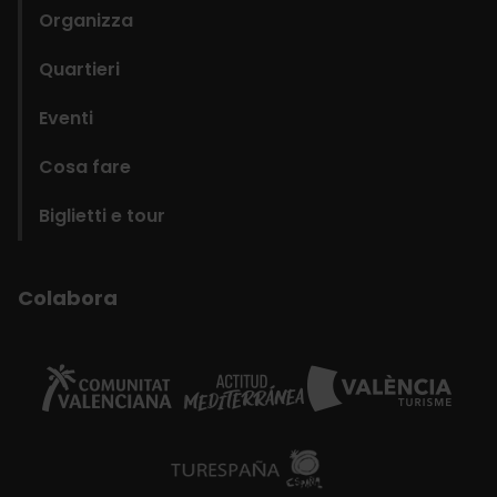
Organizza
Quartieri
Eventi
Cosa fare
Biglietti e tour
Colabora