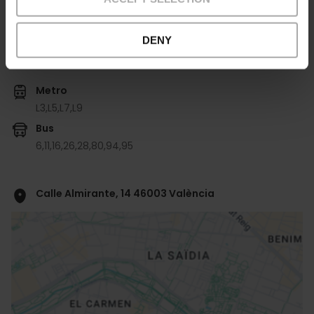
DENY
Come arrivare
Metro
L3,
L5,
L7,
L9
Bus
6,
11,
16,
26,
28,
80,
94,
95
Calle Almirante, 14 46003 València