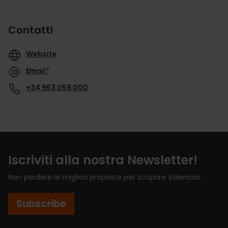
Contatti
Website
Email*
+34 963 059 000
Iscriviti alla nostra Newsletter!
Non perdere le migliori proposte per scoprire Valencia!
Subscribe