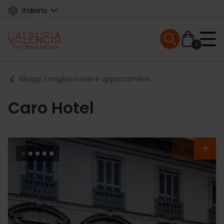
Skip
Italiano
to
main
Mobile menu ex
content
0
Main
Breadcrumb
Alloggi: I migliori hotel e appartamenti
navigation
Caro Hotel