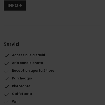
INFO +
Servizi
Accessibile disabili
Aria condizionata
Reception aperta 24 ore
Parcheggio
Ristorante
Caffetteria
Wifi