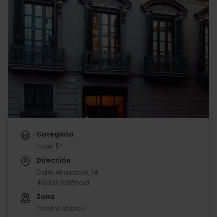
Categoria
Hotel 5*
Dirección
Calle Almirante, 14
46003 València
Zona
Centro storico