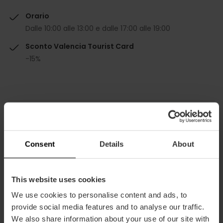
Orario
Dalle 10:00 alle 13:00 e dalle 17:00 alle 19:00
Sconto Valencia Tourist Card
-15%
Come arrivare
Consent
Details
About
Bus
13,
79,
92,
93
This website uses cookies
We use cookies to personalise content and ads, to
provide social media features and to analyse our traffic.
Gran Vía Marqués del Turia, 34 46005 València
We also share information about your use of our site with