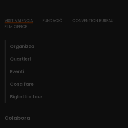
Footer
VISIT VALENCIA
FUNDACIÓ
CONVENTION BUREAU
FILM OFFICE
domains
Organizza
Quartieri
Eventi
Cosa fare
Biglietti e tour
Colabora