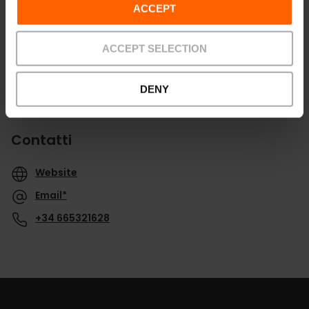
ACCEPT
ACCEPT SELECTION
DENY
Contatti
Website
Email*
+34 665321628