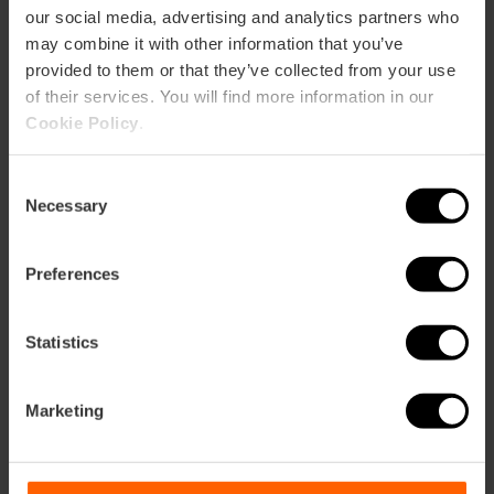
our social media, advertising and analytics partners who
may combine it with other information that you’ve
provided to them or that they’ve collected from your use
of their services. You will find more information in our
Cookie Policy
.
Consent
ose
Necessary
Selection
ebar
p
Preferences
Guarda la mappa
r
ation
Statistics
Marketing
Indicazioni