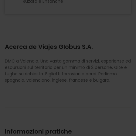
Ruzafa e Ensanche
Acerca de Viajes Globus S.A.
DMC a Valencia. Una vasta gamma di servizi, esperienze ed
escursioni sul territorio per un minimo di 2 persone. Gite e
fughe su richiesta. Biglietti ferroviari e aerei. Parliamo
spagnolo, valenciano, inglese, francese e bulgaro.
Informazioni pratiche