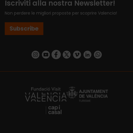
Iscriviti alla nostra Newsletter!
Non perdere le migliori proposte per scoprire Valencia!
Subscribe
https://www.instagram.com/visit_valencia/
https://www.youtube.com/user/Turisvalenc
https://www.facebook.com/VisitValenci
https://twitter.com/VisitaValencia
https://vimeo.com/visitvalen
https://www.linkedin.com/company/turismo-valencia/
https://api.whatsapp.com/send/?
https://fundacion.visitvalencia.com/