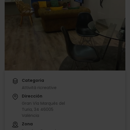
Categoria
Attività ricreative
Dirección
Gran Vía Marqués del
Turia, 34 46005
València
Zona