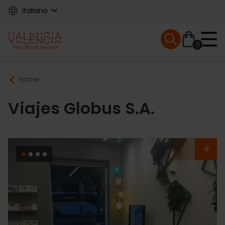
Skip
Italiano
to
main
Mobile menu ex
content
0
Main
Breadcrumb
Home
navigation
Viajes Globus S.A.