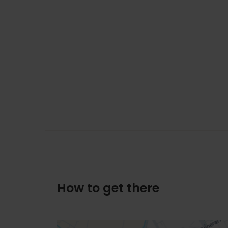
How to get there