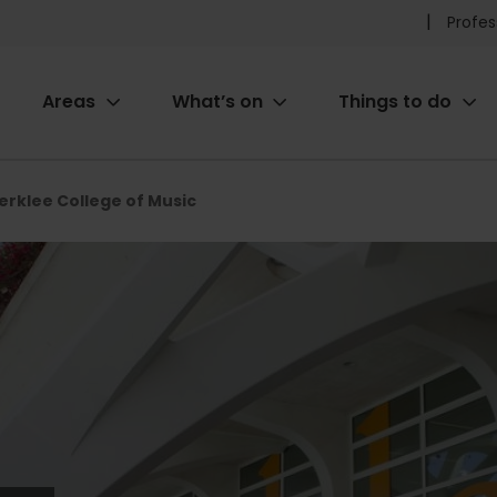
Pr
Profes
he
Areas
What’s on
Things to do
me
ion
erklee College of Music