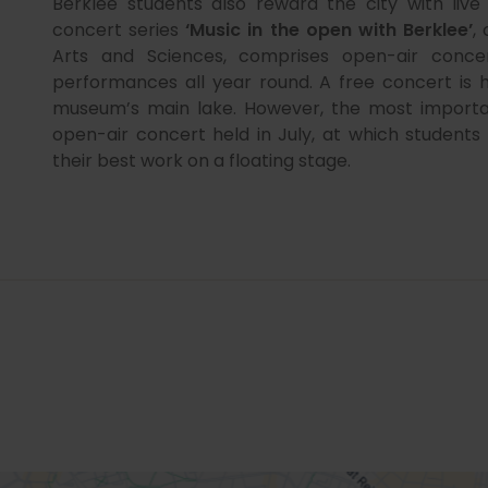
Berklee students also reward the city with liv
concert series
‘Music in the open with Berklee’
,
Arts and Sciences, comprises open-air conce
performances all year round. A free concert is 
museum’s main lake. However, the most importa
open-air concert held in July, at which studen
their best work on a floating stage.