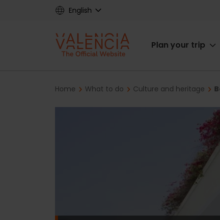
Skip
English
to
main
Main
content
Plan your trip
navigat
Breadcrumb
Home
What to do
Culture and heritage
B