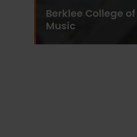
Berklee College of
Music