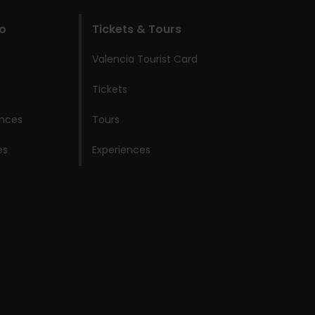
do
Tickets & Tours
Valencia Tourist Card
Tickets
ences
Tours
es
Experiences