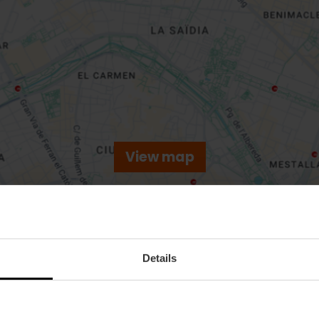
View map
Details