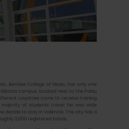
ic, Berklee College of Music, has only one
València campus, located next to the Palau
different countries come to receive training
majority of students travel far and wide
 decide to stay in València. The city has a
oughly 2,000 registered bands.