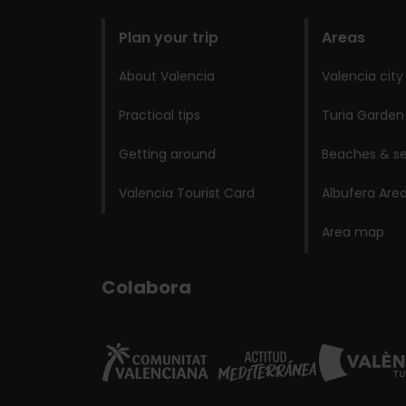
domains
Plan your trip
Areas
About Valencia
Valencia city
Practical tips
Turia Garden
Getting around
Beaches & se
Valencia Tourist Card
Albufera Are
Area map
Colabora