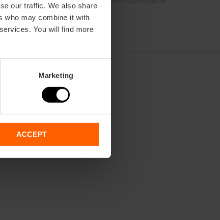
se our traffic. We also share
ers who may combine it with
 services. You will find more
Marketing
ACCEPT