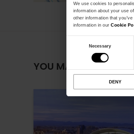
We use cookies to personalis
information about your use of
other information that you’ve
information in our
Cookie Po
Consent
Necessary
Selection
YOU MAY ALSO LIKE
DENY