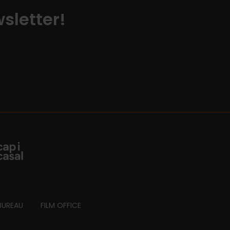
sletter!
BUREAU
FILM OFFICE