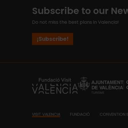
Subscribe to our New
Do not miss the best plans in Valencia!
¡Subscribe!
https://fundacion.visitvalencia.com/
Footer
VISIT VALENCIA
FUNDACIÓ
CONVENTION 