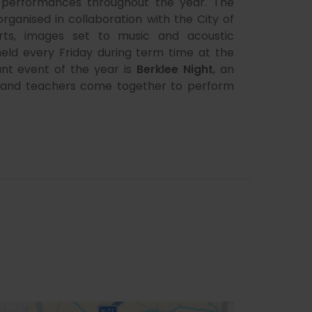
e performances throughout the year. The
 organised in collaboration with the City of
rts, images set to music and acoustic
held every Friday during term time at the
nt event of the year is
Berklee Night
, an
ts and teachers come together to perform