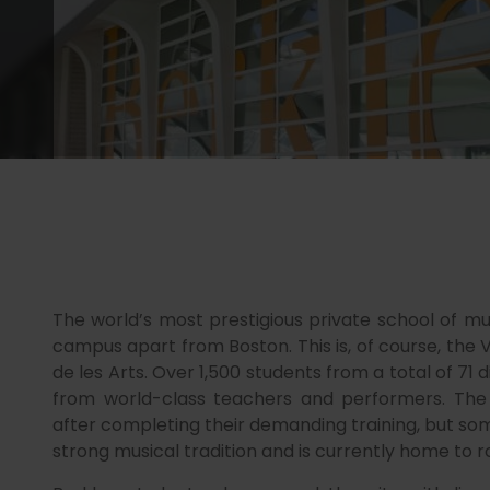
The world’s most prestigious private school of mus
campus apart from Boston. This is, of course, the 
de les Arts. Over 1,500 students from a total of 71 
from world-class teachers and performers. The 
after completing their demanding training, but some
strong musical tradition and is currently home to r