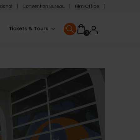
e
sional
Convention Bureau
Film Office
ader
User
Tickets & Tours
0
nu
User menu
accoun
menu