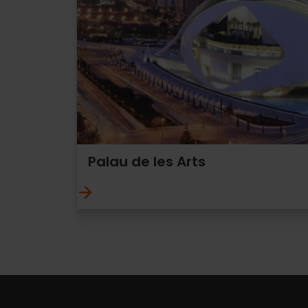
Palau de les Arts