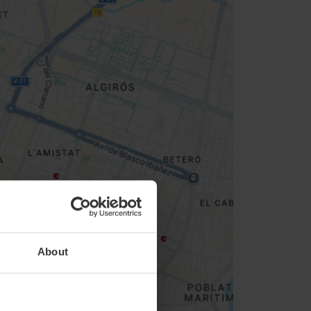
About