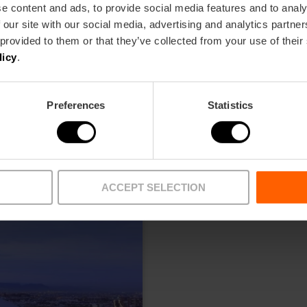
e content and ads, to provide social media features and to analy
 our site with our social media, advertising and analytics partn
 provided to them or that they’ve collected from your use of their
licy
.
Preferences
Statistics
ACCEPT SELECTION