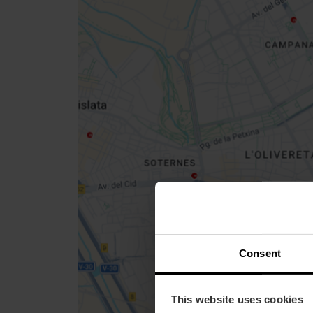
Close
sidebar
map
Get
your
location
How to get there
Consent
This website uses cookies