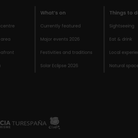
What’s on
Things to 
 centre
Currently featured
Sightseeing
 area
Major events 2026
Eat & drink
afront
Festivities and traditions
Local experi
a
Solar Eclipse 2026
Natural spac