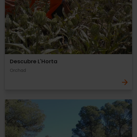
Descubre L'Horta
Orchad