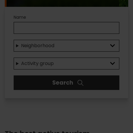
Name
Neighborhood
Activity group
Search