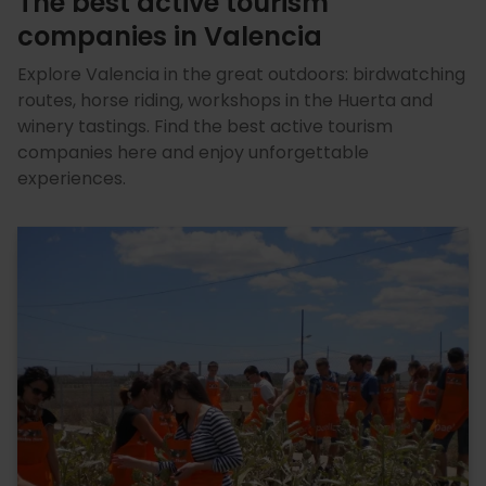
The best active tourism
companies in Valencia
Explore Valencia in the great outdoors: birdwatching
routes, horse riding, workshops in the Huerta and
winery tastings. Find the best active tourism
companies here and enjoy unforgettable
experiences.