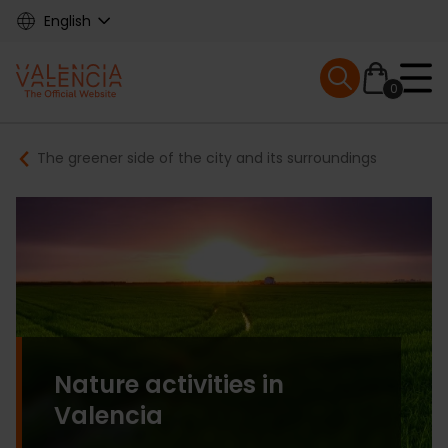
Skip
English
to
main
Mobile menu ex
content
0
Main
Breadcrumb
The greener side of the city and its surroundings
navigation
Nature activities in
Valencia