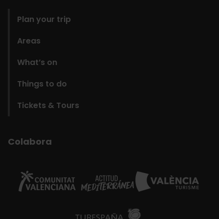
Plan your trip
Areas
What’s on
Things to do
Tickets & Tours
Colabora