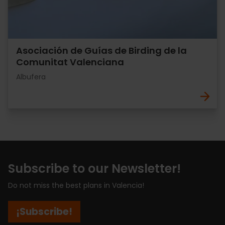
Asociación de Guías de Birding de la
Comunitat Valenciana
Albufera
Subscribe to our Newsletter!
Do not miss the best plans in Valencia!
¡Subscribe!