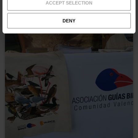
ACCEPT SELECTION
Outskirts
DENY