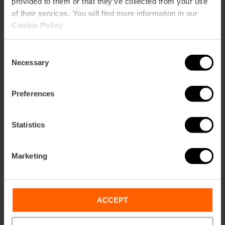
provided to them or that they’ve collected from your use
of their services. You will find more information in our
Cookie Policy
.
Consent
Necessary
Selection
Preferences
Statistics
Marketing
ACCEPT
Bodegas Nodus