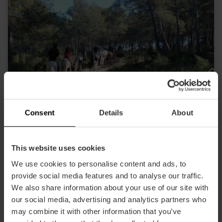
Consent
Details
About
This website uses cookies
Field and Horse Turismo Activo
We use cookies to personalise content and ads, to
Outskirts
provide social media features and to analyse our traffic.
We also share information about your use of our site with
our social media, advertising and analytics partners who
may combine it with other information that you’ve