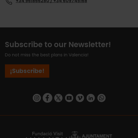
+34 961866280 / +34 609745168
Subscribe to our Newsletter!
Do not miss the best plans in Valencia!
¡Subscribe!
https://www.instagram.com/visit_valencia/
https://www.facebook.com/visitvalenciaSpa
https://twitter.com/ValenciaCity
https://www.youtube.com/user/Tu
https://vimeo.com/visitvalen
https://www.linkedin.com/company/turismo-valencia/
https://api.whatsapp.com/send/?