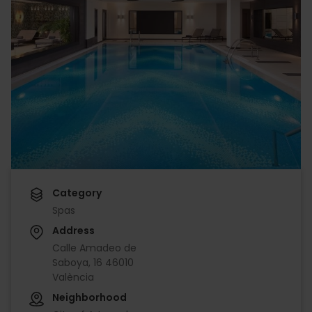
Category
Spas
Address
Calle Amadeo de
Saboya, 16 46010
València
Neighborhood