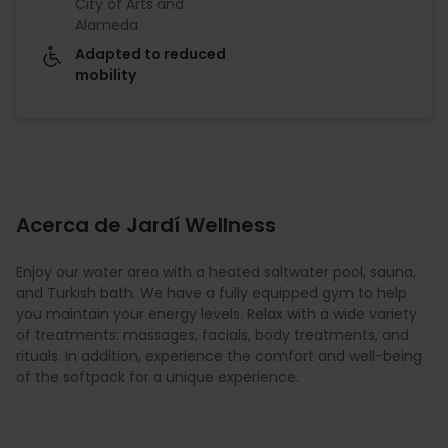
City of Arts and
Alameda
Adapted to reduced
mobility
Acerca de Jardí Wellness
Enjoy our water area with a heated saltwater pool, sauna,
and Turkish bath. We have a fully equipped gym to help
you maintain your energy levels. Relax with a wide variety
of treatments: massages, facials, body treatments, and
rituals. In addition, experience the comfort and well-being
of the softpack for a unique experience.