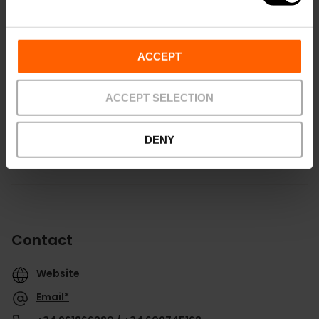
ACCEPT
How to get there
ACCEPT SELECTION
DENY
Contact
Website
Email*