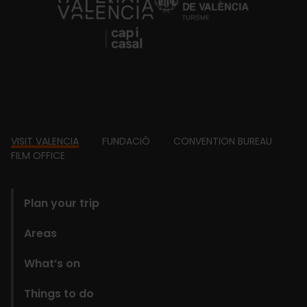
https://fundacion.visitvalencia.com/
Footer
VISIT VALENCIA
FUNDACIÓ
CONVENTION BUREAU
FILM OFFICE
domains
Plan your trip
Areas
What’s on
Things to do