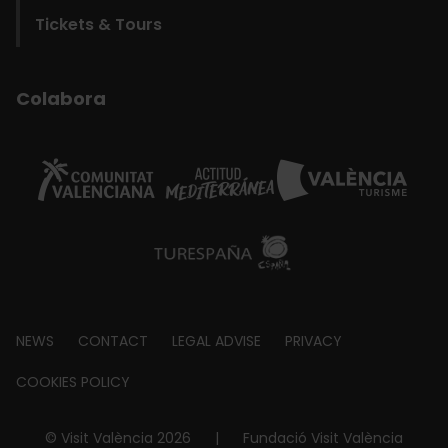
Tickets & Tours
Colabora
Footer
NEWS
CONTACT
LEGAL ADVISE
PRIVACY
about
COOKIES POLICY
© Visit València 2026
|
Fundació Visit València