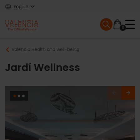
Skip
English
to
main
Mobile menu ex
content
0
Main
Breadcrumb
Valencia Health and well-being
navigation
Jardí Wellness