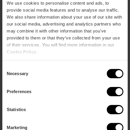
We use cookies to personalise content and ads, to
Bus
provide social media features and to analyse our traffic.
32,
70,
71,
93
We also share information about your use of our site with
our social media, advertising and analytics partners who
Calle Amadeo de Saboya, 16 46010 València
may combine it with other information that you’ve
provided to them or that they’ve collected from your use
of their services. You will find more information in our
Cookie Policy
.
Consent
Necessary
Selection
Preferences
ose
ebar
p
Statistics
View map
r
ation
Marketing