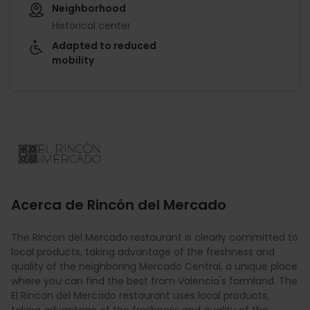
Neighborhood
Historical center
Adapted to reduced
mobility
Imagen
Acerca de Rincón del Mercado
The Rincon del Mercado restaurant is clearly committed to
local products, taking advantage of the freshness and
quality of the neighboring Mercado Central, a unique place
where you can find the best from Valencia's farmland. The
El Rincon del Mercado restaurant uses local products,