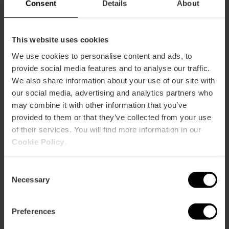
Consent
Details
About
This website uses cookies
How to arrive
We use cookies to personalise content and ads, to
provide social media features and to analyse our traffic.
Metro
We also share information about your use of our site with
L3,
L5,
L7,
L9
our social media, advertising and analytics partners who
may combine it with other information that you’ve
Bus
provided to them or that they’ve collected from your use
7,
27,
73
of their services. You will find more information in our
Cookie Policy
.
Plaza Del Mercado, 45 46001 València
Consent
Necessary
Selection
Preferences