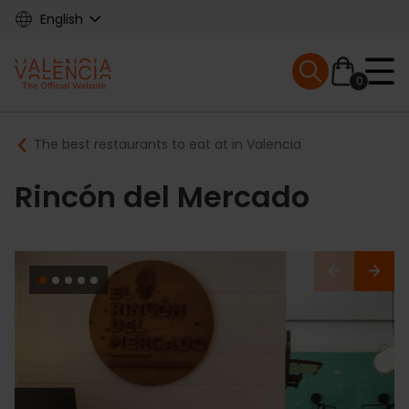
Skip
English
to
main
Mobile menu ex
content
0
Main
Breadcrumb
The best restaurants to eat at in Valencia
navigation
Rincón del Mercado