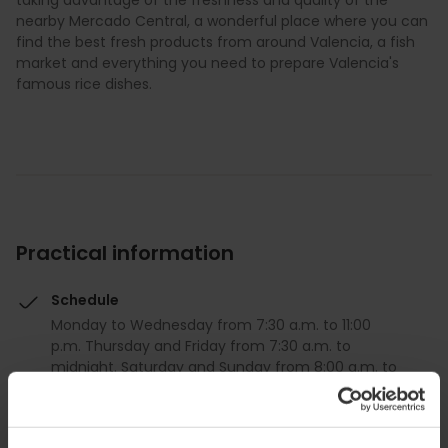
taking advantage of the freshness and quality of the
nearby Mercado Central, a wonderful place where you can
find the best fresh products from around Valencia, a fish
market and everything you need to prepare Valencia's
famous rice dishes.
Practical information
Schedule
Monday to Wednesday from 7:30 a.m. to 11:00
p.m. Thursday and Friday from 7:30 a.m. to
midnight. Saturday and Sunday from 8:00 a.m. to
midnight