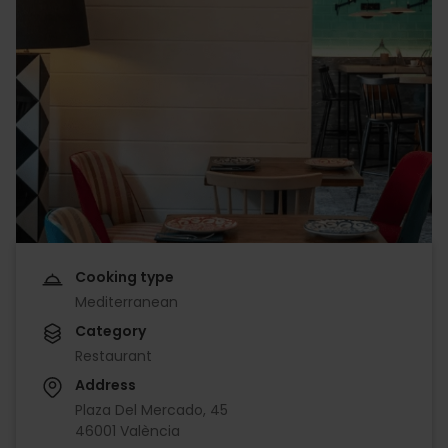
Cooking type
Mediterranean
Category
Restaurant
Address
Plaza Del Mercado, 45
46001 València