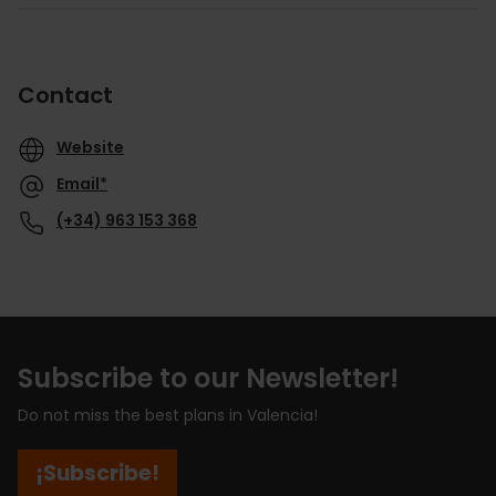
Contact
Website
Email*
(+34) 963 153 368
Subscribe to our Newsletter!
Do not miss the best plans in Valencia!
¡Subscribe!