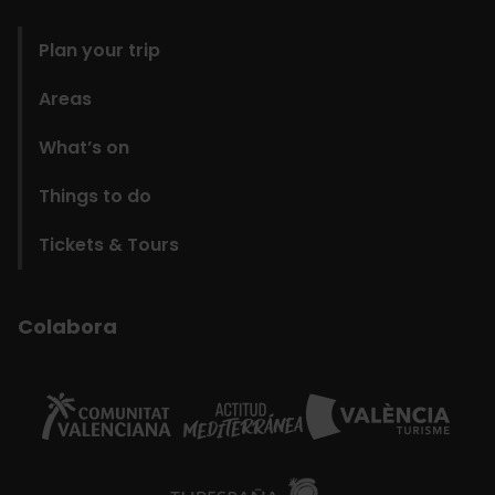
domains
Plan your trip
Areas
What’s on
Things to do
Tickets & Tours
Colabora