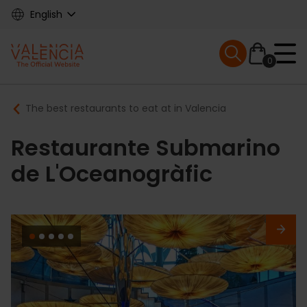
Skip
English
to
main
Mobile menu ex
content
0
Main
Breadcrumb
The best restaurants to eat at in Valencia
navigation
Restaurante Submarino
de L'Oceanogràfic