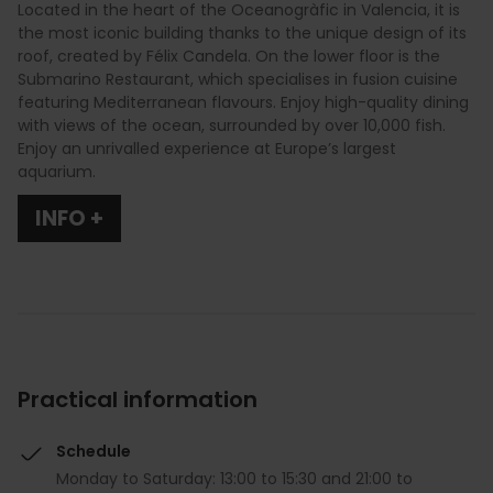
Located in the heart of the Oceanogràfic in Valencia, it is
the most iconic building thanks to the unique design of its
roof, created by Félix Candela. On the lower floor is the
Submarino Restaurant, which specialises in fusion cuisine
featuring Mediterranean flavours. Enjoy high-quality dining
with views of the ocean, surrounded by over 10,000 fish.
Enjoy an unrivalled experience at Europe’s largest
aquarium.
INFO +
Practical information
Schedule
Monday to Saturday: 13:00 to 15:30 and 21:00 to