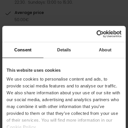
22:30. Sundays: 13:00 to 15:30.
Average price
50.00€
Gourmet
Consent
Details
About
This website uses cookies
Capacity
We use cookies to personalise content and ads, to
provide social media features and to analyse our traffic.
Restaurant
We also share information about your use of our site with
170
our social media, advertising and analytics partners who
may combine it with other information that you’ve
provided to them or that they’ve collected from your use
of their services. You will find more information in our
Cookie Policy
.