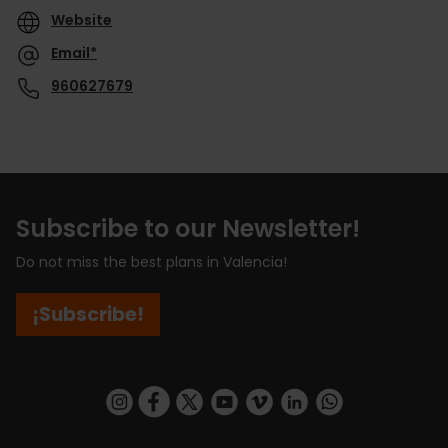
Website
Email*
960627679
Subscribe to our Newsletter!
Do not miss the best plans in Valencia!
¡Subscribe!
https://www.instagram.com/visit_valencia/
https://www.facebook.com/visitvalenciaSpa
https://twitter.com/ValenciaCity
https://www.youtube.com/user/Tu
https://vimeo.com/visitvalen
https://www.linkedin.com/company/turismo-valencia/
https://api.whatsapp.com/send/?