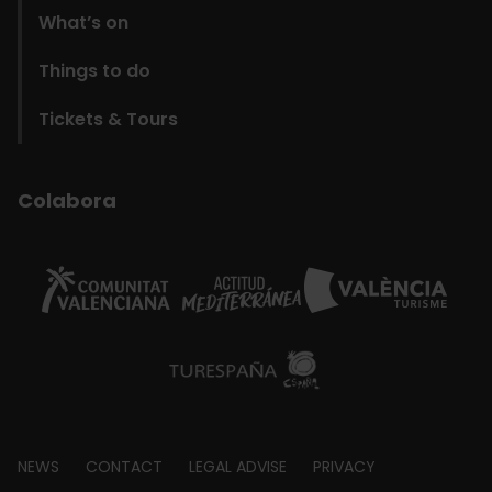
What’s on
Things to do
Tickets & Tours
Colabora
Footer
NEWS
CONTACT
LEGAL ADVISE
PRIVACY