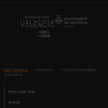
https://fundacion.visitvalencia.com/
Footer
VISIT VALENCIA
FUNDACIÓ
CONVENTION BUREAU
FILM OFFICE
domains
Plan your trip
Areas