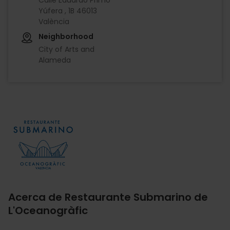
Yúfera , 1B 46013
València
Neighborhood
City of Arts and
Alameda
Imagen
Acerca de Restaurante Submarino de
L'Oceanogràfic