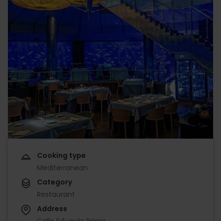
Cooking type
Mediterranean
Category
Restaurant
Address
Calle Eduardo Primo