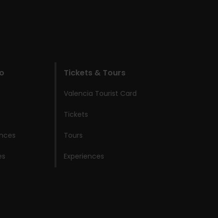
do
Tickets & Tours
Valencia Tourist Card
Tickets
ences
Tours
es
Experiences