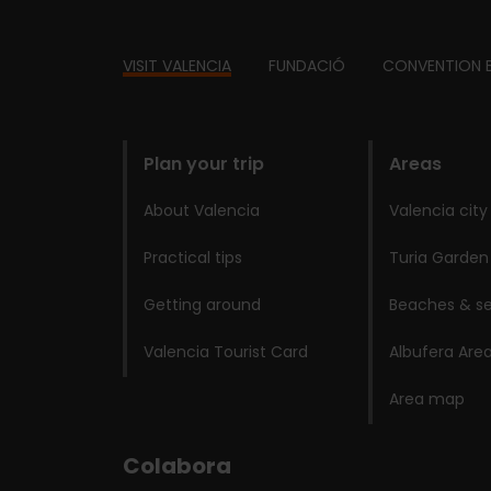
Footer
VISIT VALENCIA
FUNDACIÓ
CONVENTION 
domains
Plan your trip
Areas
About Valencia
Valencia city
Practical tips
Turia Garden
Getting around
Beaches & se
Valencia Tourist Card
Albufera Are
Area map
Colabora