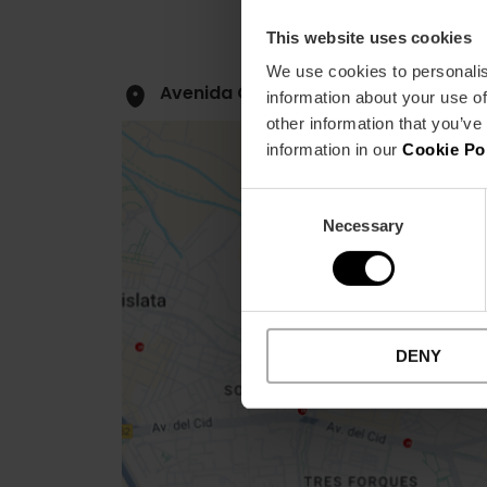
This website uses cookies
We use cookies to personalis
Avenida Cortes Valencianas, 39 460
information about your use of
other information that you’ve
information in our
Cookie Po
Consent
Necessary
Selection
Close
sidebar
map
DENY
Get
your
location