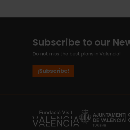
Subscribe to our New
Do not miss the best plans in Valencia!
¡Subscribe!
https://fundacion.visitvalencia.com/