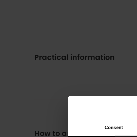
Practical information
Consent
How to arrive