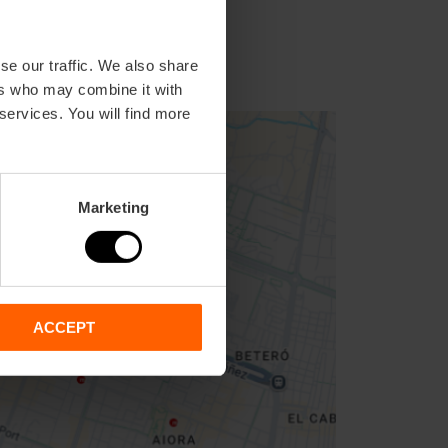
se our traffic. We also share
ers who may combine it with
 services. You will find more
Marketing
ACCEPT