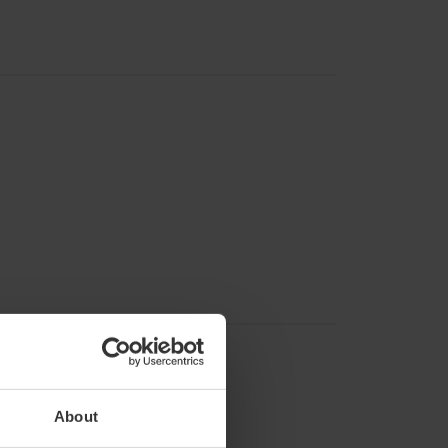
About