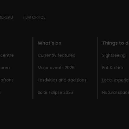
BUREAU
FILM OFFICE
What’s on
Things to 
 centre
Currently featured
Sightseeing
 area
Major events 2026
Eat & drink
afront
Festivities and traditions
Local experi
a
Solar Eclipse 2026
Natural spac