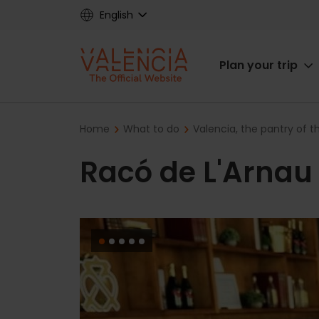
Skip
English
to
main
Main
content
Plan your trip
navigat
Breadcrumb
Home
What to do
Valencia, the pantry of 
Racó de L'Arnau