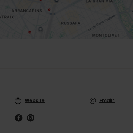
Website
Email*