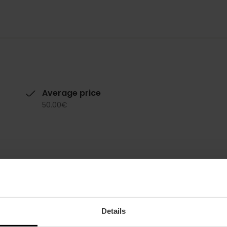
Average price
50.00€
Details