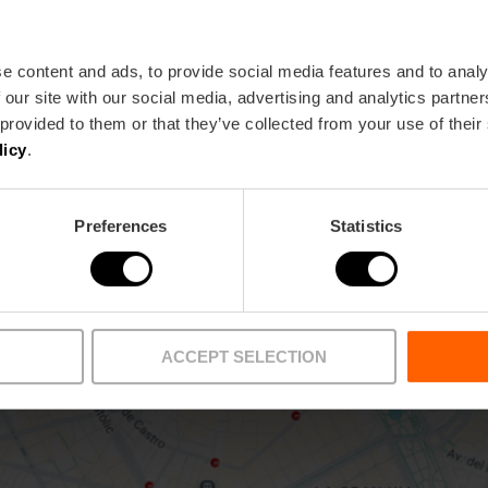
e content and ads, to provide social media features and to analy
15 València
 our site with our social media, advertising and analytics partn
 provided to them or that they’ve collected from your use of their
licy
.
Preferences
Statistics
ACCEPT SELECTION
View map