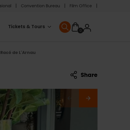
e
sional
Convention Bureau
Film Office
ader
User
Tickets & Tours
0
nu
User menu
accoun
Racó de L'Arnau
menu
Share