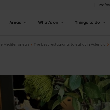
Pr
Profes
he
Areas
What’s on
Things to do
me
ion
the Mediterranean
The best restaurants to eat at in Valencia