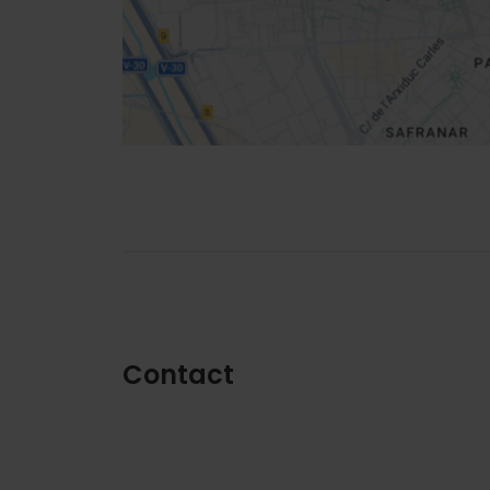
How to get there
Contact