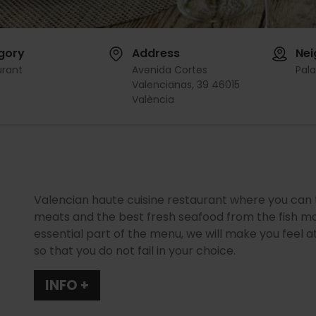
gory
Address
Ne
urant
Avenida Cortes
Pal
Valencianas, 39 46015
València
Valencian haute cuisine restaurant where you can t
meats and the best fresh seafood from the fish ma
essential part of the menu, we will make you fee
so that you do not fail in your choice.
INFO +