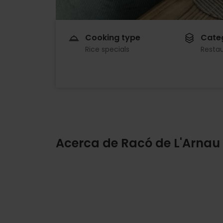
Cooking type
Cate
Rice specials
Resta
Acerca de Racó de L'Arnau