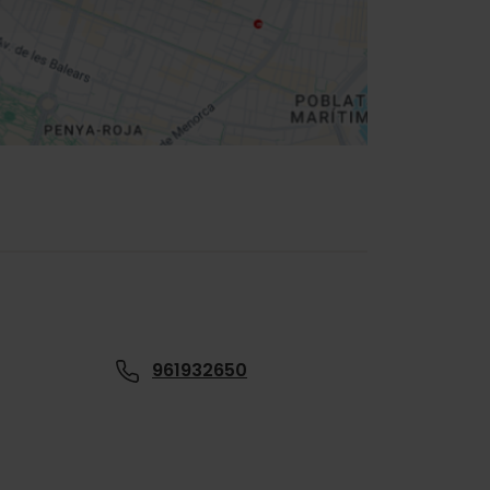
961932650