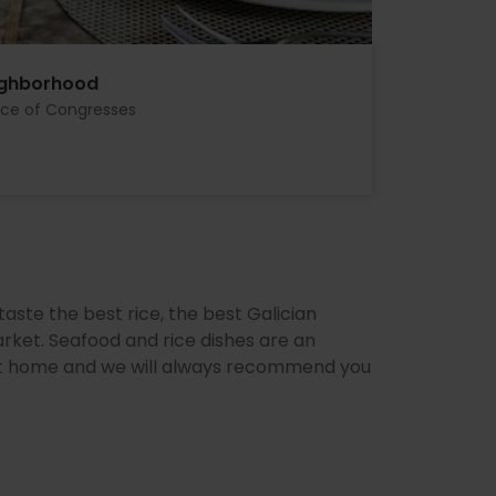
ighborhood
ace of Congresses
aste the best rice, the best Galician
rket. Seafood and rice dishes are an
l at home and we will always recommend you