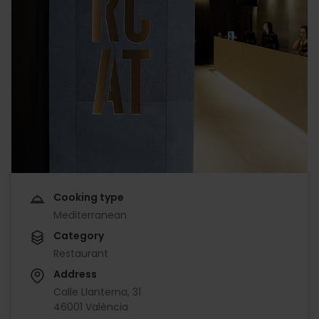
Cooking type
Mediterranean
Category
Restaurant
Address
Calle Llanterna, 31
46001 València