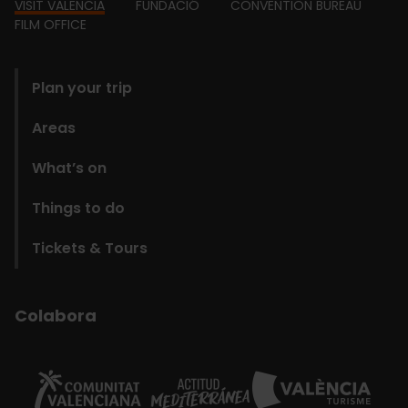
Footer
VISIT VALENCIA
FUNDACIÓ
CONVENTION BUREAU
FILM OFFICE
domains
Plan your trip
Areas
What’s on
Things to do
Tickets & Tours
Colabora