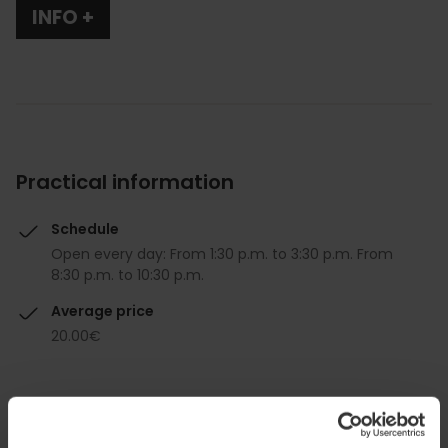
INFO +
Practical information
Schedule
Open every day: From 1:30 p.m. to 3:30 p.m. From
8:30 p.m. to 10:30 p.m.
Average price
20.00€