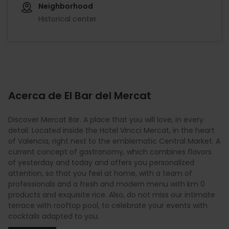
Neighborhood
Historical center
Acerca de El Bar del Mercat
Discover Mercat Bar. A place that you will love, in every
detail. Located inside the Hotel Vincci Mercat, in the heart
of Valencia, right next to the emblematic Central Market. A
current concept of gastronomy, which combines flavors
of yesterday and today and offers you personalized
attention, so that you feel at home, with a team of
professionals and a fresh and modern menu with km 0
products and exquisite rice. Also, do not miss our intimate
terrace with rooftop pool, to celebrate your events with
cocktails adapted to you.