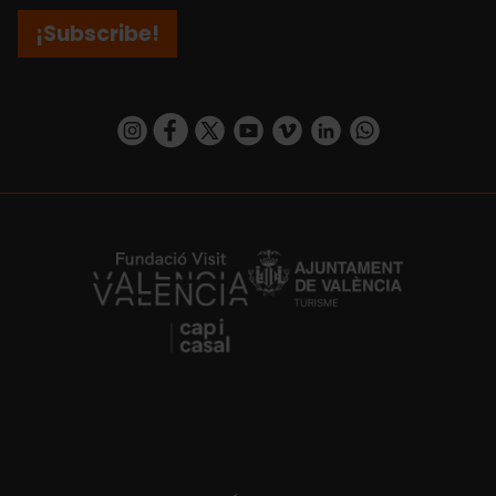
¡Subscribe!
https://www.instagram.com/visit_valencia/
https://www.facebook.com/visitvalenciaSpa
https://twitter.com/ValenciaCity
https://www.youtube.com/user/Tu
https://vimeo.com/visitvalen
https://www.linkedin.com/company/turismo-valencia/
https://api.whatsapp.com/send/?
https://fundacion.visitvalencia.com/