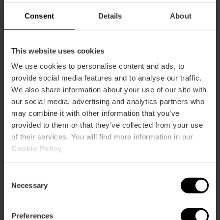
Consent
Details
About
Capacity
Restaurant
This website uses cookies
47
We use cookies to personalise content and ads, to
provide social media features and to analyse our traffic.
We also share information about your use of our site with
our social media, advertising and analytics partners who
may combine it with other information that you’ve
provided to them or that they’ve collected from your use
of their services. You will find more information in our
How to arrive
Cookie Policy
.
Calle Llanterna, 31 46001 València
Consent
Necessary
Selection
Preferences