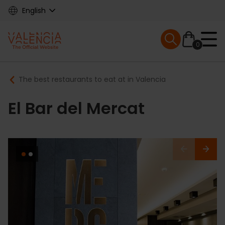
Skip
English
to
main
Mobile menu ex
content
0
Main
Breadcrumb
The best restaurants to eat at in Valencia
navigation
El Bar del Mercat