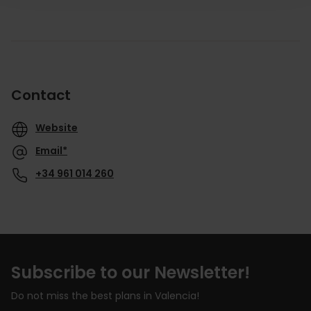
Contact
Website
Email*
+34 961 014 260
Subscribe to our Newsletter!
Do not miss the best plans in Valencia!