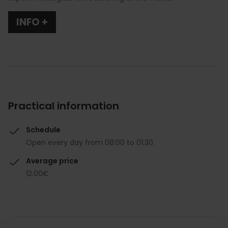
INFO +
Practical information
Schedule
Open every day from 08:00 to 01:30.
Average price
12.00€