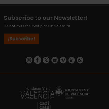
Subscribe to our Newsletter!
Do not miss the best plans in Valencia!
¡Subscribe!
https://www.instagram.com/visit_valencia/
https://www.facebook.com/visitvalenciaSpa
https://twitter.com/ValenciaCity
https://www.youtube.com/user/Tu
https://vimeo.com/visitvalen
https://www.linkedin.com/company/turismo-valencia/
https://api.whatsapp.com/send/?
https://fundacion.visitvalencia.com/