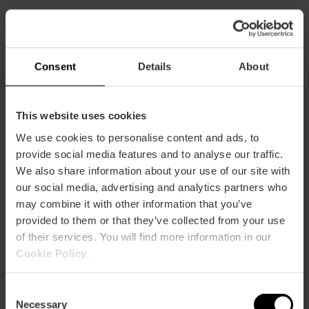
Capacity
Consent
Details
About
Restaurant
63
This website uses cookies
We use cookies to personalise content and ads, to
provide social media features and to analyse our traffic.
We also share information about your use of our site with
our social media, advertising and analytics partners who
How to arrive
may combine it with other information that you’ve
provided to them or that they’ve collected from your use
Metro
of their services. You will find more information in our
L3,
L5,
L7,
L9
Cookie Policy
.
Bus
4,
6,
8,
9,
10,
11,
16,
26,
28,
31,
32,
70,
71,
81
Consent
Necessary
Selection