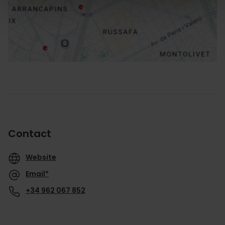
How to get there
Contact
Website
Email*
+34 962 067 852