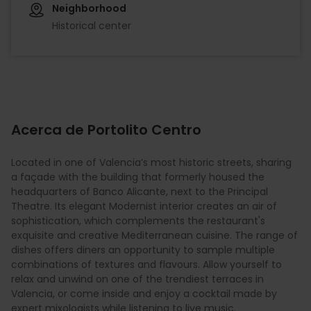
Neighborhood
Historical center
Acerca de Portolito Centro
Located in one of Valencia’s most historic streets, sharing
a façade with the building that formerly housed the
headquarters of Banco Alicante, next to the Principal
Theatre. Its elegant Modernist interior creates an air of
sophistication, which complements the restaurant's
exquisite and creative Mediterranean cuisine. The range of
dishes offers diners an opportunity to sample multiple
combinations of textures and flavours. Allow yourself to
relax and unwind on one of the trendiest terraces in
Valencia, or come inside and enjoy a cocktail made by
expert mixologists while listening to live music.