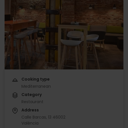
Cooking type
Mediterranean
Category
Restaurant
Address
Calle Barcas, 13 46002
València