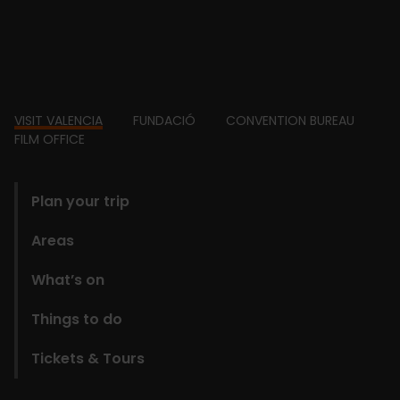
Footer
VISIT VALENCIA
FUNDACIÓ
CONVENTION BUREAU
FILM OFFICE
domains
Plan your trip
Areas
What’s on
Things to do
Tickets & Tours