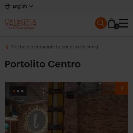
Skip
English
to
main
Mobile menu ex
content
0
Main
Breadcrumb
The best restaurants to eat at in Valencia
navigation
Portolito Centro