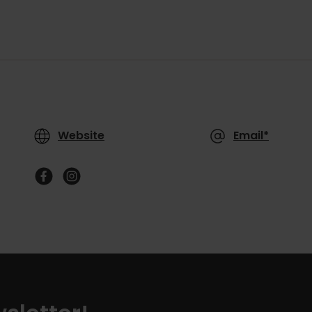
Website
Email*