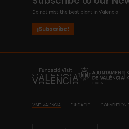
Subscribe to our New
Do not miss the best plans in Valencia!
¡Subscribe!
https://fundacion.visitvalencia.com/
Footer
VISIT VALENCIA
FUNDACIÓ
CONVENTION 
domains