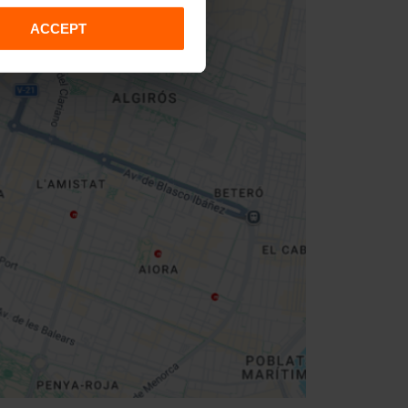
ACCEPT