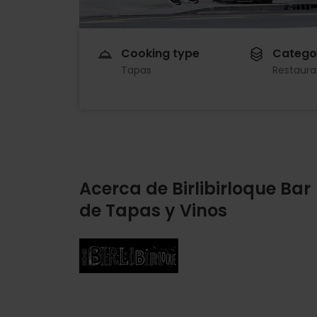
Cooking type
Catego
Tapas
Restaura
Acerca de Birlibirloque Bar
de Tapas y Vinos
Imagen