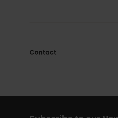
Contact