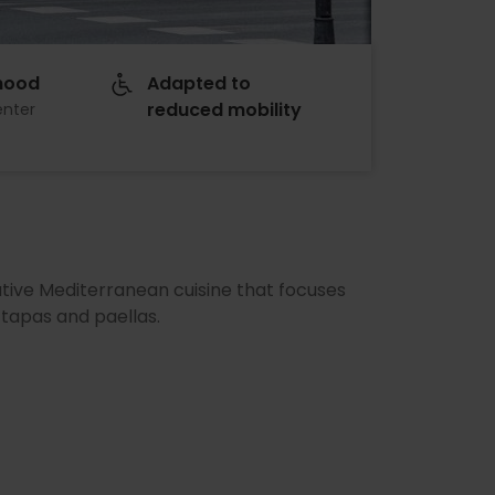
hood
Adapted to
reduced mobility
enter
ative Mediterranean cuisine that focuses
 tapas and paellas.