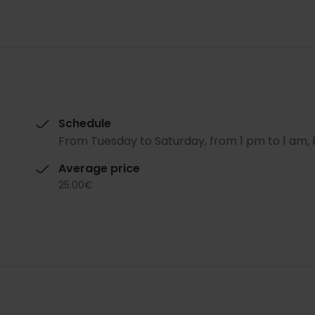
Schedule
From Tuesday to Saturday, from 1 pm to 1 am, 
Average price
25.00€