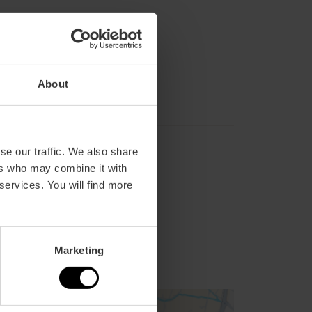
About
se our traffic. We also share
ers who may combine it with
 services. You will find more
Marketing