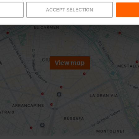
ACCEPT SELECTION
View map