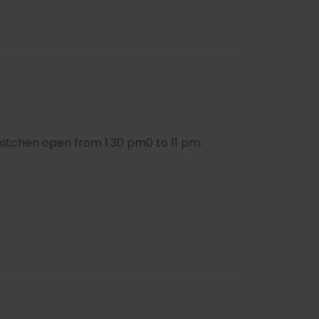
kitchen open from 1.30 pm0 to 11 pm.