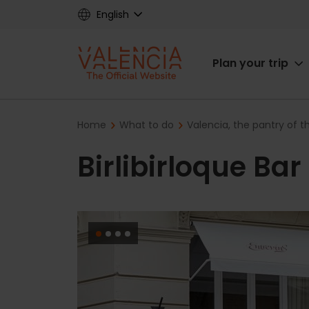
Skip
English
to
main
Main
content
Plan your trip
navigat
Breadcrumb
Home
What to do
Valencia, the pantry of 
Birlibirloque Ba