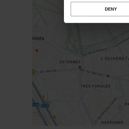
DENY
Close
sidebar
map
Get
your
location
How to get there