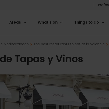
Pr
Profes
he
Areas
What’s on
Things to do
me
ion
the Mediterranean
The best restaurants to eat at in Valencia
r de Tapas y Vinos