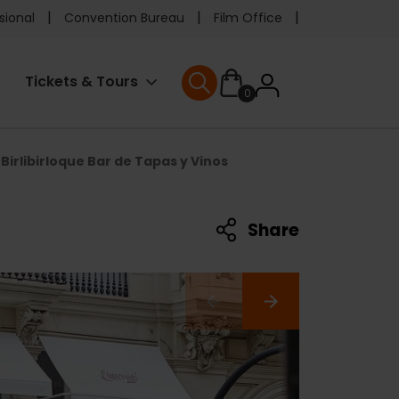
e
sional
Convention Bureau
Film Office
ader
User
Tickets & Tours
0
nu
User menu
accoun
Birlibirloque Bar de Tapas y Vinos
menu
Share