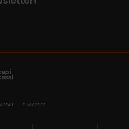
sletter!
BUREAU
FILM OFFICE