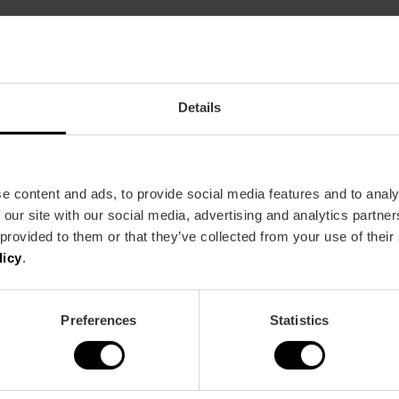
Restaurant
120
Details
e content and ads, to provide social media features and to analy
 our site with our social media, advertising and analytics partn
 provided to them or that they’ve collected from your use of their
Metro
Bus
licy
.
L3,
L4,
L7,
L9
8,
11,
16,
24,
31,
62,
70
Preferences
Statistics