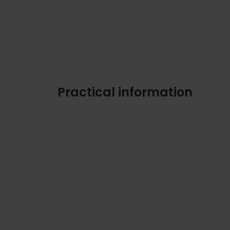
Practical information