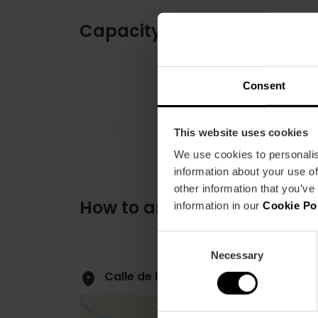
Capacity
Consent
This website uses cookies
We use cookies to personalis
information about your use of
other information that you’ve
How to arrive
information in our
Cookie Po
Consent
Necessary
Selection
Calle de la Paz, 7 46003 València