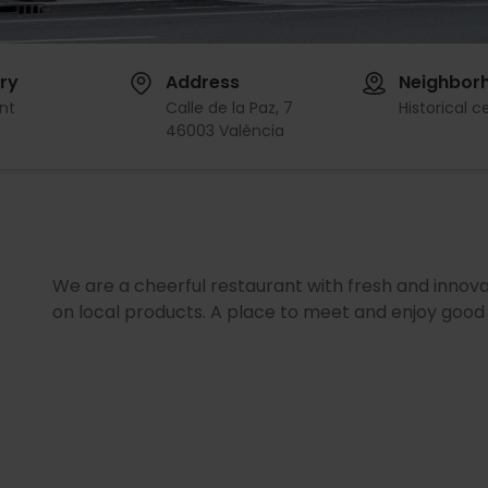
ry
Address
Neighbor
nt
Calle de la Paz, 7
Historical c
46003 València
We are a cheerful restaurant with fresh and innov
on local products. A place to meet and enjoy good