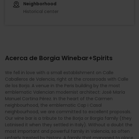
Neighborhood
Historical center
Acerca de Borgia Winebar+Spirits
We fell in love with a small establishment on Calle
Caballeros de Valencia, right at the crossroads with Calle
de los Borja. A venue in the Peris building by the most
emblematic Valencian modernist architect: José María
Manuel Cortina Pérez. In the heart of the Carmen
neighbourhood, the emblematic Cap i Casal
neighbourhood, we are committed to excellent proposals.
Our wine bar is a tribute to the Borja or Borgia family (they
Latinised it when they settled in Italy). Without a doubt the
most important and powerful family in Valencia, so often
unfairly treated by history. A family that managed to place