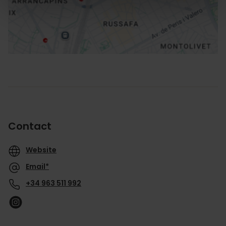
How to get there
Contact
Website
Email*
+34 963 511 992