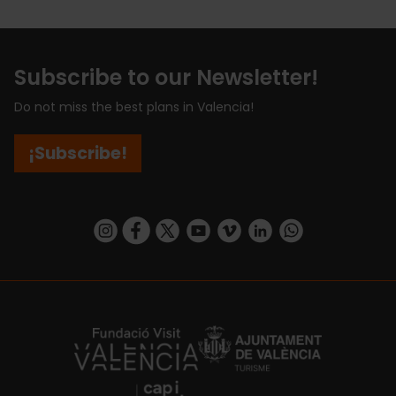
Subscribe to our Newsletter!
Do not miss the best plans in Valencia!
¡Subscribe!
https://www.instagram.com/visit_valencia/
https://www.facebook.com/visitvalenciaSpa
https://twitter.com/ValenciaCity
https://www.youtube.com/user/Tu
https://vimeo.com/visitvalen
https://www.linkedin.com/company/turismo-valencia/
https://api.whatsapp.com/send/?
https://fundacion.visitvalencia.com/