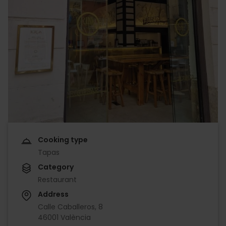
Cooking type
Tapas
Category
Restaurant
Address
Calle Caballeros, 8
46001 València