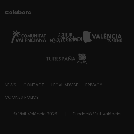
Colabora
Footer
NEWS
CONTACT
LEGAL ADVISE
PRIVACY
about
COOKIES POLICY
© Visit València 2026
|
Fundació Visit València