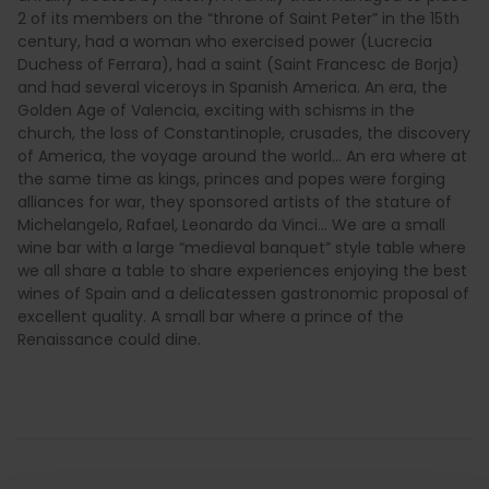
2 of its members on the “throne of Saint Peter” in the 15th
century, had a woman who exercised power (Lucrecia
Duchess of Ferrara), had a saint (Saint Francesc de Borja)
and had several viceroys in Spanish America. An era, the
Golden Age of Valencia, exciting with schisms in the
church, the loss of Constantinople, crusades, the discovery
of America, the voyage around the world… An era where at
the same time as kings, princes and popes were forging
alliances for war, they sponsored artists of the stature of
Michelangelo, Rafael, Leonardo da Vinci… We are a small
wine bar with a large “medieval banquet” style table where
we all share a table to share experiences enjoying the best
wines of Spain and a delicatessen gastronomic proposal of
excellent quality. A small bar where a prince of the
Renaissance could dine.