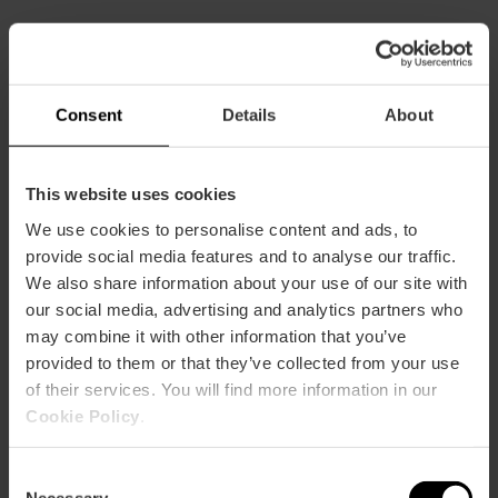
Practical information
Schedule
Tuesday to Saturday from 11:30 a.m. to 11 p.m.
Consent
Details
About
This website uses cookies
We use cookies to personalise content and ads, to
provide social media features and to analyse our traffic.
We also share information about your use of our site with
How to arrive
our social media, advertising and analytics partners who
may combine it with other information that you’ve
Metro
provided to them or that they’ve collected from your use
L1
of their services. You will find more information in our
Bus
Cookie Policy
.
73
Consent