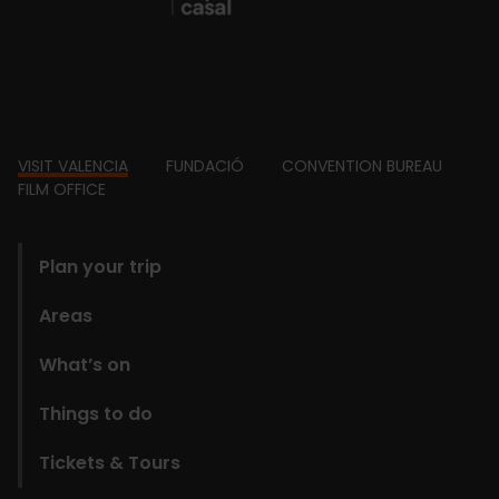
Footer
VISIT VALENCIA
FUNDACIÓ
CONVENTION BUREAU
FILM OFFICE
domains
Plan your trip
Areas
What’s on
Things to do
Tickets & Tours