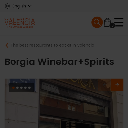
Skip
English
to
main
Mobile menu ex
content
0
Main
Breadcrumb
The best restaurants to eat at in Valencia
navigation
Borgia Winebar+Spirits