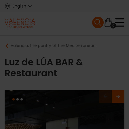
Skip
English
to
main
Mobile menu ex
content
0
Main
Breadcrumb
Valencia, the pantry of the Mediterranean
navigation
Luz de LÚA BAR &
Restaurant