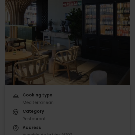
Cooking type
Mediterranean
Category
Restaurant
Address
Avenida de la Mar, 16192