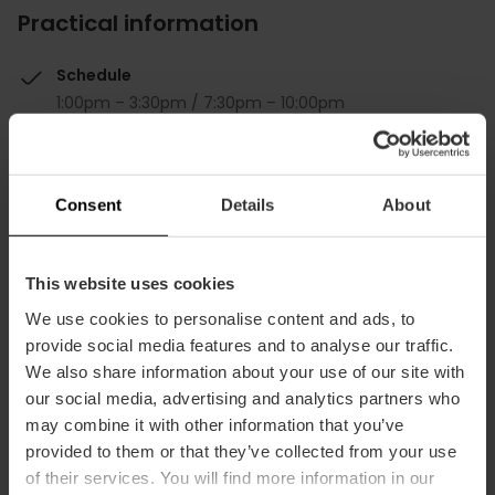
Practical information
Schedule
1:00pm – 3:30pm / 7:30pm – 10:00pm
Average price
40.00€
Consent
Details
About
This website uses cookies
We use cookies to personalise content and ads, to
Capacity
provide social media features and to analyse our traffic.
We also share information about your use of our site with
our social media, advertising and analytics partners who
Restaurant
may combine it with other information that you’ve
60
provided to them or that they’ve collected from your use
of their services. You will find more information in our