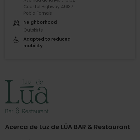
Coastal Highway 46137
Pobla Farnals
Neighborhood
Outskirts
Adapted to reduced
mobility
Imagen
Acerca de Luz de LÚA BAR & Restaurant