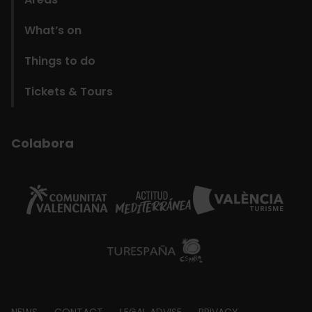
What’s on
Things to do
Tickets & Tours
Colabora
NEWS
CONTACT
LEGAL ADVISE
PRIVACY