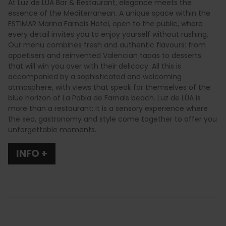
At Luz de LÚA Bar & Restaurant, elegance meets the
essence of the Mediterranean. A unique space within the
ESTIMAR Marina Farnals Hotel, open to the public, where
every detail invites you to enjoy yourself without rushing.
Our menu combines fresh and authentic flavours: from
appetisers and reinvented Valencian tapas to desserts
that will win you over with their delicacy. All this is
accompanied by a sophisticated and welcoming
atmosphere, with views that speak for themselves of the
blue horizon of La Pobla de Farnals beach. Luz de LÚA is
more than a restaurant: it is a sensory experience where
the sea, gastronomy and style come together to offer you
unforgettable moments.
INFO +