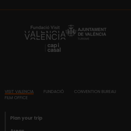
https://fundacion.visitvalencia.com/
Footer
VISIT VALENCIA
FUNDACIÓ
CONVENTION BUREAU
FILM OFFICE
domains
Plan your trip
Areas