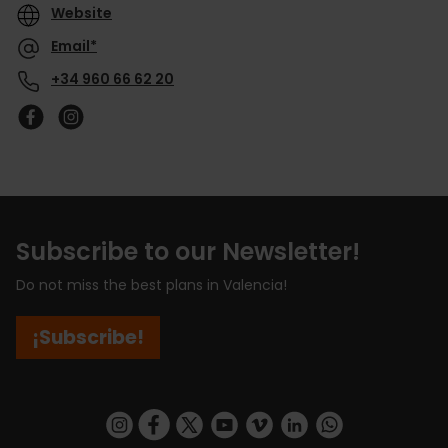
Website
Email*
+34 960 66 62 20
Subscribe to our Newsletter!
Do not miss the best plans in Valencia!
¡Subscribe!
https://www.instagram.com/visit_valencia/
https://www.facebook.com/visitvalenciaSpa
https://twitter.com/ValenciaCity
https://www.youtube.com/user/Tu
https://vimeo.com/visitvalen
https://www.linkedin.com/company/turismo-valencia/
https://api.whatsapp.com/send/?