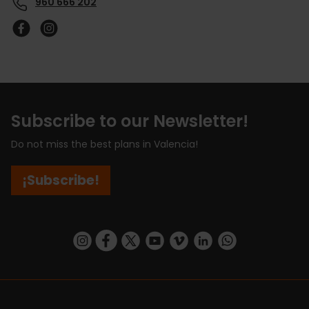
960 666 202
Subscribe to our Newsletter!
Do not miss the best plans in Valencia!
¡Subscribe!
https://www.instagram.com/visit_valencia/
https://www.facebook.com/visitvalenciaSpa
https://twitter.com/ValenciaCity
https://www.youtube.com/user/Tu
https://vimeo.com/visitvalen
https://www.linkedin.com/company/turismo-valencia/
https://api.whatsapp.com/send/?