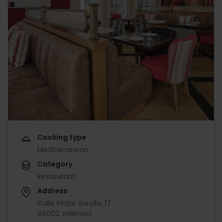
Cooking type
Mediterranean
Category
Restaurant
Address
Calle Pintor Sorolla, 17
46002 València