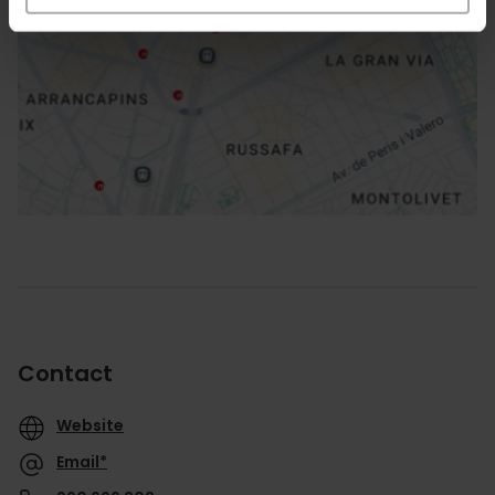
How to get there
Contact
Website
Email*