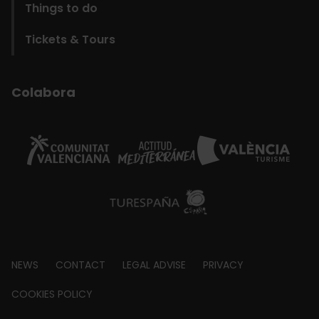
Things to do
Tickets & Tours
Colabora
Footer
NEWS
CONTACT
LEGAL ADVISE
PRIVACY
about
COOKIES POLICY