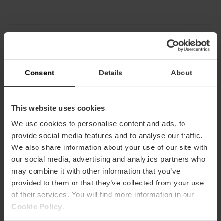
Capacity
Consent
Details
About
Restaurant
50
This website uses cookies
We use cookies to personalise content and ads, to
provide social media features and to analyse our traffic.
We also share information about your use of our site with
our social media, advertising and analytics partners who
may combine it with other information that you’ve
How to arrive
provided to them or that they’ve collected from your use
of their services. You will find more information in our
Metro
Cookie Policy
.
L3,
L9