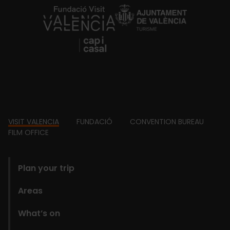
https://fundacion.visitvalencia.com/
Footer
VISIT VALENCIA
FUNDACIÓ
CONVENTION BUREAU
FILM OFFICE
domains
Plan your trip
Areas
What’s on