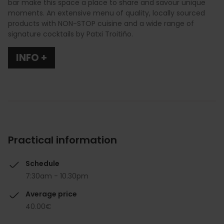
bar make this space a place to share and savour unique
moments. An extensive menu of quality, locally sourced
products with NON-STOP cuisine and a wide range of
signature cocktails by Patxi Troitiño.
INFO +
Practical information
Schedule
7:30am - 10.30pm
Average price
40.00€