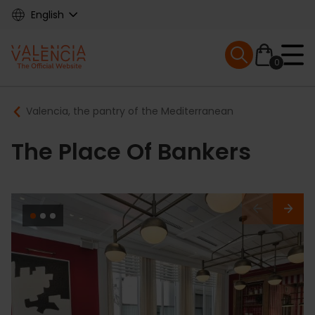
Skip
English
to
main
Mobile menu ex
content
0
Main
Breadcrumb
Valencia, the pantry of the Mediterranean
navigation
The Place Of Bankers