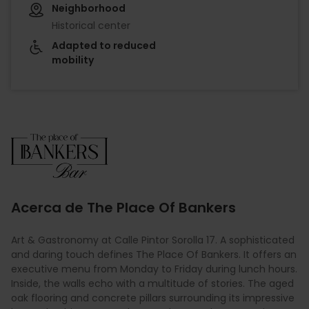
Neighborhood
Historical center
Adapted to reduced
mobility
Imagen
Acerca de The Place Of Bankers
Art & Gastronomy at Calle Pintor Sorolla 17. A sophisticated
and daring touch defines The Place Of Bankers. It offers an
executive menu from Monday to Friday during lunch hours.
Inside, the walls echo with a multitude of stories. The aged
oak flooring and concrete pillars surrounding its impressive