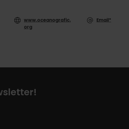
www.oceanografic.
Email*
org
sletter!