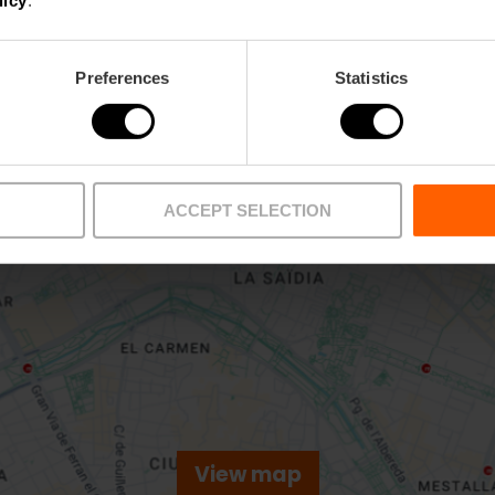
licy
.
Preferences
Statistics
ACCEPT SELECTION
View map