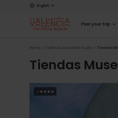
Skip
English
to
main
Main
content
Plan your trip
navigat
Breadcrumb
Home
Valencia Accesible Guide
Tiendas M
Tiendas Muse