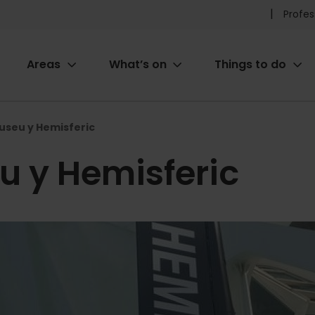
Pr
Profes
he
Areas
What’s on
Things to do
me
ion
useu y Hemisferic
u y Hemisferic