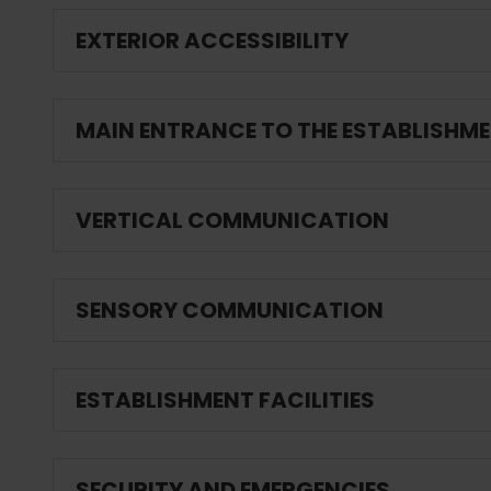
EXTERIOR ACCESSIBILITY
MAIN ENTRANCE TO THE ESTABLISHM
VERTICAL COMMUNICATION
SENSORY COMMUNICATION
ESTABLISHMENT FACILITIES
SECURITY AND EMERGENCIES