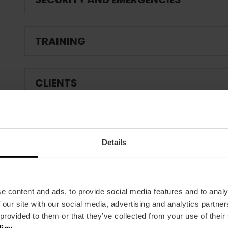
TRAINING
CLIENTS
Details
e content and ads, to provide social media features and to analy
 our site with our social media, advertising and analytics partn
 provided to them or that they’ve collected from your use of their