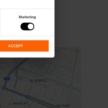
Marketing
ACCEPT