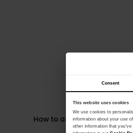
Consent
This website uses cookies
We use cookies to personalis
How to arrive
information about your use of
other information that you’ve