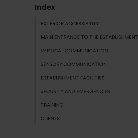
Index
EXTERIOR ACCESSIBILITY
MAIN ENTRANCE TO THE ESTABLISHMENT
VERTICAL COMMUNICATION
SENSORY COMMUNICATION
ESTABLISHMENT FACILITIES
SECURITY AND EMERGENCIES
TRAINING
CLIENTS