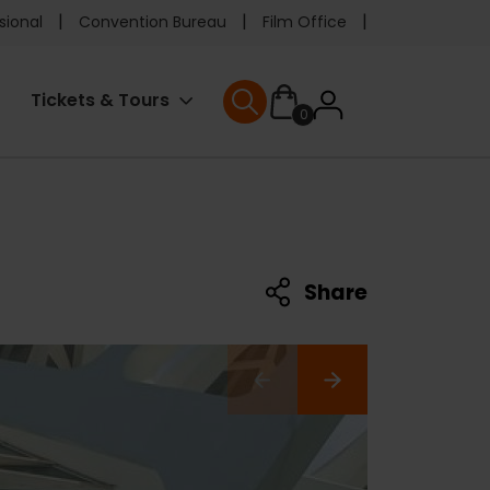
e
sional
Convention Bureau
Film Office
ader
User
Tickets & Tours
0
nu
User menu
accoun
menu
Share