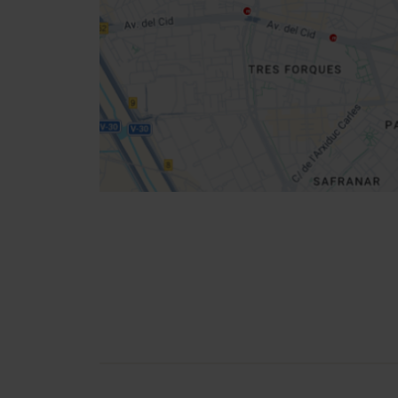
location
How to get there