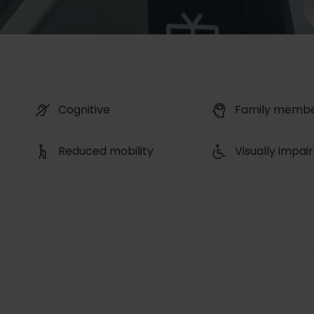
Cognitive
Family memb
Reduced mobility
Visually impai