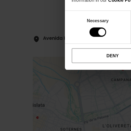
information in our
Cookie Po
Consent
Necessary
Selection
Avenida Profesor López Piñero, 7
DENY
Close
sidebar
map
Get
your