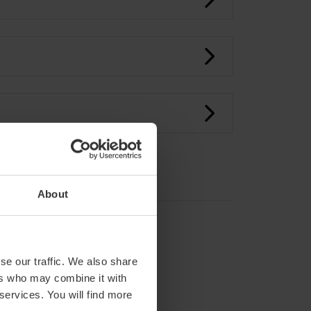
About
se our traffic. We also share
ers who may combine it with
 services. You will find more