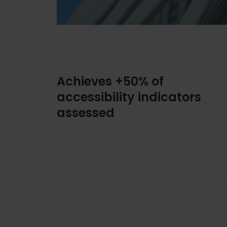
Achieves +50% of
accessibility indicators
assessed