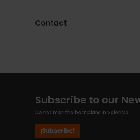
Contact
Subscribe to our New
Do not miss the best plans in Valencia!
¡Subscribe!