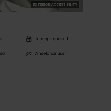
EXTERIOR ACCESSIBILITY
er
Hearing impaired
red
Wheelchair user