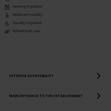
Hearing impaired
Reduced mobility
Visually impaired
Wheelchair user
EXTERIOR ACCESSIBILITY
MAIN ENTRANCE TO THE ESTABLISHMENT