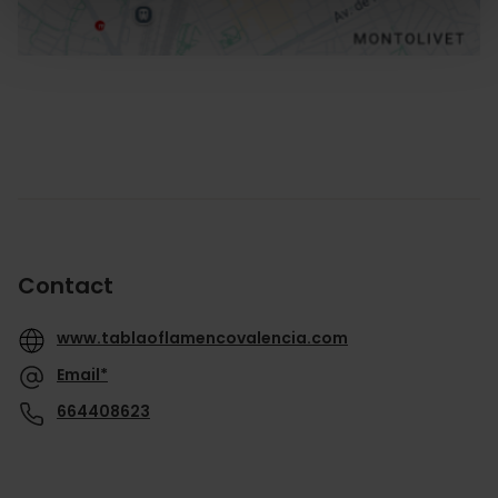
Contact
www.tablaoflamencovalencia.com
Email*
664408623