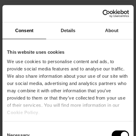
CLIENTS
Consent
Details
About
This website uses cookies
We use cookies to personalise content and ads, to
How to arrive
provide social media features and to analyse our traffic.
We also share information about your use of our site with
our social media, advertising and analytics partners who
may combine it with other information that you’ve
provided to them or that they’ve collected from your use
of their services. You will find more information in our
Cookie Policy
.
Plaza Mestre Ripoll, 13
Consent
Necessary