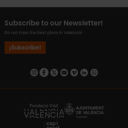
Subscribe to our Newsletter!
Do not miss the best plans in Valencia!
¡Subscribe!
https://www.instagram.com/visit_valencia/
https://www.facebook.com/visitvalenciaSpa
https://twitter.com/ValenciaCity
https://www.youtube.com/user/Tu
https://vimeo.com/visitvalen
https://www.linkedin.com/company/turismo-valencia/
https://api.whatsapp.com/send/?
https://fundacion.visitvalencia.com/