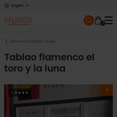
Skip
English
to
main
Mobile menu ex
content
0
Main
Breadcrumb
Valencia Accesible Guide
navigation
Tablao flamenco el
toro y la luna