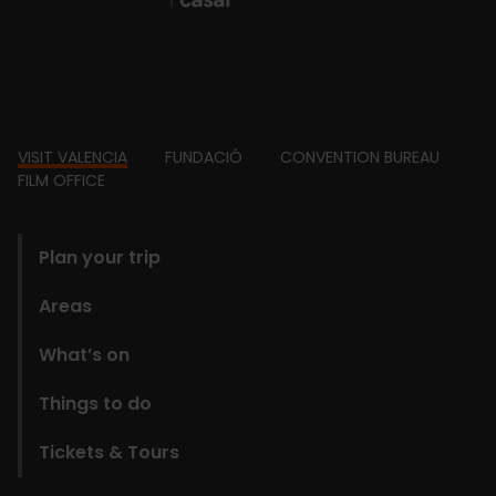
Footer
VISIT VALENCIA
FUNDACIÓ
CONVENTION BUREAU
FILM OFFICE
domains
Plan your trip
Areas
What’s on
Things to do
Tickets & Tours