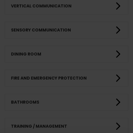
VERTICAL COMMUNICATION
SENSORY COMMUNICATION
DINING ROOM
FIRE AND EMERGENCY PROTECTION
BATHROOMS
TRAINING / MANAGEMENT