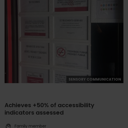
SENSORY COMMUNICATION
Achieves +50% of accessibility
indicators assessed
Family member