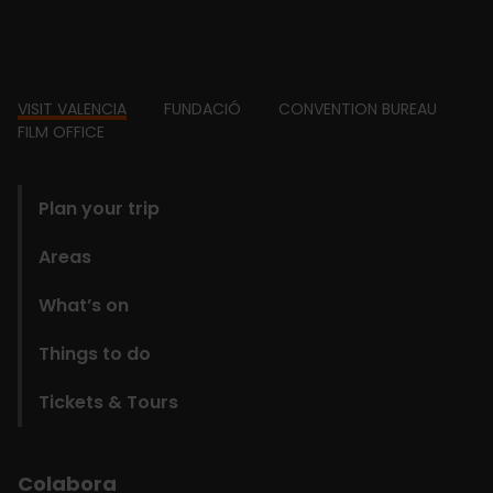
Footer
VISIT VALENCIA
FUNDACIÓ
CONVENTION BUREAU
FILM OFFICE
domains
Plan your trip
Areas
What’s on
Things to do
Tickets & Tours
Colabora