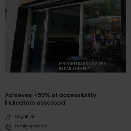
MAIN ENTRANCE TO THE
ESTABLISHMENT
Achieves +50% of accessibility
indicators assessed
Cognitive
Family member