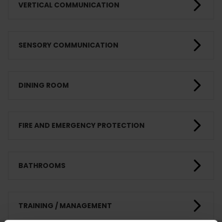
VERTICAL COMMUNICATION
SENSORY COMMUNICATION
DINING ROOM
FIRE AND EMERGENCY PROTECTION
BATHROOMS
TRAINING / MANAGEMENT