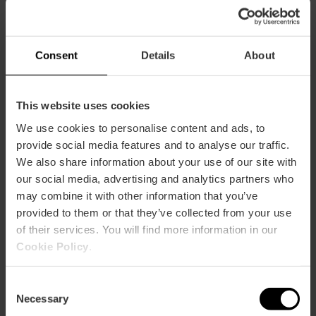
CLIENTS
Consent
Details
About
This website uses cookies
We use cookies to personalise content and ads, to
provide social media features and to analyse our traffic.
How to arrive
We also share information about your use of our site with
our social media, advertising and analytics partners who
may combine it with other information that you’ve
provided to them or that they’ve collected from your use
of their services. You will find more information in our
Cookie Policy
.
Plaza del mercado 45
Consent
Necessary
Selection