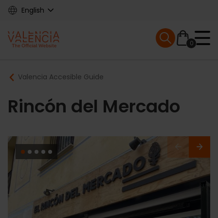
Skip
English
to
main
Mobile menu ex
content
0
Main
Breadcrumb
Valencia Accesible Guide
navigation
Rincón del Mercado