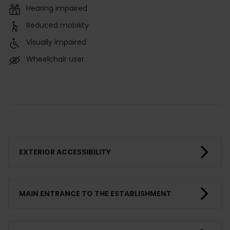
Hearing impaired
Reduced mobility
Visually impaired
Wheelchair user
EXTERIOR ACCESSIBILITY
MAIN ENTRANCE TO THE ESTABLISHMENT