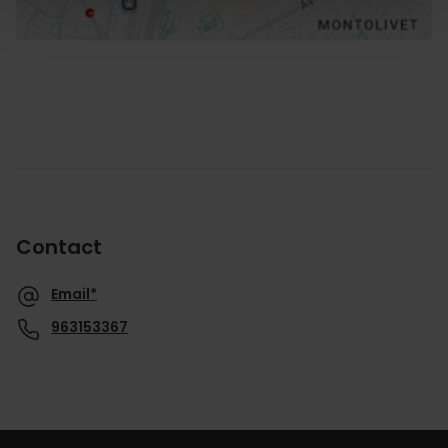
Contact
Email*
963153367