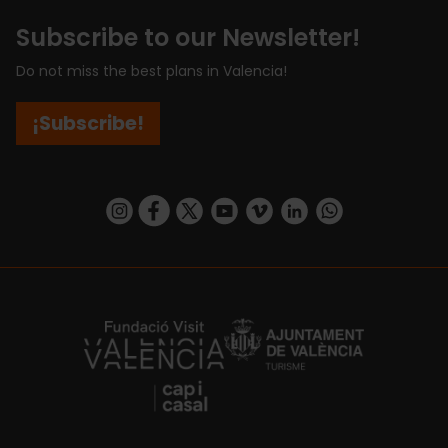
Subscribe to our Newsletter!
Do not miss the best plans in Valencia!
¡Subscribe!
https://www.instagram.com/visit_valencia/
https://www.facebook.com/visitvalenciaSpa
https://twitter.com/ValenciaCity
https://www.youtube.com/user/Tu
https://vimeo.com/visitvalen
https://www.linkedin.com/company/turismo-valencia/
https://api.whatsapp.com/send/?
https://fundacion.visitvalencia.com/