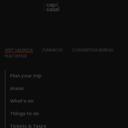
Footer
VISIT VALENCIA
FUNDACIÓ
CONVENTION BUREAU
FILM OFFICE
domains
Plan your trip
Areas
What’s on
Things to do
Tickets & Tours