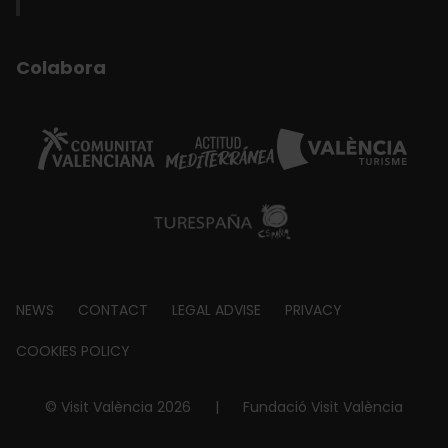
Colabora
Footer
NEWS
CONTACT
LEGAL ADVISE
PRIVACY
about
COOKIES POLICY
© Visit València 2026
|
Fundació Visit València