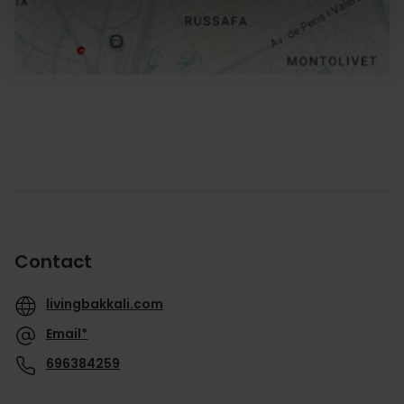
Contact
livingbakkali.com
Email*
696384259