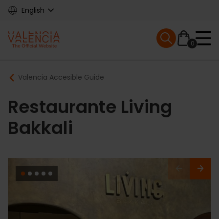
Skip
English
to
main
Mobile menu ex
content
0
Main
Breadcrumb
Valencia Accesible Guide
navigation
Restaurante Living
Bakkali