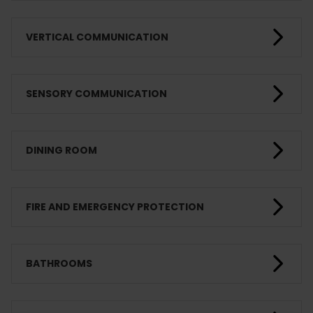
VERTICAL COMMUNICATION
SENSORY COMMUNICATION
DINING ROOM
FIRE AND EMERGENCY PROTECTION
BATHROOMS