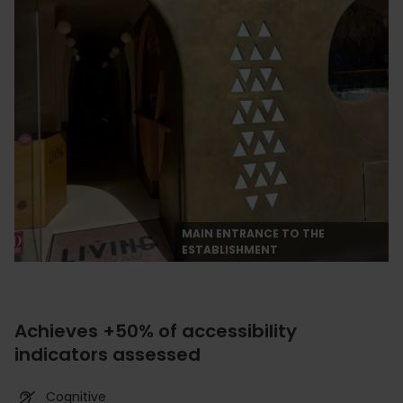
MAIN ENTRANCE TO THE
ESTABLISHMENT
Achieves +50% of accessibility
indicators assessed
Cognitive