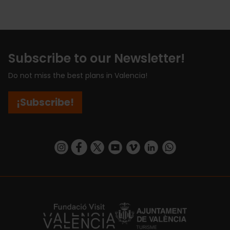
Subscribe to our Newsletter!
Do not miss the best plans in Valencia!
¡Subscribe!
https://www.instagram.com/visit_valencia/
https://www.facebook.com/visitvalenciaSpa
https://twitter.com/ValenciaCity
https://www.youtube.com/user/Tu
https://vimeo.com/visitvalen
https://www.linkedin.com/company/turismo-valencia/
https://api.whatsapp.com/send/?
https://fundacion.visitvalencia.com/