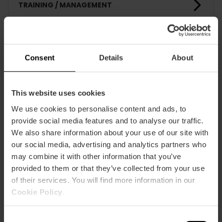
TRAINING / MANAGEMENT
CLIENTS
Consent
Details
About
This website uses cookies
We use cookies to personalise content and ads, to
provide social media features and to analyse our traffic.
How to arrive
We also share information about your use of our site with
our social media, advertising and analytics partners who
may combine it with other information that you’ve
provided to them or that they’ve collected from your use
of their services. You will find more information in our
Cookie Policy
.
calle chile, 9
Consent