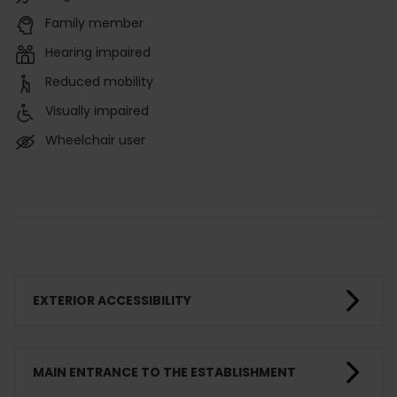
Family member
Hearing impaired
Reduced mobility
Visually impaired
Wheelchair user
EXTERIOR ACCESSIBILITY
MAIN ENTRANCE TO THE ESTABLISHMENT