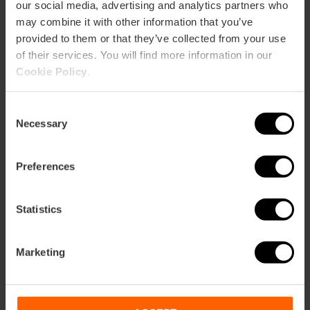
our social media, advertising and analytics partners who
may combine it with other information that you’ve
provided to them or that they’ve collected from your use
of their services. You will find more information in our
Cookie Policy
.
How to arrive
Consent
Necessary
Selection
Preferences
C/ Castelló, 20
Statistics
Marketing