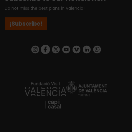
Do not miss the best plans in Valencia!
¡Subscribe!
https://www.instagram.com/visit_valencia/
https://www.facebook.com/visitvalenciaSpa
https://twitter.com/ValenciaCity
https://www.youtube.com/user/Tu
https://vimeo.com/visitvalen
https://www.linkedin.com/company/turismo-valencia/
https://api.whatsapp.com/send/?
https://fundacion.visitvalencia.com/