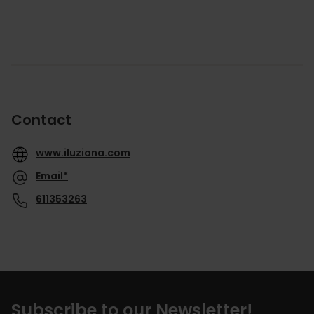
Contact
www.iluziona.com
Email*
611353263
Subscribe to our Newsletter!