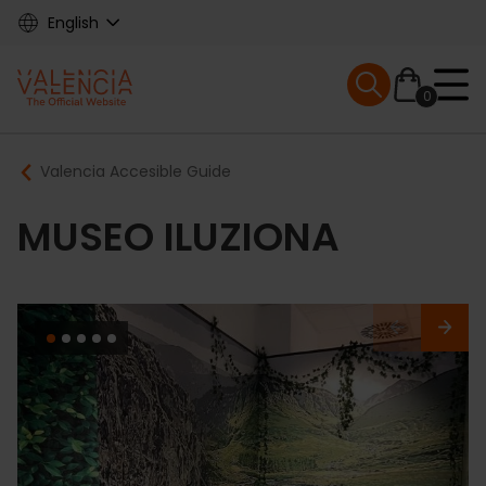
Skip
English
to
main
Mobile menu ex
content
0
Main
Breadcrumb
Valencia Accesible Guide
navigation
MUSEO ILUZIONA