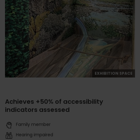
EXHIBITION SPACE
Achieves +50% of accessibility
indicators assessed
Family member
Hearing impaired