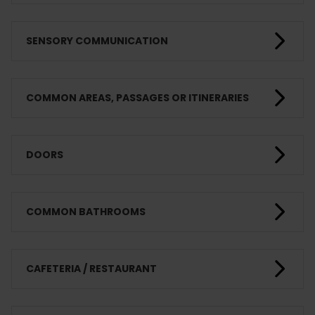
SENSORY COMMUNICATION
COMMON AREAS, PASSAGES OR ITINERARIES
DOORS
COMMON BATHROOMS
CAFETERIA / RESTAURANT