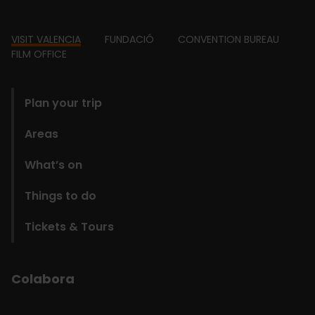
Footer
VISIT VALENCIA
FUNDACIÓ
CONVENTION BUREAU
FILM OFFICE
domains
Plan your trip
Areas
What’s on
Things to do
Tickets & Tours
Colabora