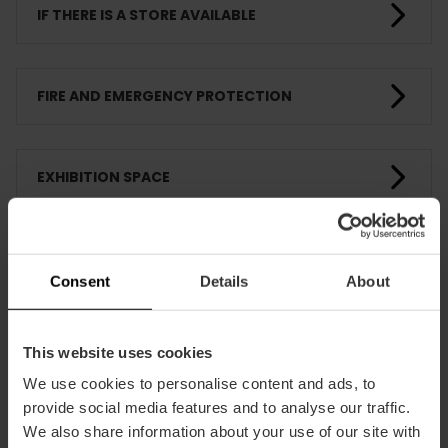
IF THERE IS A STORE AVAILABLE
FIRE AND EMERGENCY PROTECTION
EXHIBITION SPACE
PEDAGOGICAL ACTIVITIES
Consent
Details
About
TRAINING
This website uses cookies
We use cookies to personalise content and ads, to
provide social media features and to analyse our traffic.
CLIENTS
We also share information about your use of our site with