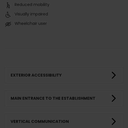
Reduced mobility
Visually impaired
Wheelchair user
EXTERIOR ACCESSIBILITY
MAIN ENTRANCE TO THE ESTABLISHMENT
VERTICAL COMMUNICATION