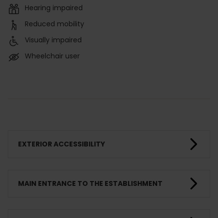
Hearing impaired
Reduced mobility
Visually impaired
Wheelchair user
EXTERIOR ACCESSIBILITY
MAIN ENTRANCE TO THE ESTABLISHMENT