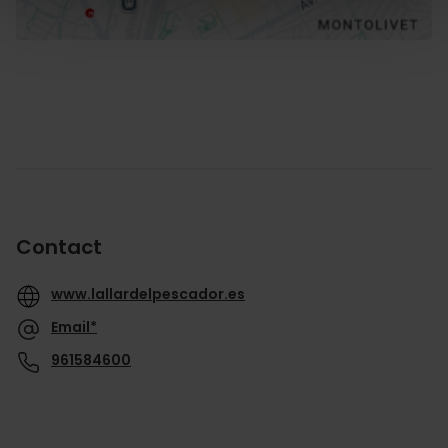
Contact
www.lallardelpescador.es
Email*
961584600