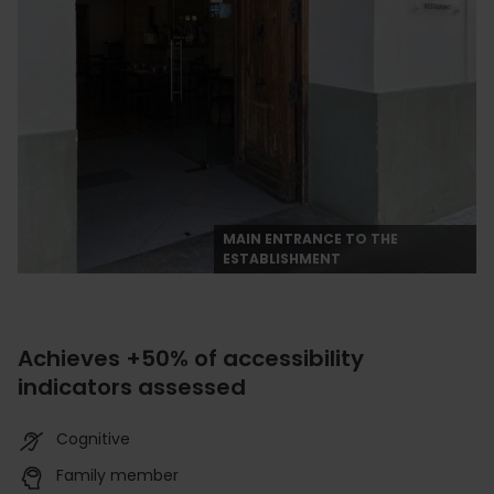
MAIN ENTRANCE TO THE
ESTABLISHMENT
Achieves +50% of accessibility
indicators assessed
Cognitive
Family member