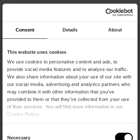
CLIENTS
Consent
Details
About
This website uses cookies
We use cookies to personalise content and ads, to
How to arrive
provide social media features and to analyse our traffic.
We also share information about your use of our site with
our social media, advertising and analytics partners who
may combine it with other information that you’ve
provided to them or that they’ve collected from your use
of their services. You will find more information in our
Plaça de la Sequiota, 11, Pobles del Sud.
Cookie Policy
.
Consent
Necessary
Selection