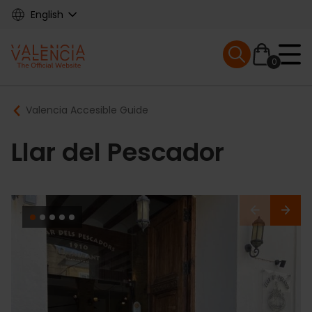
Skip
English
to
main
Mobile menu ex
content
0
Main
Breadcrumb
Valencia Accesible Guide
navigation
Llar del Pescador