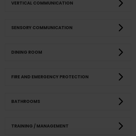
VERTICAL COMMUNICATION
SENSORY COMMUNICATION
DINING ROOM
FIRE AND EMERGENCY PROTECTION
BATHROOMS
TRAINING / MANAGEMENT