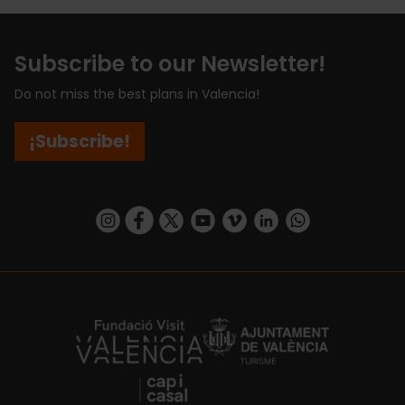
Subscribe to our Newsletter!
Do not miss the best plans in Valencia!
¡Subscribe!
https://www.instagram.com/visit_valencia/
https://www.facebook.com/visitvalenciaSpa
https://twitter.com/ValenciaCity
https://www.youtube.com/user/Tu
https://vimeo.com/visitvalen
https://www.linkedin.com/company/turismo-valencia/
https://api.whatsapp.com/send/?
https://fundacion.visitvalencia.com/