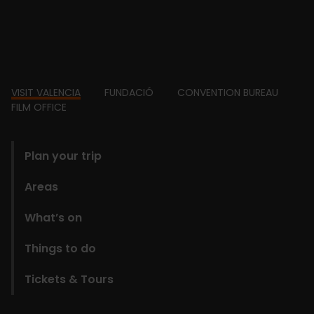
Footer
VISIT VALENCIA
FUNDACIÓ
CONVENTION BUREAU
FILM OFFICE
domains
Plan your trip
Areas
What’s on
Things to do
Tickets & Tours