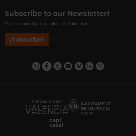
Subscribe to our Newsletter!
Do not miss the best plans in Valencia!
¡Subscribe!
https://www.instagram.com/visit_valencia/
https://www.facebook.com/visitvalenciaSpa
https://twitter.com/ValenciaCity
https://www.youtube.com/user/Tu
https://vimeo.com/visitvalen
https://www.linkedin.com/company/turismo-valencia/
https://api.whatsapp.com/send/?
https://fundacion.visitvalencia.com/