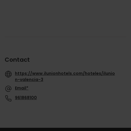
Contact
https://www.ilunionhotels.com/hoteles/ilunio
n-valencia-3
Email*
961868100