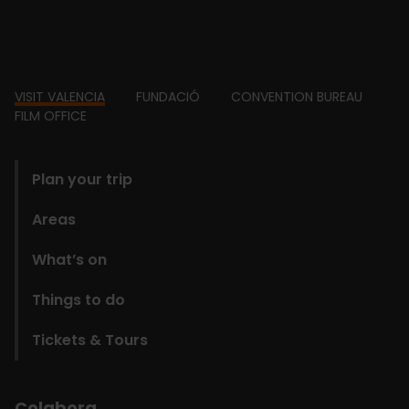
Footer
VISIT VALENCIA
FUNDACIÓ
CONVENTION BUREAU
FILM OFFICE
domains
Plan your trip
Areas
What’s on
Things to do
Tickets & Tours
Colabora