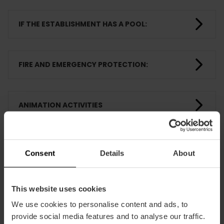
IF THE ESTABLISHMENT HAS A POOL:
FIRE AND EMERGENCY PROTECTION:
ANIMATION ACTIVITIES
ROOMS
Consent
Details
About
TRAINING
This website uses cookies
We use cookies to personalise content and ads, to
provide social media features and to analyse our traffic.