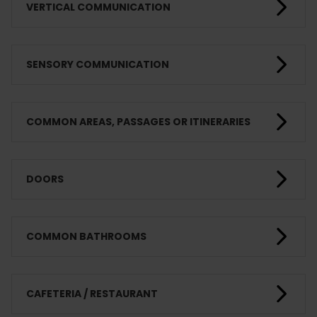
VERTICAL COMMUNICATION
SENSORY COMMUNICATION
COMMON AREAS, PASSAGES OR ITINERARIES
DOORS
COMMON BATHROOMS
CAFETERIA / RESTAURANT