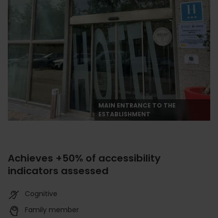
MAIN ENTRANCE TO THE
ESTABLISHMENT
Achieves +50% of accessibility
indicators assessed
Cognitive
Family member