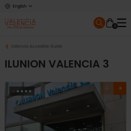
Skip
English
to
main
Mobile menu ex
content
0
Main
Breadcrumb
Valencia Accesible Guide
navigation
ILUNION VALENCIA 3