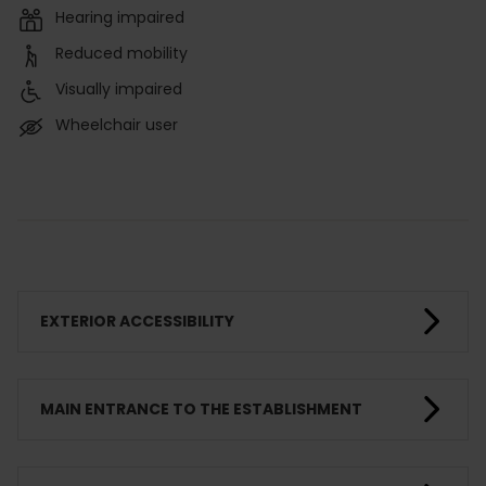
Hearing impaired
Reduced mobility
Visually impaired
Wheelchair user
EXTERIOR ACCESSIBILITY
MAIN ENTRANCE TO THE ESTABLISHMENT