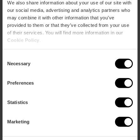
CLIENTS
We also share information about your use of our site with
our social media, advertising and analytics partners who
may combine it with other information that you’ve
provided to them or that they’ve collected from your use
of their services. You will find more information in our
Cookie Policy
.
How to arrive
Consent
Necessary
Selection
Preferences
VALLE DE AYORA N5
Statistics
Marketing