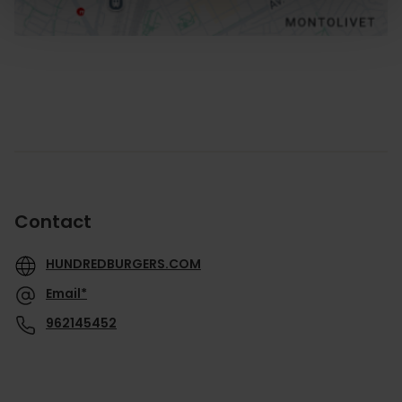
Contact
HUNDREDBURGERS.COM
Email*
962145452