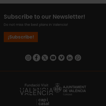
Subscribe to our Newsletter!
Do not miss the best plans in Valencia!
¡Subscribe!
https://www.instagram.com/visit_valencia/
https://www.facebook.com/visitvalenciaSpa
https://twitter.com/ValenciaCity
https://www.youtube.com/user/Tu
https://vimeo.com/visitvalen
https://www.linkedin.com/company/turismo-valencia/
https://api.whatsapp.com/send/?
https://fundacion.visitvalencia.com/