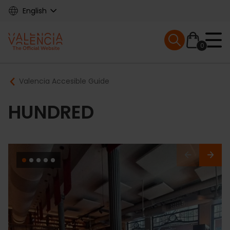
Skip
English
to
main
Mobile menu ex
content
0
Main
Breadcrumb
Valencia Accesible Guide
navigation
HUNDRED