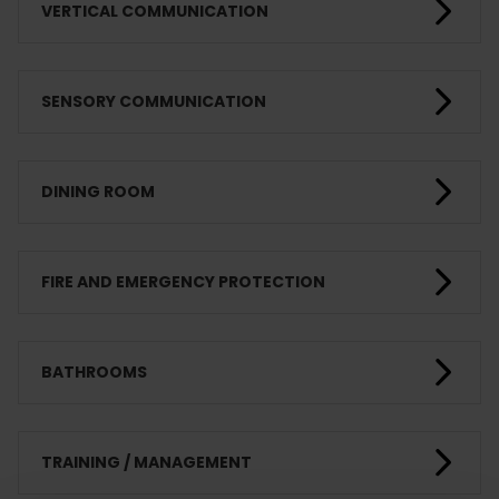
VERTICAL COMMUNICATION
SENSORY COMMUNICATION
DINING ROOM
FIRE AND EMERGENCY PROTECTION
BATHROOMS
TRAINING / MANAGEMENT