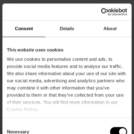
CLIENTS
Consent
Details
About
This website uses cookies
We use cookies to personalise content and ads, to
How to arrive
provide social media features and to analyse our traffic.
We also share information about your use of our site with
our social media, advertising and analytics partners who
may combine it with other information that you’ve
provided to them or that they’ve collected from your use
of their services. You will find more information in our
CALLE SAN VICENTE MARTIR, 44
Cookie Policy
.
Consent
Necessary
Selection