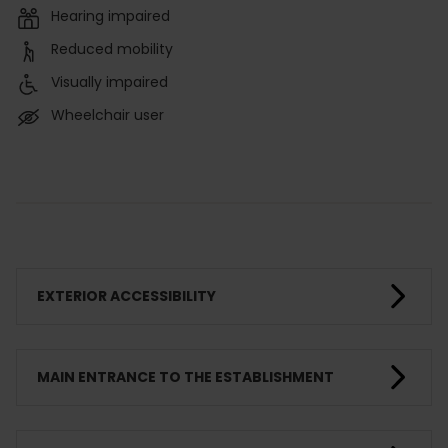
Hearing impaired
Reduced mobility
Visually impaired
Wheelchair user
EXTERIOR ACCESSIBILITY
MAIN ENTRANCE TO THE ESTABLISHMENT