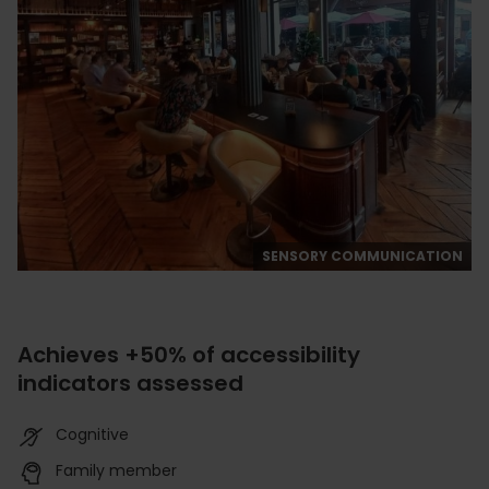
SENSORY COMMUNICATION
Achieves +50% of accessibility
indicators assessed
Cognitive
Family member