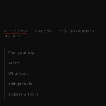
Footer
VISIT VALENCIA
FUNDACIÓ
CONVENTION BUREAU
FILM OFFICE
domains
Plan your trip
Areas
What’s on
Things to do
Tickets & Tours