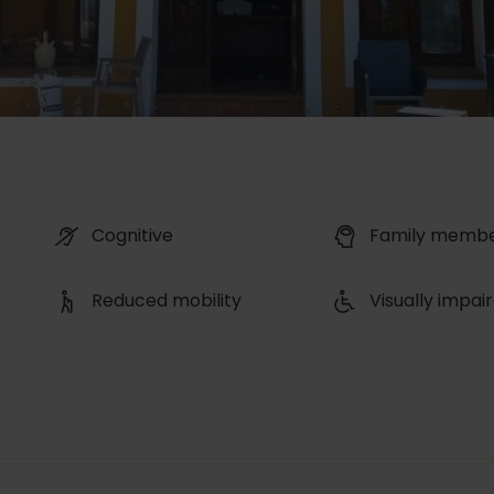
Cognitive
Family memb
Reduced mobility
Visually impai