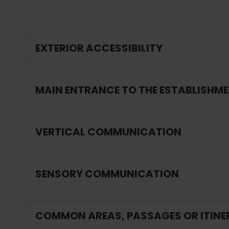
EXTERIOR ACCESSIBILITY
MAIN ENTRANCE TO THE ESTABLISHM
VERTICAL COMMUNICATION
SENSORY COMMUNICATION
COMMON AREAS, PASSAGES OR ITINE