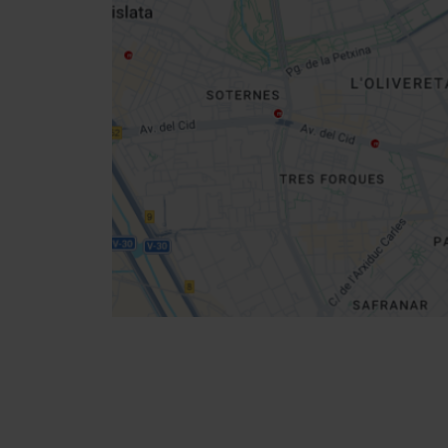
sidebar
map
Get
your
location
How to get there