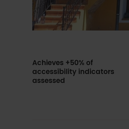
Achieves +50% of
accessibility indicators
assessed