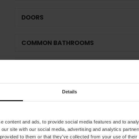
DOORS
COMMON BATHROOMS
CAFETERIA / RESTAURANT
Details
IF THE ESTABLISHMENT HAS A POOL:
FIRE AND EMERGENCY PROTECTION:
e content and ads, to provide social media features and to analy
 our site with our social media, advertising and analytics partn
 provided to them or that they’ve collected from your use of their