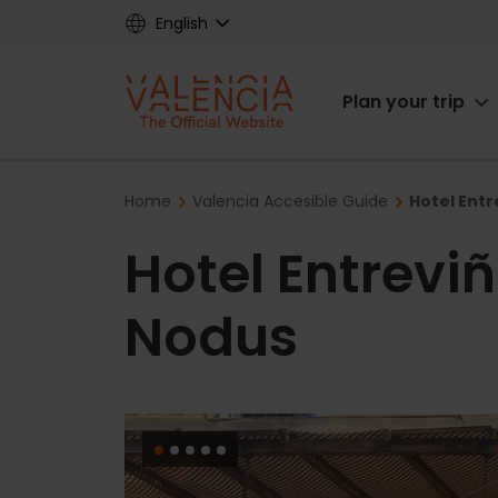
Skip
English
to
main
Main
content
Plan your trip
navigat
Breadcrumb
Home
Valencia Accesible Guide
Hotel Ent
Hotel Entrevi
Nodus