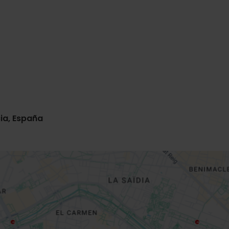
ia, España