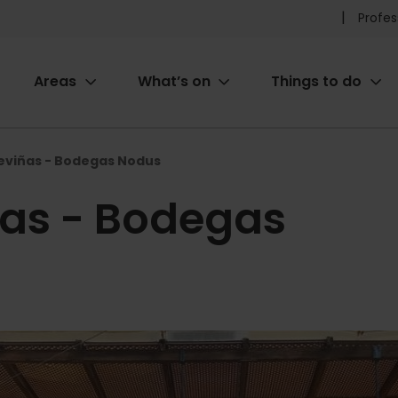
Pr
Profes
he
Areas
What’s on
Things to do
me
ion
reviñas - Bodegas Nodus
ñas - Bodegas