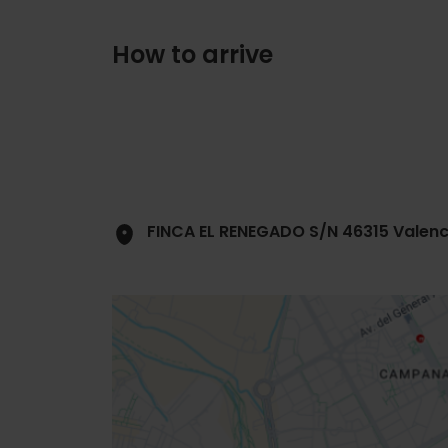
How to arrive
FINCA EL RENEGADO S/N 46315 Valenc
Close