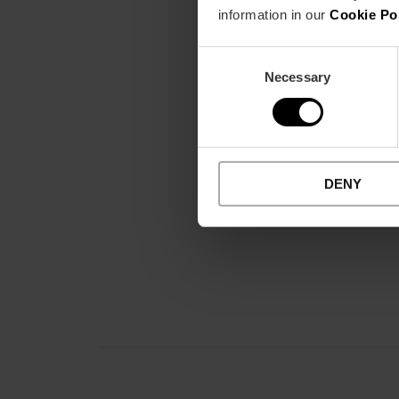
information in our
Cookie Po
Consent
Necessary
Selection
DENY