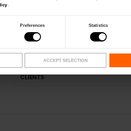
ANIMATION ACTIVITIES
licy
.
Preferences
Statistics
ROOMS
TRAINING
ACCEPT SELECTION
CLIENTS