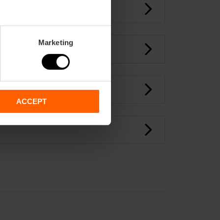
Marketing
ACCEPT