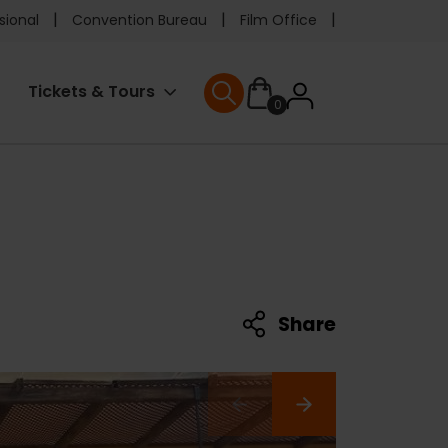
e
sional
Convention Bureau
Film Office
ader
User
Tickets & Tours
0
nu
User menu
accoun
menu
Share