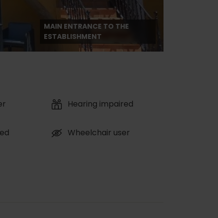
MAIN ENTRANCE TO THE
ESTABLISHMENT
er
Hearing impaired
red
Wheelchair user