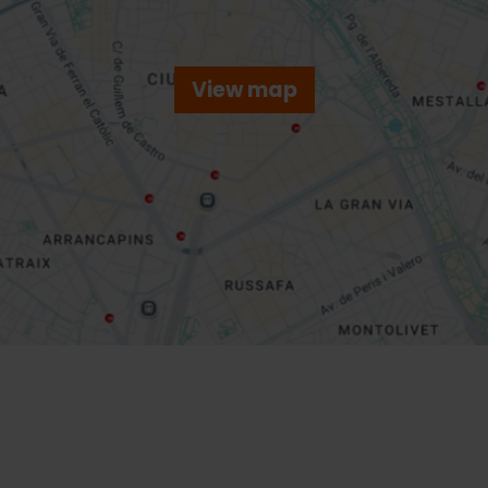
View map