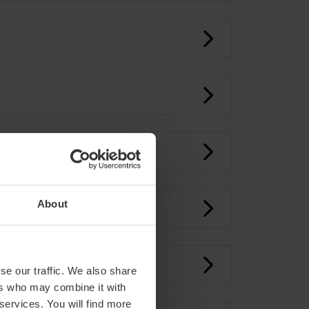
About
se our traffic. We also share
ers who may combine it with
 services. You will find more