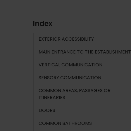
Index
EXTERIOR ACCESSIBILITY
MAIN ENTRANCE TO THE ESTABLISHMENT
VERTICAL COMMUNICATION
SENSORY COMMUNICATION
COMMON AREAS, PASSAGES OR
ITINERARIES
DOORS
COMMON BATHROOMS