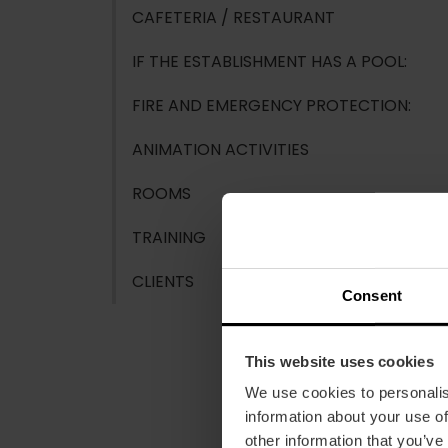
CAFETERIA / RESTAURANT
IF THE ESTABLISHMENT HAS A POOL:
FIRE AND EMERGENCY PROTECTION:
ANIMATION ACTIVITIES
ROOMS
TRAINING
CLIENTS
Consent
This website uses cookies
We use cookies to personalis
information about your use of
other information that you’ve