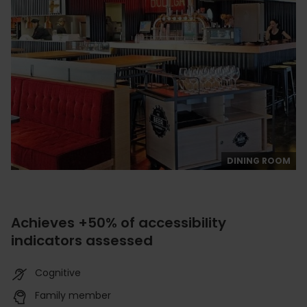
DINING ROOM
Achieves +50% of accessibility
indicators assessed
Cognitive
Family member