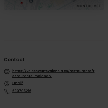
Contact
https://veleseventsvalencia.es/restaurante/r
estaurante-malabar/
Email*
690705216