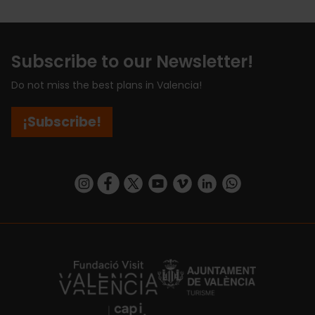
Subscribe to our Newsletter!
Do not miss the best plans in Valencia!
¡Subscribe!
https://www.instagram.com/visit_valencia/
https://www.facebook.com/visitvalenciaSpa
https://twitter.com/ValenciaCity
https://www.youtube.com/user/Tu
https://vimeo.com/visitvalen
https://www.linkedin.com/company/turismo-valencia/
https://api.whatsapp.com/send/?
https://fundacion.visitvalencia.com/