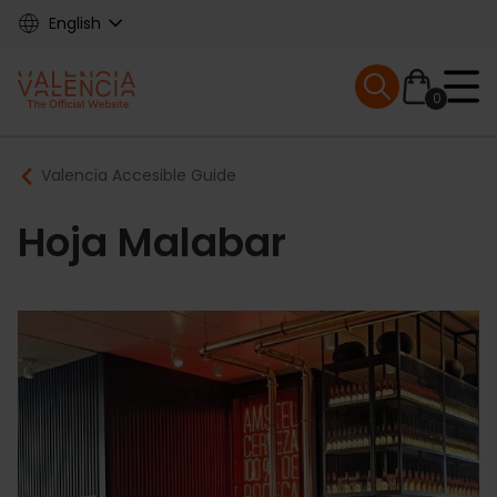
Skip
English
to
main
Mobile menu ex
content
0
Main
Breadcrumb
Valencia Accesible Guide
navigation
Hoja Malabar