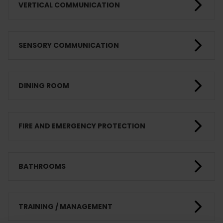
VERTICAL COMMUNICATION
SENSORY COMMUNICATION
DINING ROOM
FIRE AND EMERGENCY PROTECTION
BATHROOMS
TRAINING / MANAGEMENT