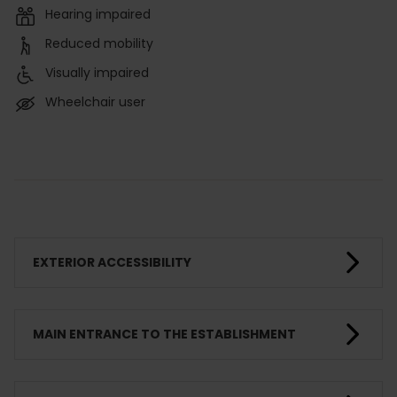
Hearing impaired
Reduced mobility
Visually impaired
Wheelchair user
EXTERIOR ACCESSIBILITY
MAIN ENTRANCE TO THE ESTABLISHMENT