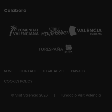
Colabora
Footer
NEWS
CONTACT
LEGAL ADVISE
PRIVACY
about
COOKIES POLICY
© Visit València 2026
|
Fundació Visit València