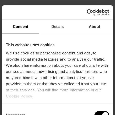
CLIENTS
Consent
Details
About
This website uses cookies
We use cookies to personalise content and ads, to
How to arrive
provide social media features and to analyse our traffic.
We also share information about your use of our site with
our social media, advertising and analytics partners who
may combine it with other information that you’ve
provided to them or that they’ve collected from your use
of their services. You will find more information in our
Muelle de la Aduana SN
Cookie Policy
.
Consent