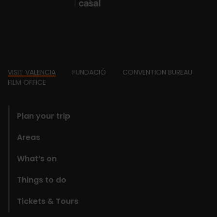
Footer
VISIT VALENCIA
FUNDACIÓ
CONVENTION BUREAU
FILM OFFICE
domains
Plan your trip
Areas
What’s on
Things to do
Tickets & Tours