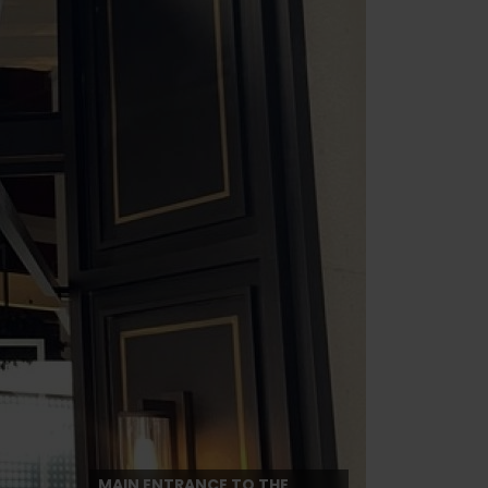
MAIN ENTRANCE TO THE