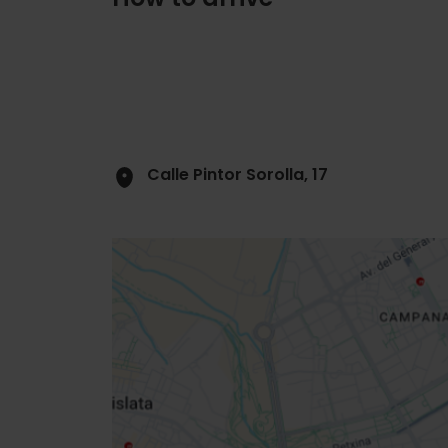
Calle Pintor Sorolla, 17
Close
sidebar
map