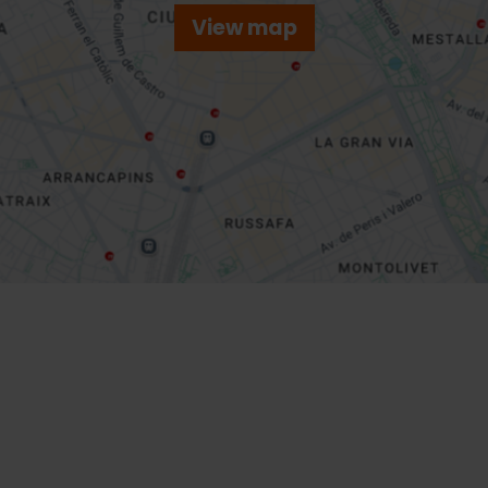
View map