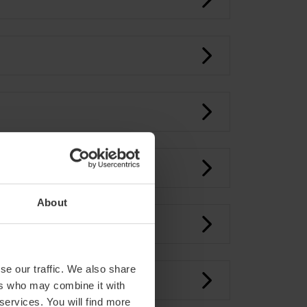
About
se our traffic. We also share
ers who may combine it with
 services. You will find more