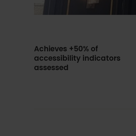
Achieves +50% of
accessibility indicators
assessed