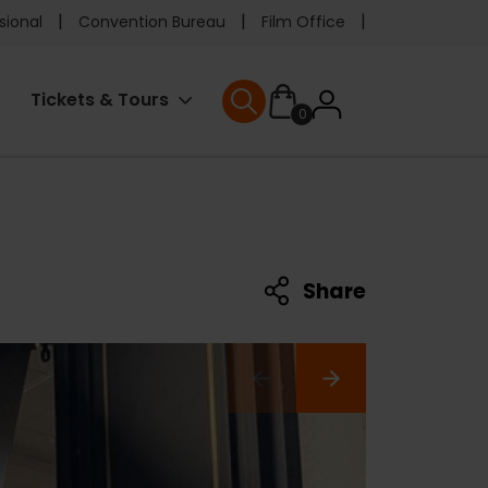
e
sional
Convention Bureau
Film Office
ader
User
Tickets & Tours
0
nu
User menu
accoun
menu
Share