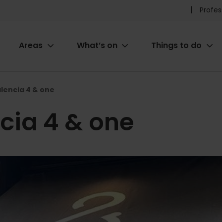
Pr
Profes
he
Areas
What’s on
Things to do
me
ion
lencia 4 & one
cia 4 & one