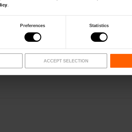
licy
.
ROOMS
Preferences
Statistics
TRAINING
CLIENTS
ACCEPT SELECTION