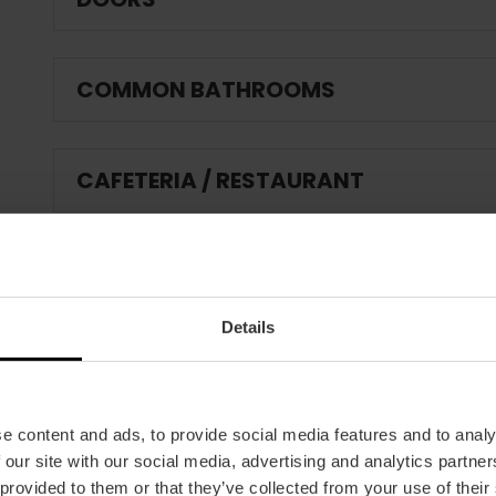
COMMON BATHROOMS
CAFETERIA / RESTAURANT
IF THE ESTABLISHMENT HAS A POOL:
Details
FIRE AND EMERGENCY PROTECTION:
e content and ads, to provide social media features and to analy
ANIMATION ACTIVITIES
 our site with our social media, advertising and analytics partn
 provided to them or that they’ve collected from your use of their