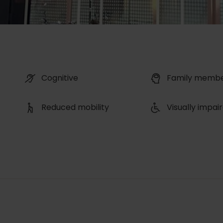
Cognitive
Family memb
Reduced mobility
Visually impai