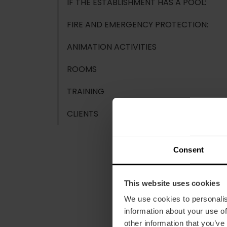
IF THE ESTABLISHMENT HAS A POOL:
FIRE AND EMERGENCY PROTECTION:
ANIMATION ACTIVITIES
ROOMS
TRAINING
CLIENTS
Consent
This website uses cookies
We use cookies to personalis
information about your use of
other information that you’ve