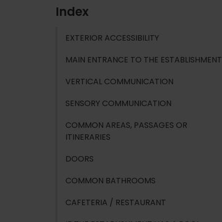
Index
EXTERIOR ACCESSIBILITY
MAIN ENTRANCE TO THE ESTABLISHMENT
VERTICAL COMMUNICATION
SENSORY COMMUNICATION
COMMON AREAS, PASSAGES OR
ITINERARIES
DOORS
COMMON BATHROOMS
CAFETERIA / RESTAURANT