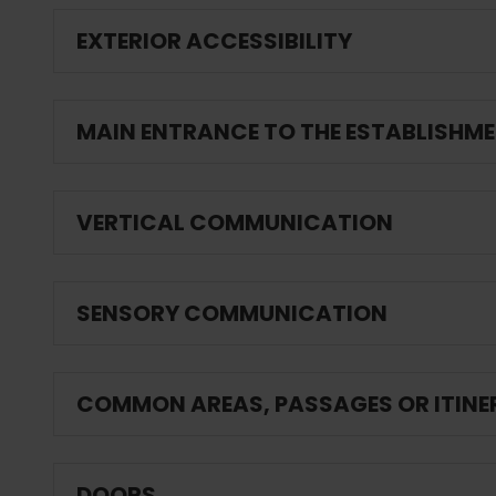
EXTERIOR ACCESSIBILITY
MAIN ENTRANCE TO THE ESTABLISHM
VERTICAL COMMUNICATION
SENSORY COMMUNICATION
COMMON AREAS, PASSAGES OR ITINE
DOORS