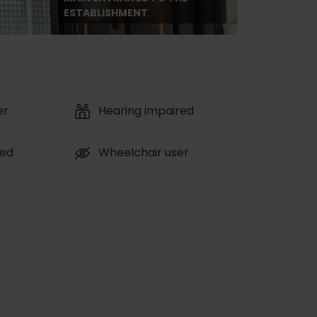
ESTABLISHMENT
er
Hearing impaired
red
Wheelchair user