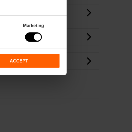
Marketing
ACCEPT