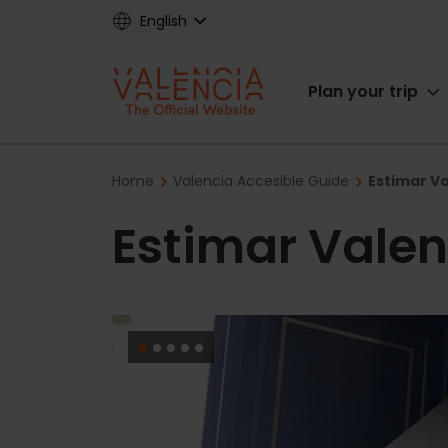
Skip
English
to
main
Main
content
Plan your trip
navigat
Breadcrumb
Home
Valencia Accesible Guide
Estimar Va
Estimar Valen