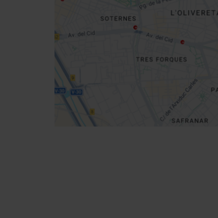
Get
your
location
How to get there