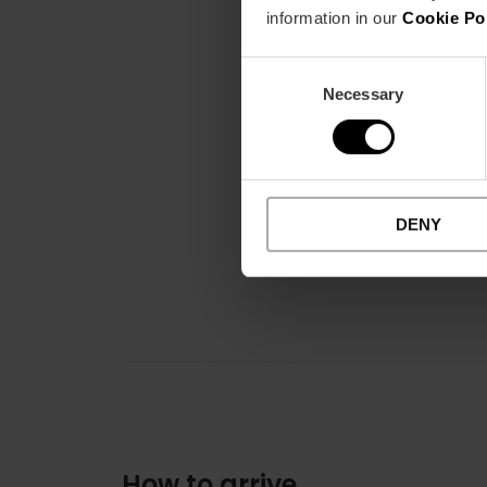
information in our
Cookie Po
Consent
Necessary
Selection
DENY
How to arrive