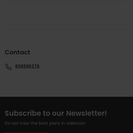
Contact
606586276
Subscribe to our Newsletter!
Do not miss the best plans in Valencia!