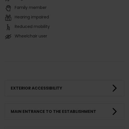
Family member
Hearing impaired
Reduced mobility
Wheelchair user
EXTERIOR ACCESSIBILITY
MAIN ENTRANCE TO THE ESTABLISHMENT