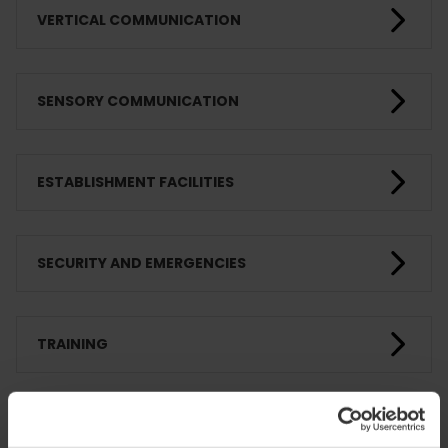
VERTICAL COMMUNICATION
SENSORY COMMUNICATION
ESTABLISHMENT FACILITIES
SECURITY AND EMERGENCIES
TRAINING
CLIENTS