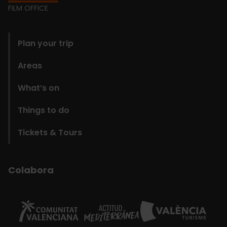
Footer
FILM OFFICE
domains
Plan your trip
Areas
What’s on
Things to do
Tickets & Tours
Colabora