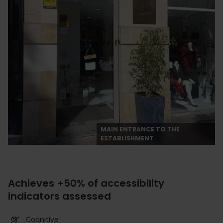
MAIN ENTRANCE TO THE
ESTABLISHMENT
Achieves +50% of accessibility
indicators assessed
Cognitive