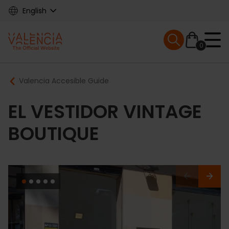
Skip
English
to
main
Mobile menu ex
content
0
Main
Breadcrumb
Valencia Accesible Guide
navigation
EL VESTIDOR VINTAGE
BOUTIQUE