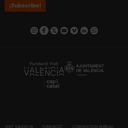
¡Subscribe!
https://www.instagram.com/visit_valencia/
https://www.facebook.com/visitvalenciaSpa
https://twitter.com/ValenciaCity
https://www.youtube.com/user/Tu
https://vimeo.com/visitvalen
https://www.linkedin.com/company/turismo-valencia/
https://api.whatsapp.com/send/?
https://fundacion.visitvalencia.com/
VISIT VALENCIA
FUNDACIÓ
CONVENTION BUREAU