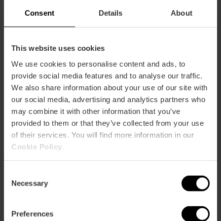
Consent
Details
About
This website uses cookies
We use cookies to personalise content and ads, to
How to arrive
provide social media features and to analyse our traffic.
We also share information about your use of our site with
our social media, advertising and analytics partners who
may combine it with other information that you’ve
provided to them or that they’ve collected from your use
of their services. You will find more information in our
GRAN VIA GERMANIAS 14
Cookie Policy
.
Consent
Necessary
Selection
Preferences