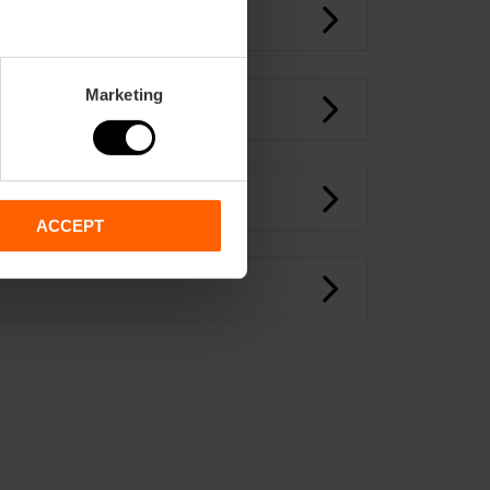
RS
Marketing
ACCEPT