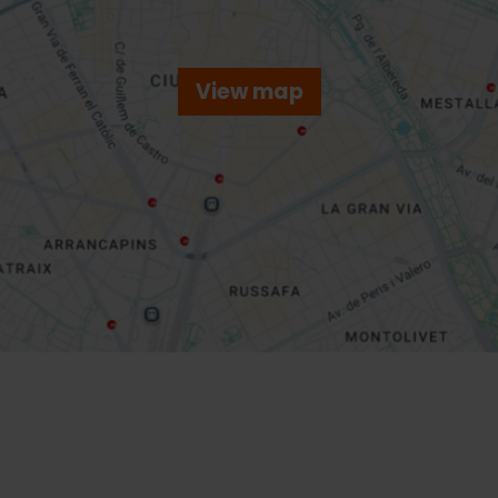
View map