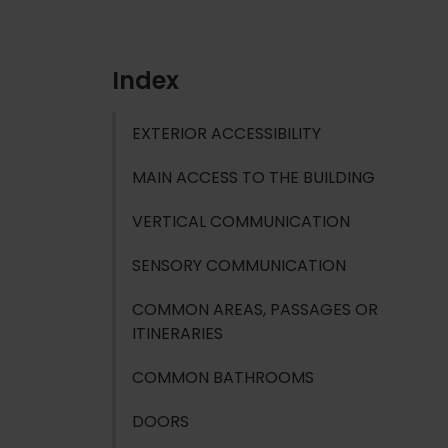
Index
EXTERIOR ACCESSIBILITY
MAIN ACCESS TO THE BUILDING
VERTICAL COMMUNICATION
SENSORY COMMUNICATION
COMMON AREAS, PASSAGES OR
ITINERARIES
COMMON BATHROOMS
DOORS