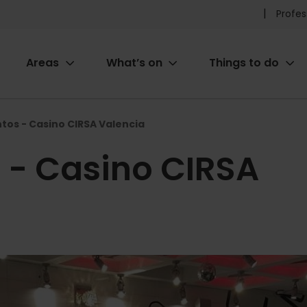
Pr
Profes
he
Areas
What’s on
Things to do
me
ion
tos - Casino CIRSA Valencia
 - Casino CIRSA