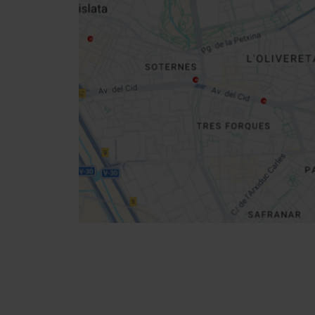
sidebar
map
Get
your
location
How to get there