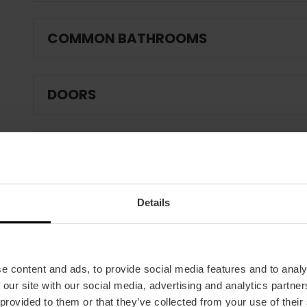
COMMON BATHROOMS
DOORS
CHARACTERISTICS OF THE MEETING 
Details
OUTDOOR SPACES
RESTAURANT AREA / CATERING SERVI
e content and ads, to provide social media features and to analy
 our site with our social media, advertising and analytics partn
 provided to them or that they’ve collected from your use of their