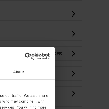
ROOMS AND EVENT SPACES
About
CE
se our traffic. We also share
ers who may combine it with
 services. You will find more