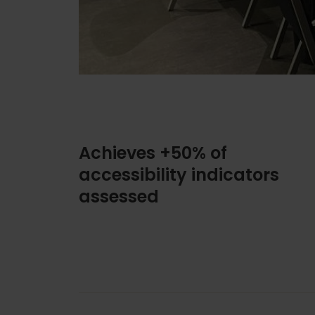
Achieves +50% of
accessibility indicators
assessed