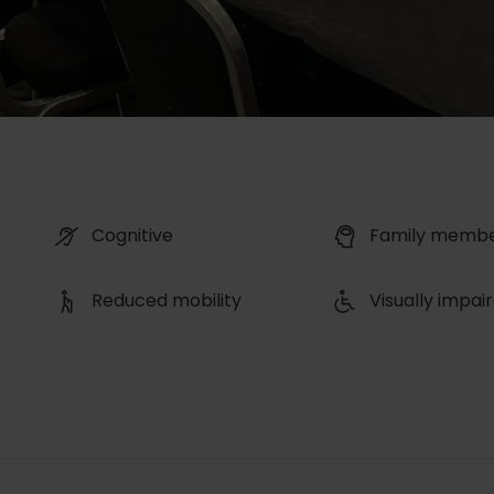
Cognitive
Family memb
Reduced mobility
Visually impai