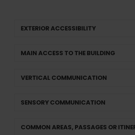
EXTERIOR ACCESSIBILITY
MAIN ACCESS TO THE BUILDING
VERTICAL COMMUNICATION
SENSORY COMMUNICATION
COMMON AREAS, PASSAGES OR ITINE