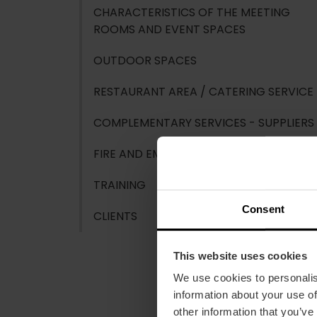
CHARACTERISTICS OF THE MEETING
ROOMS AND EVENT SPACES
OUTDOOR SPACES
RESTAURANT AREA / CATERING SERVICE
COMPLEMENTARY SERVICES - SUPPLIERS
FIRE AND EMERGENCY PROTECTION
TRAINING
Consent
CLIENTS
This website uses cookies
We use cookies to personalis
information about your use of
other information that you’ve