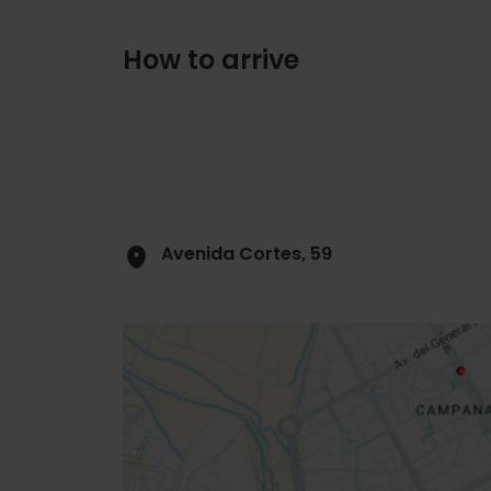
How to arrive
Avenida Cortes, 59
Close