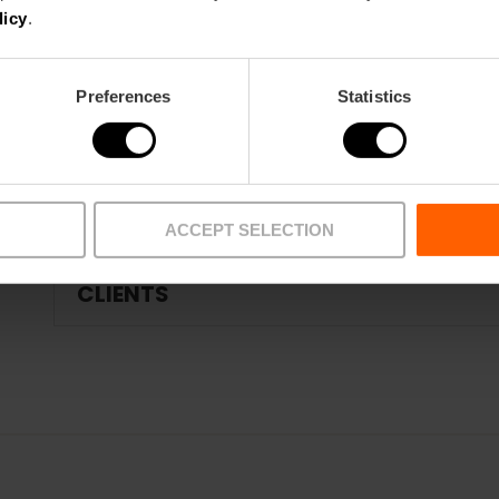
COMPLEMENTARY SERVICES - SUPPLIE
licy
.
Preferences
Statistics
FIRE AND EMERGENCY PROTECTION
TRAINING
ACCEPT SELECTION
CLIENTS