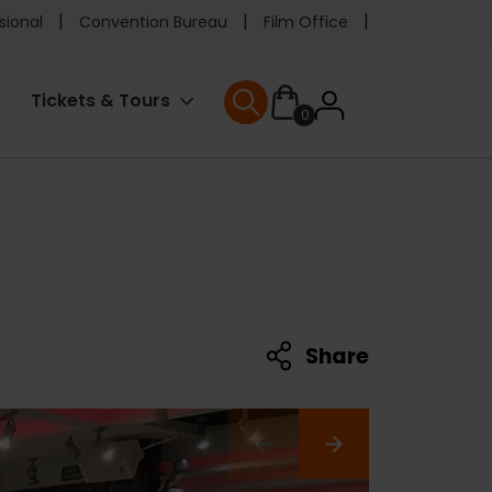
e
sional
Convention Bureau
Film Office
ader
User
Tickets & Tours
0
nu
User menu
accoun
menu
Share