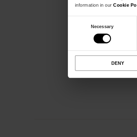
information in our
Cookie Po
Consent
Necessary
Selection
DENY