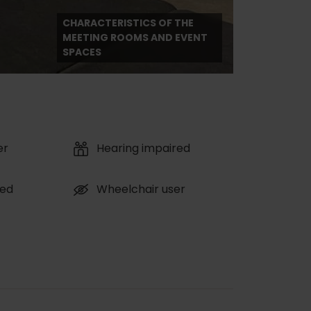
CHARACTERISTICS OF THE
MEETING ROOMS AND EVENT
SPACES
er
Hearing impaired
red
Wheelchair user