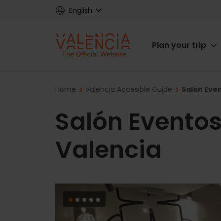
Skip
English
to
main
Main
content
Plan your trip
navigat
Breadcrumb
Home
Valencia Accesible Guide
Salón Even
Salón Eventos
Valencia