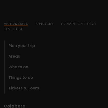
Footer
VISIT VALENCIA
FUNDACIÓ
CONVENTION BUREAU
FILM OFFICE
domains
Plan your trip
Areas
What’s on
Things to do
Tickets & Tours
Colabora