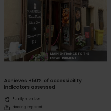
MAIN ENTRANCE TO THE
ESTABLISHMENT
Achieves +50% of accessibility
indicators assessed
Family member
Hearing impaired