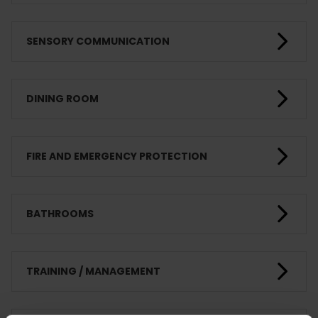
SENSORY COMMUNICATION
DINING ROOM
FIRE AND EMERGENCY PROTECTION
BATHROOMS
TRAINING / MANAGEMENT