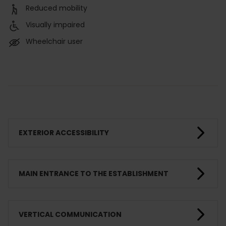
Reduced mobility
Visually impaired
Wheelchair user
EXTERIOR ACCESSIBILITY
MAIN ENTRANCE TO THE ESTABLISHMENT
VERTICAL COMMUNICATION