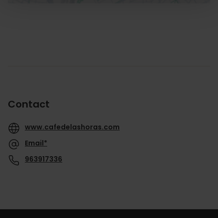
Contact
www.cafedelashoras.com
Email*
963917336