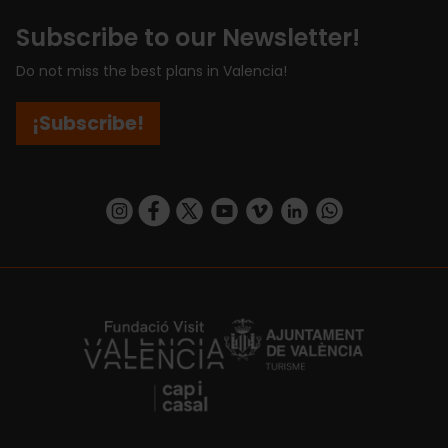
Subscribe to our Newsletter!
Do not miss the best plans in Valencia!
¡Subscribe!
https://www.instagram.com/visit_valencia/
https://www.facebook.com/visitvalenciaSpa
https://twitter.com/ValenciaCity
https://www.youtube.com/user/Tu
https://vimeo.com/visitvalen
https://www.linkedin.com/company/turismo-valencia/
https://api.whatsapp.com/send/?
https://fundacion.visitvalencia.com/