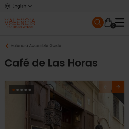
Skip
English
to
main
Mobile menu ex
content
0
Main
Breadcrumb
Valencia Accesible Guide
navigation
Café de Las Horas