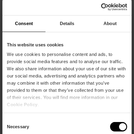
CLIENTS
Consent
Details
About
This website uses cookies
We use cookies to personalise content and ads, to
How to arrive
provide social media features and to analyse our traffic.
We also share information about your use of our site with
our social media, advertising and analytics partners who
may combine it with other information that you’ve
provided to them or that they’ve collected from your use
of their services. You will find more information in our
Calle Conde de Almodóvar, 1
Cookie Policy
.
Consent
Necessary
Selection